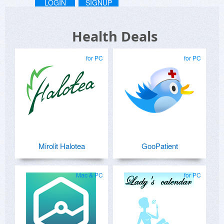
LOGIN
SIGNUP
Health Deals
for PC
for PC
Mirolit Halotea
GooPatient
Mac & PC
for PC