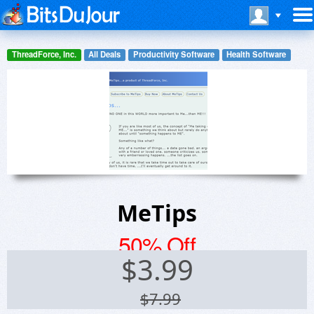
ThreadForce, Inc.
All Deals
Productivity Software
Health Software
MeTips
50% Off
$
3.99
$7.99