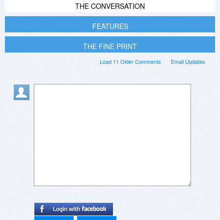
THE CONVERSATION
FEATURES
THE FINE PRINT
Load 11 Older Comments
Email Updates