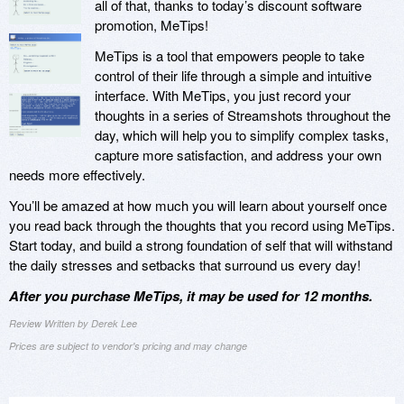
all of that, thanks to today’s discount software
promotion, MeTips!
MeTips is a tool that empowers people to take
control of their life through a simple and intuitive
interface. With MeTips, you just record your
thoughts in a series of Streamshots throughout the
day, which will help you to simplify complex tasks,
capture more satisfaction, and address your own
needs more effectively.
You’ll be amazed at how much you will learn about yourself once
you read back through the thoughts that you record using MeTips.
Start today, and build a strong foundation of self that will withstand
the daily stresses and setbacks that surround us every day!
After you purchase MeTips, it may be used for 12 months.
Review Written by Derek Lee
Prices are subject to vendor's pricing and may change