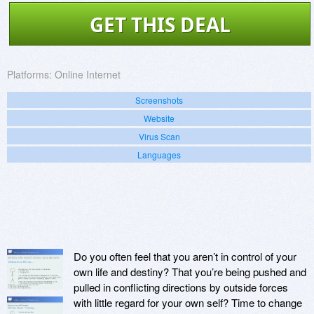
GET THIS DEAL
Platforms:
Online Internet
Screenshots
Website
Virus Scan
Languages
Do you often feel that you aren’t in control of your
own life and destiny? That you’re being pushed and
pulled in conflicting directions by outside forces
with little regard for your own self? Time to change