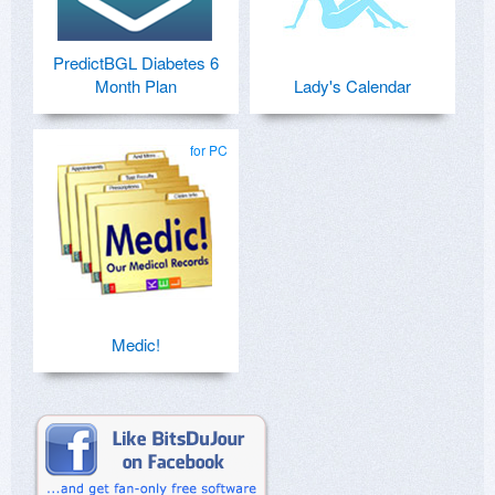
PredictBGL Diabetes 6
Month Plan
Lady's Calendar
for PC
Medic!