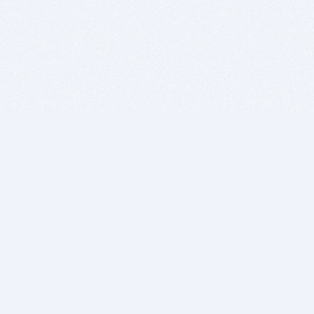
BITSDUJOUR IS FOR PEOPLE WHO
LOVE SOFTWARE
EVERY DAY WE REVIEW GREAT MAC & PC APPS, AND
GET YOU DISCOUNTS UP TO 100%