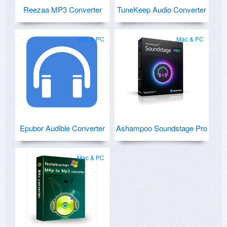
Reezaa MP3 Converter
TuneKeep Audio Converter
Mac & PC
Mac & PC
Epubor Audible Converter
Ashampoo Soundstage Pro
Mac & PC