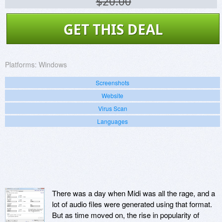
$20.00
GET THIS DEAL
Platforms:
Windows
Screenshots
Website
Virus Scan
Languages
There was a day when Midi was all the rage, and a
lot of audio files were generated using that format.
But as time moved on, the rise in popularity of