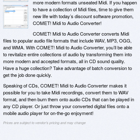
more modern formats unseated Midi. If you happen
to have a collection of Midi files, time to give them
new life with today’s discount software promotion,
COMET! Midi to Audio Converter!
COMET! Midi to Audio Converter converts Midi
files to popular audio file formats that include WAV, MP3, OGG,
and WMA. With COMET! Midi to Audio Converter, you’ll be able
to revitalize entire collections of audio by transforming them into
more modern and accepted formats, all in CD sound quality.
Have a huge collection? Take advantage of batch conversion to
get the job done quickly.
Speaking of CDs, COMET! Midi to Audio Converter makes it
possible for you to take Midi recordings, convert them to WAV
format, and then burn them onto audio CDs that can be played in
any CD player. Or just throw your converted digital files onto a
mobile audio player for on-the-go enjoyment!
Prices are subject to vendor's pricing and may change