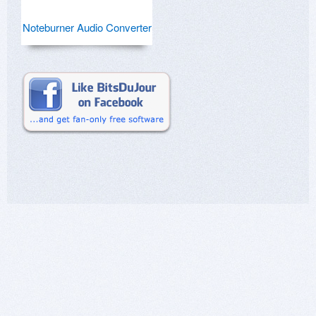
Noteburner Audio Converter