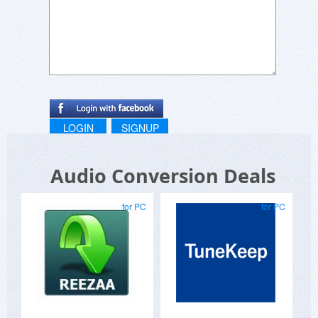
LOGIN
SIGNUP
Audio Conversion Deals
for PC
for PC