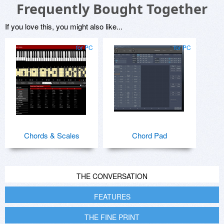
Frequently Bought Together
If you love this, you might also like...
for PC
for PC
Chords & Scales
Chord Pad
THE CONVERSATION
FEATURES
THE FINE PRINT