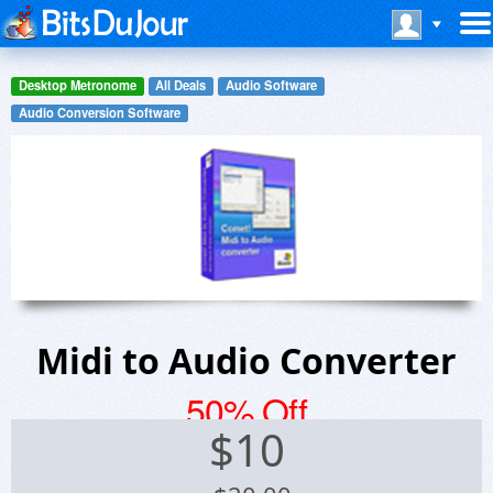
Desktop Metronome
All Deals
Audio Software
Audio Conversion Software
Midi to Audio Converter
50% Off
$
10