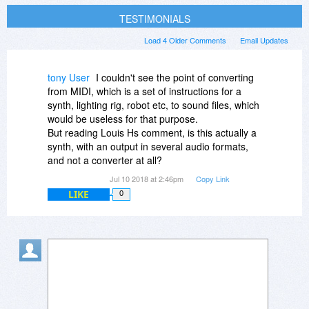
TESTIMONIALS
Load 4 Older Comments
Email Updates
tony User
I couldn't see the point of converting
from MIDI, which is a set of instructions for a
synth, lighting rig, robot etc, to sound files, which
would be useless for that purpose.
But reading Louis Hs comment, is this actually a
synth, with an output in several audio formats,
and not a converter at all?
Jul 10 2018 at 2:46pm
Copy Link
LIKE
0