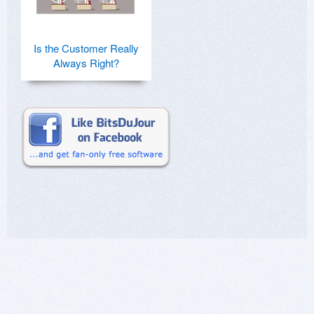
Is the Customer Really
Always Right?