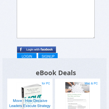
LOGIN
SIGNUP
eBook Deals
for PC
Mac & PC
Move - How Decisive
Leaders Execute Strategy