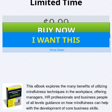
Limited Time
$
9.99
BUY NOW
6
I WANT THIS
Screenshots
Website
Virus Scan
This eBook explores the many benefits of utilizing
mindfulness techniques in the workplace, offering
managers, HR professionals and business people
of all levels guidance on how mindfulness can help
with the development of core business skills.