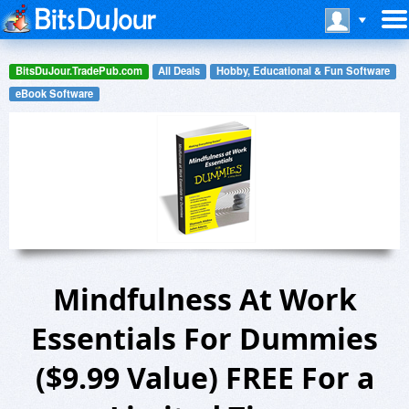
BitsDuJour.TradePub.com
All Deals
Hobby, Educational & Fun Software
eBook Software
Mindfulness At Work
Essentials For Dummies
($9.99 Value) FREE For a