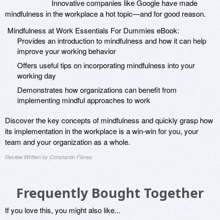
Innovative companies like Google have made
mindfulness in the workplace a hot topic—and for good reason.
Mindfulness at Work Essentials For Dummies eBook:
Provides an introduction to mindfulness and how it can help
improve your working behavior
Offers useful tips on incorporating mindfulness into your
working day
Demonstrates how organizations can benefit from
implementing mindful approaches to work
Discover the key concepts of mindfulness and quickly grasp how
its implementation in the workplace is a win-win for you, your
team and your organization as a whole.
Review Written by Constantin Florea
Frequently Bought Together
If you love this, you might also like...