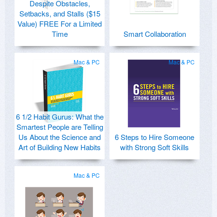
Despite Obstacles,
Setbacks, and Stalls ($15
Value) FREE For a Limited
Time
Smart Collaboration
Mac & PC
Mac & PC
6 1/2 Habit Gurus: What the
Smartest People are Telling
Us About the Science and
6 Steps to Hire Someone
Art of Building New Habits
with Strong Soft Skills
Mac & PC