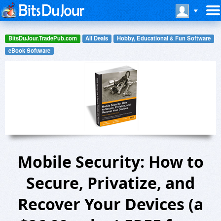
BitsDuJour.TradePub.com
All Deals
Hobby, Educational & Fun Software
eBook Software
Mobile Security: How to
Secure, Privatize, and
Recover Your Devices (a