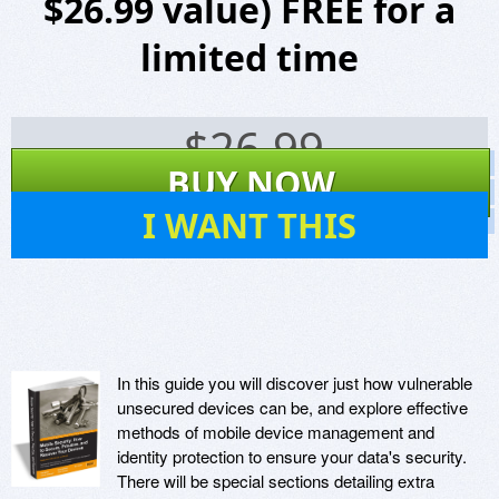
$26.99 value) FREE for a
limited time
$
26.99
Screenshots
BUY NOW
Website
3
I WANT THIS
Virus Scan
In this guide you will discover just how vulnerable
unsecured devices can be, and explore effective
methods of mobile device management and
identity protection to ensure your data's security.
There will be special sections detailing extra