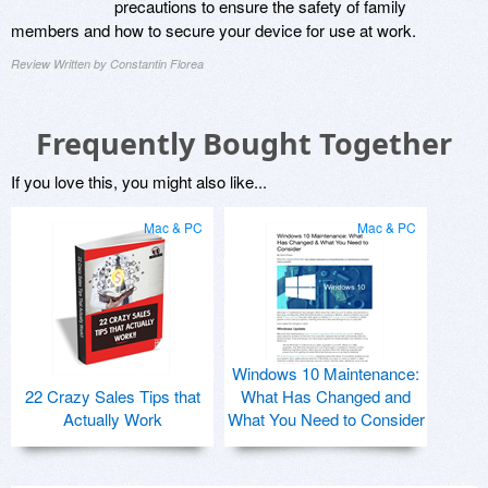
precautions to ensure the safety of family
members and how to secure your device for use at work.
Review Written by Constantin Florea
Frequently Bought Together
If you love this, you might also like...
Mac & PC
Mac & PC
Windows 10 Maintenance:
22 Crazy Sales Tips that
What Has Changed and
Actually Work
What You Need to Consider