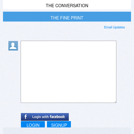
THE CONVERSATION
THE FINE PRINT
Email Updates
LOGIN
SIGNUP