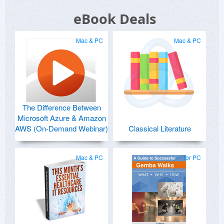
eBook Deals
Mac & PC
Mac & PC
The Difference Between
Microsoft Azure & Amazon
AWS (On-Demand Webinar)
Classical Literature
Mac & PC
for PC