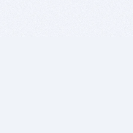
BITSDUJOUR IS FOR PEOPLE WHO
LOVE SOFTWARE
EVERY DAY WE REVIEW GREAT MAC & PC APPS, AND
GET YOU DISCOUNTS UP TO 100%
DEALS