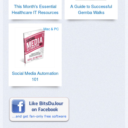
This Month's Essential
A Guide to Successful
Healthcare IT Resources
Gemba Walks
Mac & PC
Social Media Automation
101