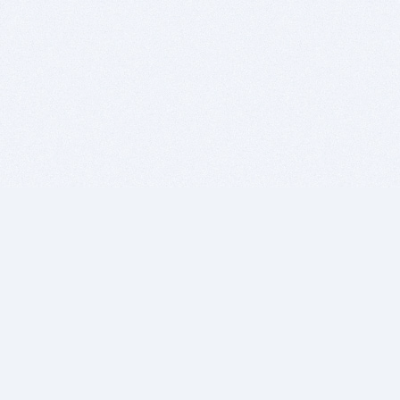
BITSDUJOUR IS FOR PEOPLE WHO
LOVE SOFTWARE
EVERY DAY WE REVIEW GREAT MAC & PC APPS, AND