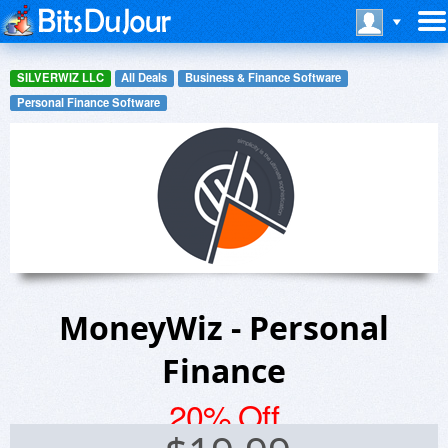
SILVERWIZ LLC
All Deals
Business & Finance Software
Personal Finance Software
MoneyWiz - Personal
Finance
20% Off