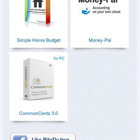
Simple Home Budget
Money-Pal
for PC
CommonCents 3.0