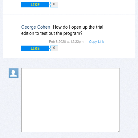
LIKE
0
George Cohen
How do I open up the trial
edition to test out the program?
Feb 8 2020 at 12:22pm
Copy Link
LIKE
0