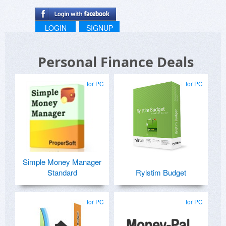
LOGIN
SIGNUP
Personal Finance Deals
for PC
for PC
Simple Money Manager
Standard
Rylstim Budget
for PC
for PC