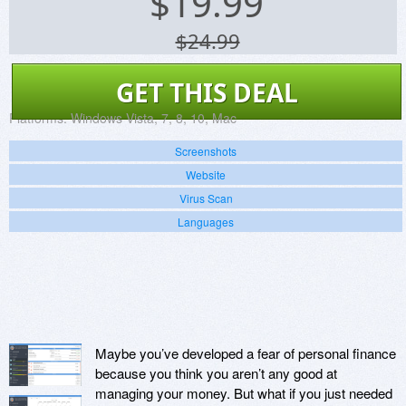
$
19.99
$24.99
GET THIS DEAL
Platforms:
Windows Vista, 7, 8, 10, Mac
Screenshots
Website
Virus Scan
Languages
Maybe you’ve developed a fear of personal finance
because you think you aren’t any good at
managing your money. But what if you just needed