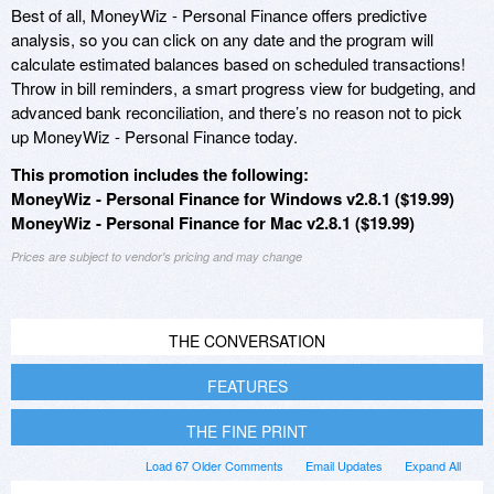
Best of all, MoneyWiz - Personal Finance offers predictive
analysis, so you can click on any date and the program will
calculate estimated balances based on scheduled transactions!
Throw in bill reminders, a smart progress view for budgeting, and
advanced bank reconciliation, and there’s no reason not to pick
up MoneyWiz - Personal Finance today.
This promotion includes the following:
MoneyWiz - Personal Finance for Windows v2.8.1 ($19.99)
MoneyWiz - Personal Finance for Mac v2.8.1 ($19.99)
Prices are subject to vendor's pricing and may change
THE CONVERSATION
FEATURES
THE FINE PRINT
Load 67 Older Comments
Email Updates
Expand All