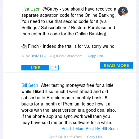
Iliya User
@Cathy - you should have received a
separate activation code for the Online Banking.
You need to use that second code for it (via
Settings / Subscriptions / Restore Purchase and
then enter the code for the Online Banking).
@j Finch - Indeed the trial is for v3, sorry we no
longer have v2 trial.
SILVERWIZ LLC
- Aug 5 2018 at 6:26pm
Copy Link
@Ronald - these bug fixes also made it into v2...
READ MORE
LIKE
0
bug fixes will be done on both versions while
new features will only be added in v3.
Bill Sech
After testing moneywiz free for a little
while I liked it so much I went ahead and did
subscribe to Premium on a monthly basis. 5
bucks for a month of Premium to see how it all
works with the latest version is a good deal also.
If the phone app and sync work well then you
may have sold me on this software for a while.
Read 1 More Post By Bill Sech
Apr 5 2019 at 6:47am
Copy Link