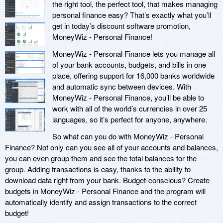
the right tool, the perfect tool, that makes managing
personal finance easy? That’s exactly what you’ll
get in today’s discount software promotion,
MoneyWiz - Personal Finance!
MoneyWiz - Personal Finance lets you manage all
of your bank accounts, budgets, and bills in one
place, offering support for 16,000 banks worldwide
and automatic sync between devices. With
MoneyWiz - Personal Finance, you’ll be able to
work with all of the world’s currencies in over 25
languages, so it’s perfect for anyone, anywhere.
So what can you do with MoneyWiz - Personal
Finance? Not only can you see all of your accounts and balances,
you can even group them and see the total balances for the
group. Adding transactions is easy, thanks to the ability to
download data right from your bank. Budget-conscious? Create
budgets in MoneyWiz - Personal Finance and the program will
automatically identify and assign transactions to the correct
budget!