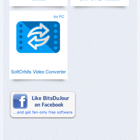
for PC
SoftOrbits Video Converter