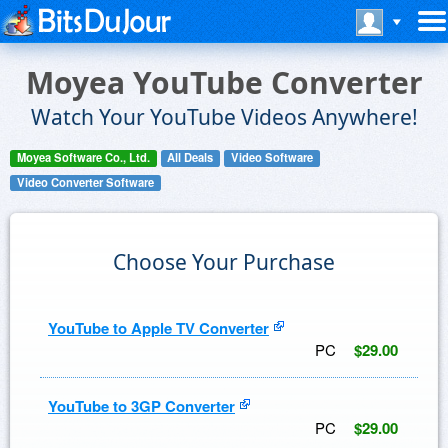
Moyea YouTube Converter
Watch Your YouTube Videos Anywhere!
Moyea Software Co., Ltd.
All Deals
Video Software
Video Converter Software
Choose Your Purchase
YouTube to Apple TV Converter
PC
$29.00
YouTube to 3GP Converter
PC
$29.00