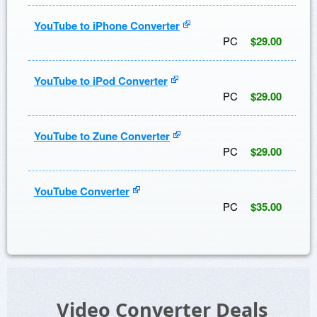
YouTube to iPhone Converter
PC
$29.00
YouTube to iPod Converter
PC
$29.00
YouTube to Zune Converter
PC
$29.00
YouTube Converter
PC
$35.00
Video Converter Deals