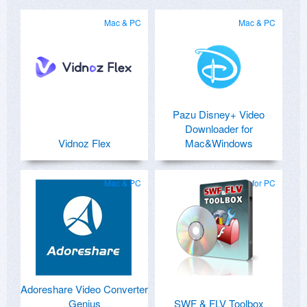
Mac & PC
Mac & PC
Pazu Disney+ Video
Downloader for
Vidnoz Flex
Mac&Windows
Mac & PC
for PC
Adoreshare Video Converter
Genius
SWF & FLV Toolbox