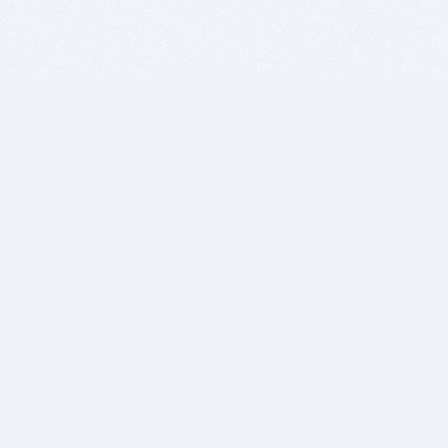
BITSDUJOUR IS FOR PEOPLE WHO
LOVE SOFTWARE
EVERY DAY WE REVIEW GREAT MAC & PC APPS, AND
GET YOU DISCOUNTS UP TO 100%
DEALS
Software Download Deals
Free Software Download