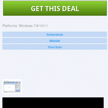
GET THIS DEAL
Platforms:
Windows 7/8/10/11
Screenshots
Website
Virus Scan