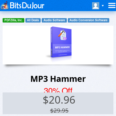
PDFZilla, Inc.
All Deals
Audio Software
Audio Conversion Software
MP3 Hammer
30% Off
$
20.96
$29.95