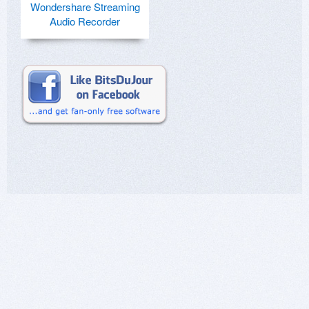
Wondershare Streaming
Audio Recorder