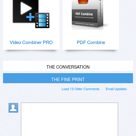
Video Combiner PRO
PDF Combine
THE CONVERSATION
THE FINE PRINT
Load 13 Older Comments
Email Updates