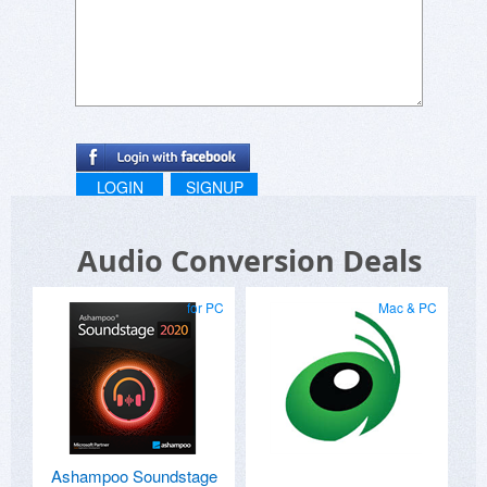
LOGIN
SIGNUP
Audio Conversion Deals
for PC
Mac & PC
Ashampoo Soundstage