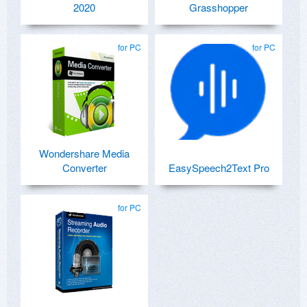
2020
Grasshopper
for PC
for PC
Wondershare Media
Converter
EasySpeech2Text Pro
for PC