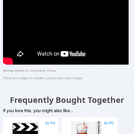
Review Written by Constantin Florea
Prices are subject to vendor's pricing and may change
Frequently Bought Together
If you love this, you might also like...
for PC
for PC