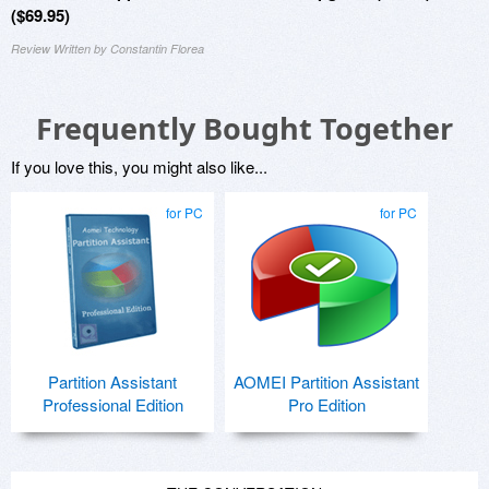
($69.95)
Review Written by Constantin Florea
Frequently Bought Together
If you love this, you might also like...
for PC
for PC
Partition Assistant
AOMEI Partition Assistant
Professional Edition
Pro Edition