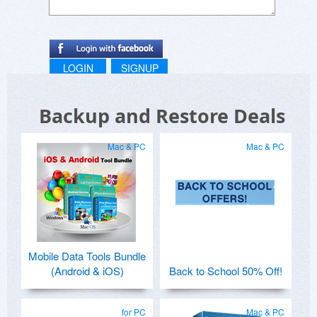
LOGIN
SIGNUP
Backup and Restore Deals
Mac & PC
Mac & PC
Mobile Data Tools Bundle
(Android & iOS)
Back to School 50% Off!
for PC
Mac & PC