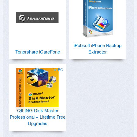
iPubsoft iPhone Backup
Tenorshare iCareFone
Extractor
for PC
QILING Disk Master
Professional + Lifetime Free
Upgrades