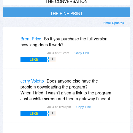
THE CONVERSATION
THE FINE PRINT
Email Updates
Brent Price
So if you purchase the full version
how long does it work?
Jul 4 at 3:12am
Copy Link
LIKE
1
Jerry Voletto
Does anyone else have the
problem downloading the program?
When I tried, I wasn't given a link to the program.
Just a white screen and then a gateway timeout.
Jul 4 at 12:41pm
Copy Link
LIKE
1