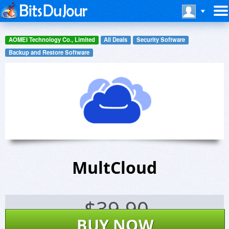
AOMEI Technology Co., Limited
All Deals
Security Software
Backup and Restore Software
MultCloud
$
39.90
BUY NOW