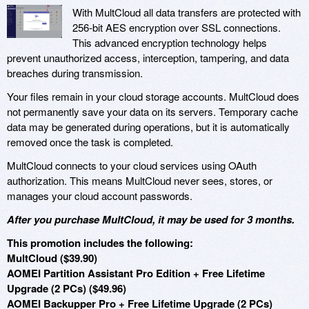
With MultCloud all data transfers are protected with
256-bit AES encryption over SSL connections.
This advanced encryption technology helps
prevent unauthorized access, interception, tampering, and data
breaches during transmission.
Your files remain in your cloud storage accounts. MultCloud does
not permanently save your data on its servers. Temporary cache
data may be generated during operations, but it is automatically
removed once the task is completed.
MultCloud connects to your cloud services using OAuth
authorization. This means MultCloud never sees, stores, or
manages your cloud account passwords.
After you purchase MultCloud, it may be used for 3 months.
This promotion includes the following:
MultCloud ($39.90)
AOMEI Partition Assistant Pro Edition + Free Lifetime
Upgrade (2 PCs) ($49.96)
AOMEI Backupper Pro + Free Lifetime Upgrade (2 PCs)