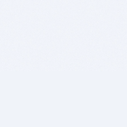
BITSDUJOUR IS FOR PEOPLE WHO
LOVE SOFTWARE