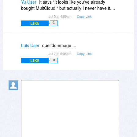
Yu User
It says "It looks like you've already
bought MultCloud." but actually I never have it....
Jul 5 at 4:09am
Copy Link
LIKE
1
Luis User
quel dommage ...
Jul 7 at 6:38am
Copy Link
LIKE
0