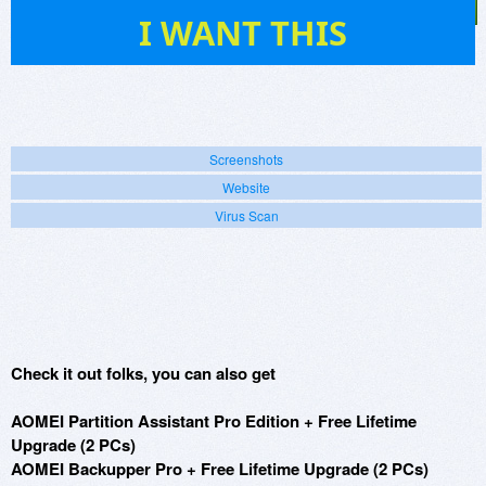
14
I WANT THIS
Screenshots
Website
Virus Scan
Check it out folks, you can also get
AOMEI Partition Assistant Pro Edition + Free Lifetime
Upgrade (2 PCs)
AOMEI Backupper Pro + Free Lifetime Upgrade (2 PCs)