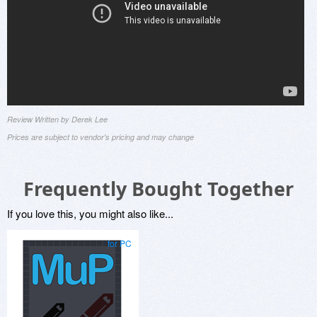
Review Written by Derek Lee
Prices are subject to vendor's pricing and may change
Frequently Bought Together
If you love this, you might also like...
for PC