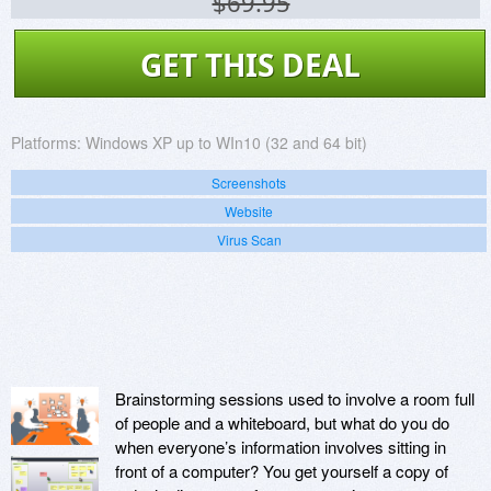
$69.95
GET THIS DEAL
Platforms:
Windows XP up to WIn10 (32 and 64 bit)
Screenshots
Website
Virus Scan
Brainstorming sessions used to involve a room full
of people and a whiteboard, but what do you do
when everyone’s information involves sitting in
front of a computer? You get yourself a copy of