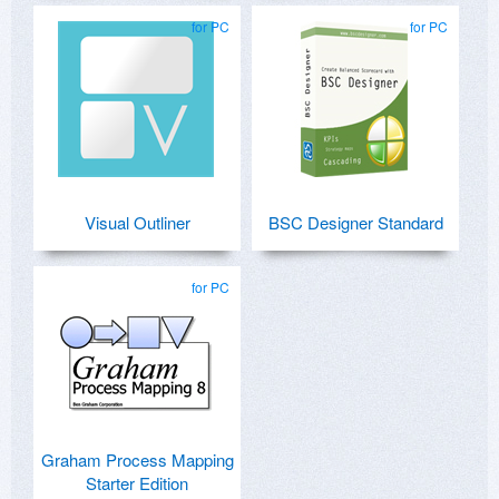
for PC
for PC
Visual Outliner
BSC Designer Standard
for PC
Graham Process Mapping
Starter Edition