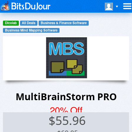
Dicolab
All Deals
Business & Finance Software
Business Mind Mapping Software
MultiBrainStorm PRO
20% Off
$
55.96