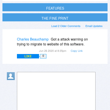
FEATURES
THE FINE PRINT
Load 2 Older Comments
Email Updates
Charles Beauchamp
Got a attack warning on
trying to migrate to website of this software.
Jun 26 2020 at 8:35pm
Copy Link
LIKE
0