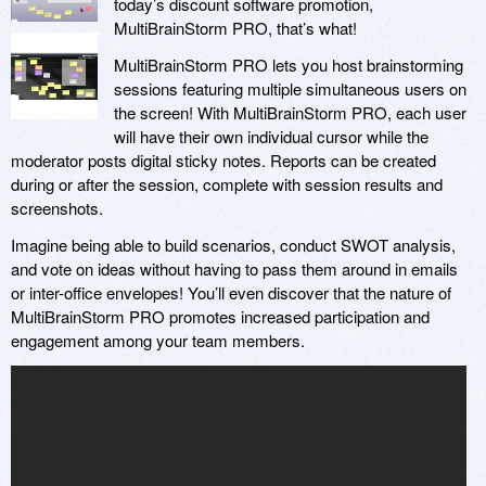
today’s discount software promotion,
MultiBrainStorm PRO, that’s what!
MultiBrainStorm PRO lets you host brainstorming
sessions featuring multiple simultaneous users on
the screen! With MultiBrainStorm PRO, each user
will have their own individual cursor while the
moderator posts digital sticky notes. Reports can be created
during or after the session, complete with session results and
screenshots.
Imagine being able to build scenarios, conduct SWOT analysis,
and vote on ideas without having to pass them around in emails
or inter-office envelopes! You’ll even discover that the nature of
MultiBrainStorm PRO promotes increased participation and
engagement among your team members.