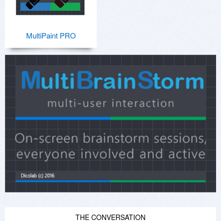
MultiPaint PRO
THE CONVERSATION