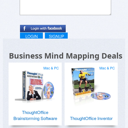
LOGIN
SIGNUP
Business Mind Mapping Deals
Mac & PC
Mac & PC
ThoughtOffice
Brainstorming Software
ThoughtOffice Inventor