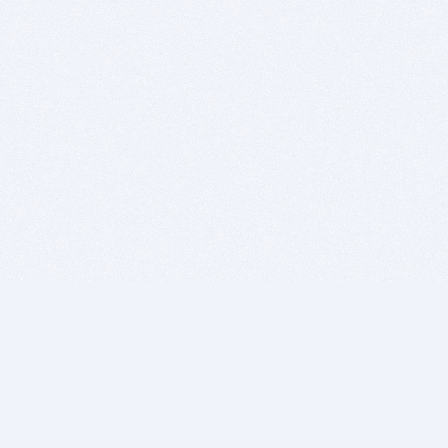
BITSDUJOUR IS FOR PEOPLE WHO