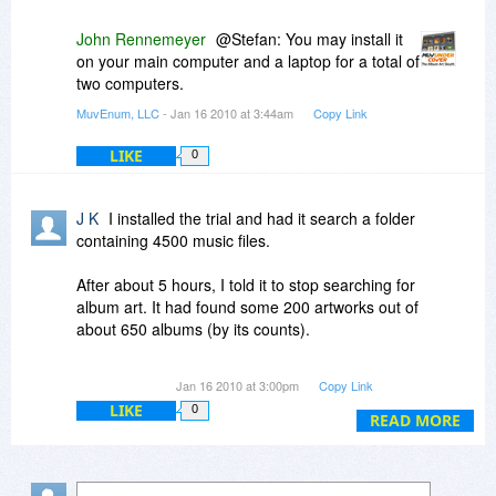
John Rennemeyer
@Stefan: You may install it
on your main computer and a laptop for a total of
two computers.
MuvEnum, LLC
- Jan 16 2010 at 3:44am
Copy Link
LIKE
0
J K
I installed the trial and had it search a folder
containing 4500 music files.
After about 5 hours, I told it to stop searching for
album art. It had found some 200 artworks out of
about 650 albums (by its counts).
The trial only allows to save 25 album art files.
Jan 16 2010 at 3:00pm
Copy Link
Fair enough, but then I found that I could not
LIKE
0
select WHICH 25 to save. The only options were
READ MORE
select ALL or NONE.
About 1/3 of the artwork files it found were totally