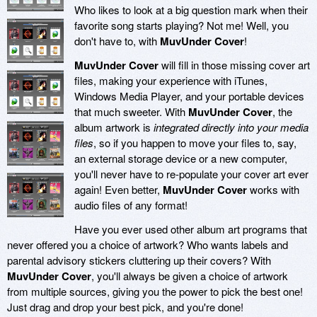
Who likes to look at a big question mark when their
favorite song starts playing? Not me! Well, you
don't have to, with
MuvUnder Cover
!
MuvUnder Cover
will fill in those missing cover art
files, making your experience with iTunes,
Windows Media Player, and your portable devices
that much sweeter. With
MuvUnder Cover
, the
album artwork is
integrated directly into your media
files
, so if you happen to move your files to, say,
an external storage device or a new computer,
you'll never have to re-populate your cover art ever
again! Even better,
MuvUnder Cover
works with
audio files of any format!
Have you ever used other album art programs that
never offered you a choice of artwork? Who wants labels and
parental advisory stickers cluttering up their covers? With
MuvUnder Cover
, you'll always be given a choice of artwork
from multiple sources, giving you the power to pick the best one!
Just drag and drop your best pick, and you're done!