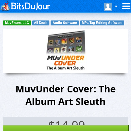
MuvEnum, LLC
All Deals
Audio Software
MP3 Tag Editing Software
MuvUnder Cover: The
Album Art Sleuth
$
14.99