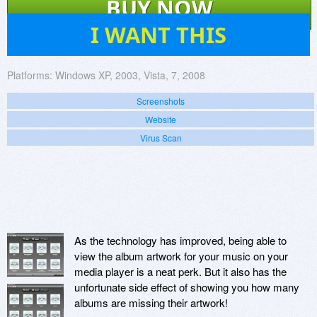
BUY NOW
16
I WANT THIS
Platforms:
Windows XP, 2003, Vista, 7, 2008
Screenshots
Website
Virus Scan
As the technology has improved, being able to
view the album artwork for your music on your
media player is a neat perk. But it also has the
unfortunate side effect of showing you how many
albums are missing their artwork!