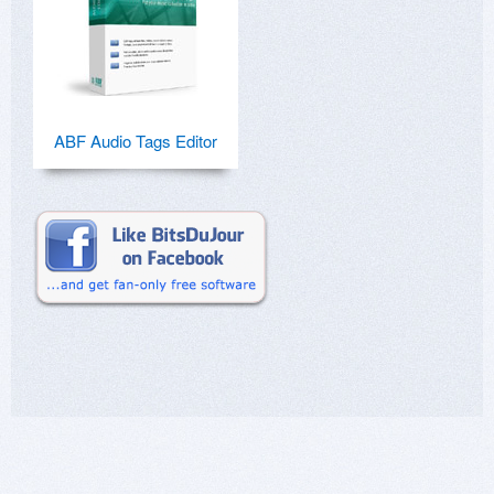
ABF Audio Tags Editor