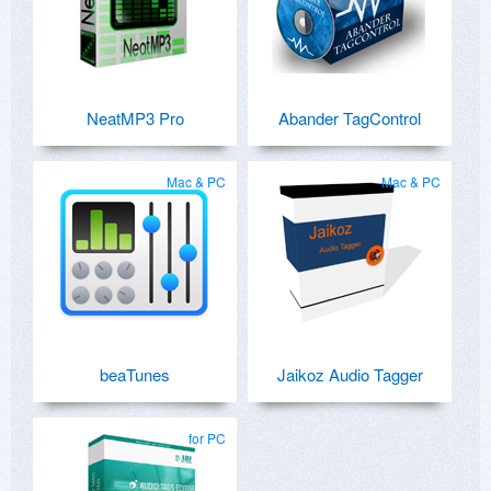
NeatMP3 Pro
Abander TagControl
Mac & PC
Mac & PC
beaTunes
Jaikoz Audio Tagger
for PC