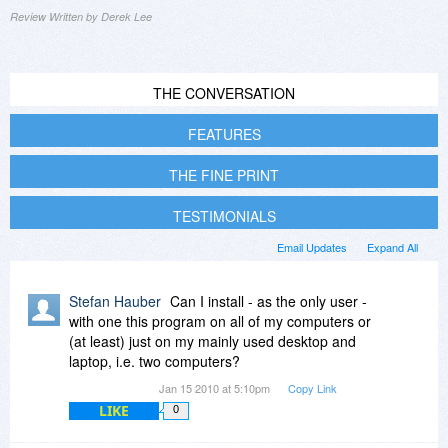
Review Written by Derek Lee
THE CONVERSATION
FEATURES
THE FINE PRINT
TESTIMONIALS
Email Updates
Expand All
Stefan Hauber
Can I install - as the only user -
with one this program on all of my computers or
(at least) just on my mainly used desktop and
laptop, i.e. two computers?
Jan 15 2010 at 5:10pm
Copy Link
LIKE
0