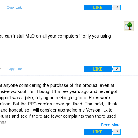
LIKE
pm
Copy Link
0
ou can install MLO on all your computers if only you using
LIKE
pm
Copy Link
0
at anyone considering the purchase of this product, even at
tensive workout first. I bought it a few years ago and never got
upport was a joke, relying on a Google group. Fixes were
ed. But the PPC version never got fixed. That said, I think
 and honest, so I will consider upgrading my Version 1.x to
e forums and see if there are fewer complaints than there used
ntts.
Read More
LIKE
0
 product. It promises much, but I found that it came up short.