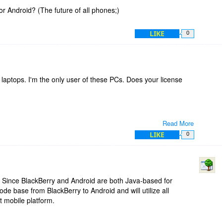
-PocketPC
or Android? (The future of all phones;)
LIKE
0
laptops. I'm the only user of these PCs. Does your license
Read More
LIKE
0
 Since BlackBerry and Android are both Java-based for
code base from BlackBerry to Android and will utilize all
t mobile platform.