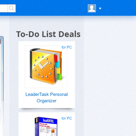
To-Do List Deals
for PC
LeaderTask Personal
Organizer
for PC