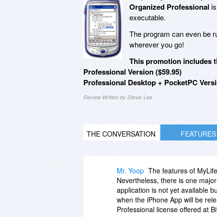
Organized Professional
is
executable.
The program can even be run
wherever you go!
This promotion includes t
Professional Version ($59.95)
Professional Desktop + PocketPC Versi
Review Written by Derek Lee
THE CONVERSATION
FEATURES
Mr. Yoop
The features of MyLif
Nevertheless, there is one major
application is not yet available 
when the iPhone App will be relea
Professional license offered at B