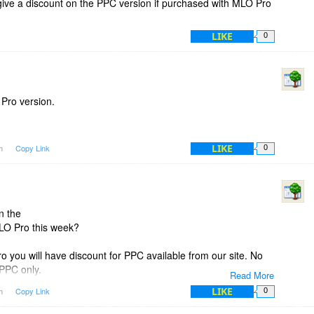
give a discount on the PPC version if purchased with MLO Pro
LIKE
0
 Pro version.
LIKE
am
Copy Link
0
n the
LO Pro this week?
 you will have discount for PPC available from our site. No
 PPC only.
Read More
LIKE
am
Copy Link
0
have two discounts: