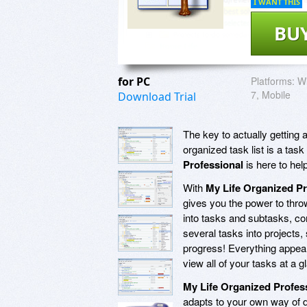
I WANT THIS
BU
for PC
Platforms:
Wi
7, Mobile
Download Trial
The key to actually getting a
organized task list is a task
Professional
is here to he
With
My Life Organized Pr
gives you the power to thro
into tasks and subtasks, co
several tasks into projects,
progress! Everything appears 
view all of your tasks at a g
My Life Organized Profes
adapts to your own way of do