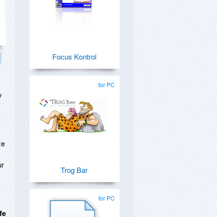
Focus Kontrol
for PC
y
ze
ur
Trog Bar
for PC
fe