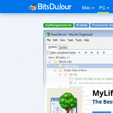
Mac
PC
mylifeorganized.net
All Deals
Productivity So
MyLif
The Bes