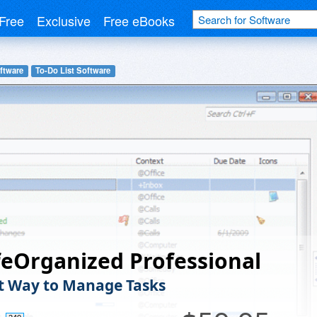
Free
Exclusive
Free eBooks
ftware
To-Do List Software
eOrganized Professional
t Way to Manage Tasks