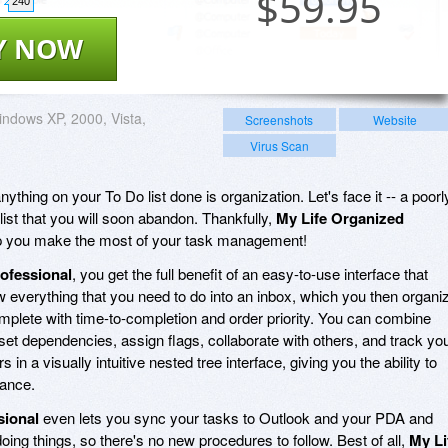
$
59.95
240
Y NOW
ndows XP, 2000, Vista,
Screenshots
Website
Virus Scan
nything on your To Do list done is organization. Let's face it -- a poorl
 list that you will soon abandon. Thankfully,
My Life Organized
lp you make the most of your task management!
ofessional
, you get the full benefit of an easy-to-use interface that
w everything that you need to do into an inbox, which you then organi
mplete with time-to-completion and order priority. You can combine
 set dependencies, assign flags, collaborate with others, and track yo
in a visually intuitive nested tree interface, giving you the ability to
lance.
sional
even lets you sync your tasks to Outlook and your PDA and
ing things, so there's no new procedures to follow. Best of all,
My Li