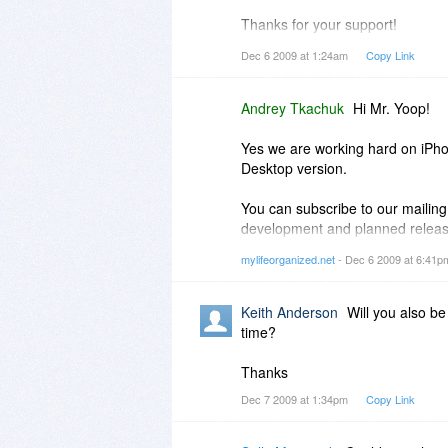
Thanks for your support!
Dec 6 2009 at 1:24am
Copy Link
Mr. Yoop
Andrey Tkachuk
Hi Mr. Yoop!
Yes we are working hard on iPho
Desktop version.
You can subscribe to our mailing
development and planned releas
http://bit.ly/827LW1
mylifeorganized.net
- Dec 6 2009 at 6:41
Since MLO iPhone version is not re
Keith Anderson
Will you also be
Thanks,
time?
Andrey.
Thanks
Dec 7 2009 at 1:34pm
Copy Link