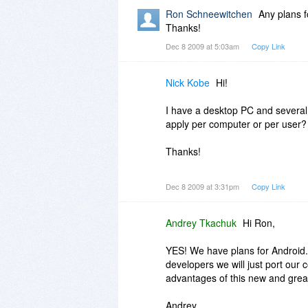
2) For MLO-Desktop Pro + MLO
Ron Schneewitchen
Any plans f
Thanks!
Thanks,
Dec 8 2009 at 5:03am
Copy Link
Andrey.
Nick Kobe
Hi!
I have a desktop PC and several 
apply per computer or per user?
Thanks!
Nick
Dec 8 2009 at 3:31pm
Copy Link
Andrey Tkachuk
Hi Ron,
YES! We have plans for Android.
developers we will just port our 
advantages of this new and grea
Andrey.