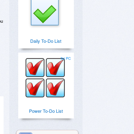
ou
Daily To-Do List
for PC
Power To-Do List