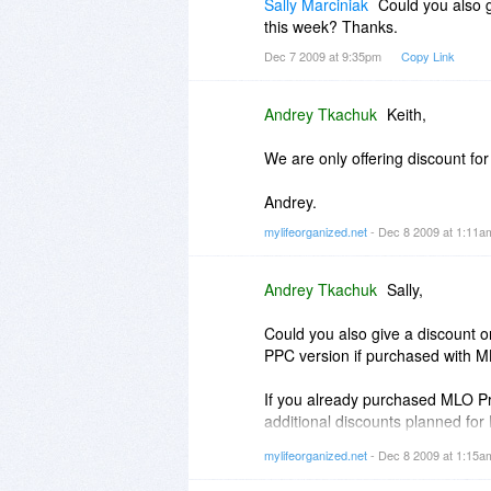
Sally Marciniak
Could you also 
this week? Thanks.
Dec 7 2009 at 9:35pm
Copy Link
Andrey Tkachuk
Keith,
We are only offering discount for
Andrey.
mylifeorganized.net
- Dec 8 2009 at 1:11
Andrey Tkachuk
Sally,
Could you also give a discount o
PPC version if purchased with M
If you already purchased MLO Pro
additional discounts planned for
mylifeorganized.net
- Dec 8 2009 at 1:15
In the offer on Dec 10th we will 
1) For MLO-Desktop Pro