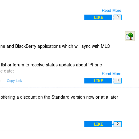
Read More
LIKE
0
ne and BlackBerry applications which will sync with MLO
 list or forum to receive status updates about iPhone
e date:
Read More
LIKE
pm
Copy Link
0
ady yet it is not part of the offer at Bits du Jour.
 offering a discount on the Standard version now or at a later
LIKE
0