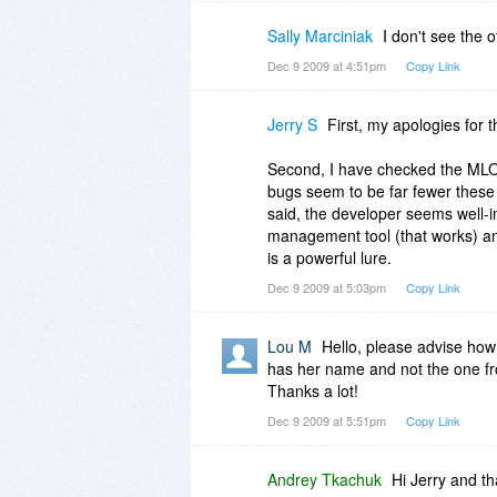
Sally Marciniak
I don't see the
Dec 9 2009 at 4:51pm
Copy Link
Jerry S
First, my apologies for 
Second, I have checked the MLO 
bugs seem to be far fewer these 
said, the developer seems well-i
management tool (that works) an
is a powerful lure.
Dec 9 2009 at 5:03pm
Copy Link
Lou M
Hello, please advise how 
has her name and not the one fr
Thanks a lot!
Dec 9 2009 at 5:51pm
Copy Link
Andrey Tkachuk
Hi Jerry and t