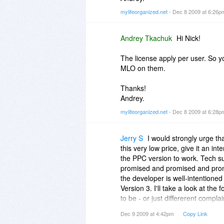
mylifeorganized.net
- Dec 8 2009 at 6:26
Andrey Tkachuk
Hi Nick!
The license apply per user. So y
MLO on them.
Thanks!
Andrey.
mylifeorganized.net
- Dec 8 2009 at 6:28
Jerry S
I would strongly urge th
this very low price, give it an in
the PPC version to work. Tech s
promised and promised and promis
the developer is well-intentioned
Version 3. I'll take a look at th
to be - or just differerent complai
Dec 9 2009 at 4:42pm
Copy Link
Just be careful on going for this