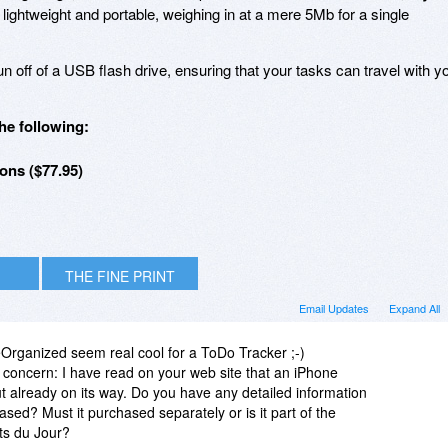
 lightweight and portable, weighing in at a mere 5Mb for a single
 off of a USB flash drive, ensuring that your tasks can travel with y
he following:
ons ($77.95)
THE FINE PRINT
Email Updates
Expand All
eOrganized seem real cool for a ToDo Tracker ;-)
 concern: I have read on your web site that an iPhone
but already on its way. Do you have any detailed information
sed? Must it purchased separately or is it part of the
its du Jour?