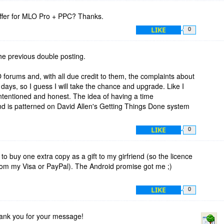
 offer for MLO Pro + PPC? Thanks.
LIKE
0
the previous double posting.
forums and, with all due credit to them, the complaints about
days, so I guess I will take the chance and upgrade. Like I
ntentioned and honest. The idea of having a time
d is patterned on David Allen's Getting Things Done system
LIKE
0
to buy one extra copy as a gift to my girfriend (so the licence
om my Visa or PayPal). The Android promise got me ;)
LIKE
0
hank you for your message!