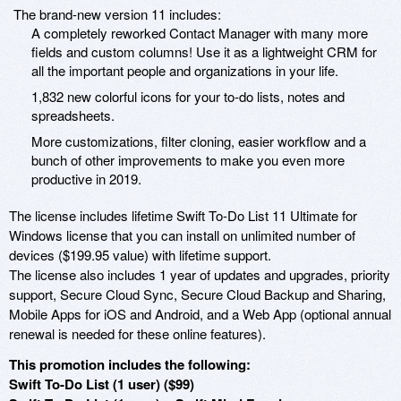
The brand-new version 11 includes:
A completely reworked Contact Manager with many more
fields and custom columns! Use it as a lightweight CRM for
all the important people and organizations in your life.
1,832 new colorful icons for your to-do lists, notes and
spreadsheets.
More customizations, filter cloning, easier workflow and a
bunch of other improvements to make you even more
productive in 2019.
The license includes lifetime Swift To-Do List 11 Ultimate for
Windows license that you can install on unlimited number of
devices ($199.95 value) with lifetime support.
The license also includes 1 year of updates and upgrades, priority
support, Secure Cloud Sync, Secure Cloud Backup and Sharing,
Mobile Apps for iOS and Android, and a Web App (optional annual
renewal is needed for these online features).
This promotion includes the following:
Swift To-Do List (1 user) ($99)