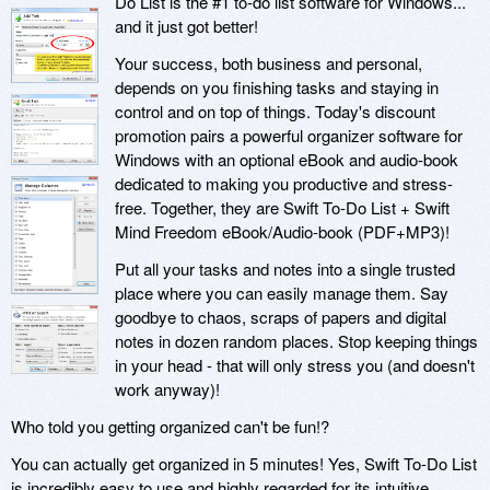
Do List is the #1 to-do list software for Windows...
and it just got better!
Your success, both business and personal,
depends on you finishing tasks and staying in
control and on top of things. Today's discount
promotion pairs a powerful organizer software for
Windows with an optional eBook and audio-book
dedicated to making you productive and stress-
free. Together, they are Swift To-Do List + Swift
Mind Freedom eBook/Audio-book (PDF+MP3)!
Put all your tasks and notes into a single trusted
place where you can easily manage them. Say
goodbye to chaos, scraps of papers and digital
notes in dozen random places. Stop keeping things
in your head - that will only stress you (and doesn't
work anyway)!
Who told you getting organized can't be fun!?
You can actually get organized in 5 minutes! Yes, Swift To-Do List
is incredibly easy to use and highly regarded for its intuitive