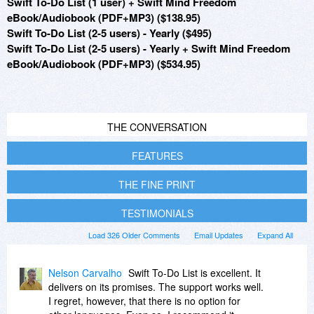
Swift To-Do List (1 user) + Swift Mind Freedom
eBook/Audiobook (PDF+MP3) ($138.95)
Swift To-Do List (2-5 users) - Yearly ($495)
Swift To-Do List (2-5 users) - Yearly + Swift Mind Freedom
eBook/Audiobook (PDF+MP3) ($534.95)
THE CONVERSATION
FEATURES
THE FINE PRINT
TESTIMONIALS
Load 326 Older Comments
Email Updates
Expand All
Nelson Carvalho
Swift To-Do List is excellent. It
delivers on its promises. The support works well.
I regret, however, that there is no option for