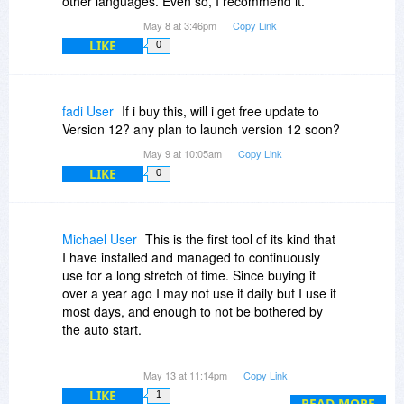
other languages. Even so, I recommend it.
May 8 at 3:46pm
Copy Link
LIKE
0
fadi User
If i buy this, will i get free update to
Version 12? any plan to launch version 12 soon?
May 9 at 10:05am
Copy Link
LIKE
0
Michael User
This is the first tool of its kind that
I have installed and managed to continuously
use for a long stretch of time. Since buying it
over a year ago I may not use it daily but I use it
most days, and enough to not be bothered by
the auto start.
I don’t think it’s the simplest, cheapest, or most
May 13 at 11:14pm
Copy Link
powerful tool for the job it does- but it mixes its
LIKE
1
features with simplicity very well. The things I
READ MORE