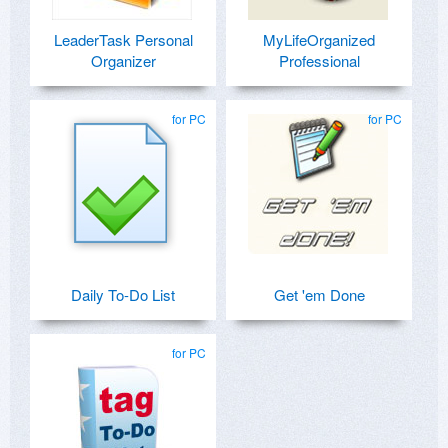
LeaderTask Personal
MyLifeOrganized
Organizer
Professional
for PC
for PC
Daily To-Do List
Get 'em Done
for PC