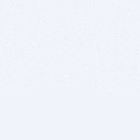
BITSDUJOUR IS FOR PEOPLE WHO