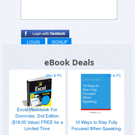
LOGIN
SIGNUP
eBook Deals
Mac & PC
Mac & PC
Excel Workbook For
Dummies, 2nd Edition
($18.00 Value) FREE for a
10 Ways to Stay Fully
Limited Time
Focused When Speaking