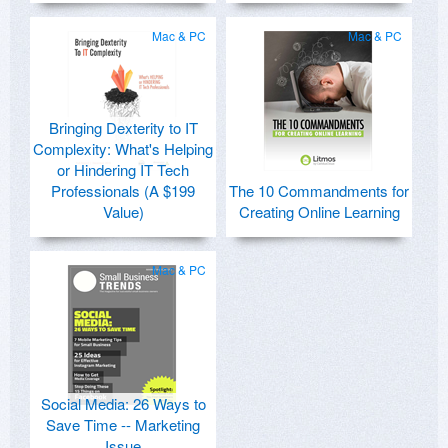
Mac & PC
Mac & PC
Bringing Dexterity to IT
Complexity: What's Helping
or Hindering IT Tech
Professionals (A $199
The 10 Commandments for
Value)
Creating Online Learning
Mac & PC
Social Media: 26 Ways to
Save Time -- Marketing
Issue