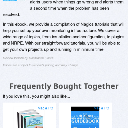
alerts users when things go wrong and alerts them
a second time when the problem has been
resolved.
In this ebook, we provide a compilation of Nagios tutorials that will
help you set up your own monitoring infrastructure. We cover a
wide range of topics, from installation and configuration, to plugins
and NRPE. With our straightforward tutorials, you will be able to
get your own projects up and running in minimum time.
Review Written by Constantin Florea
Prices are subject to vendor's pricing and may change
Frequently Bought Together
If you love this, you might also like...
Mac & PC
Mac & PC