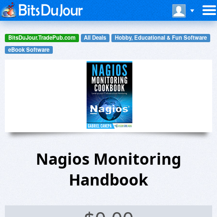
BitsDuJour.TradePub.com
All Deals
Hobby, Educational & Fun Software
eBook Software
Nagios Monitoring
Handbook