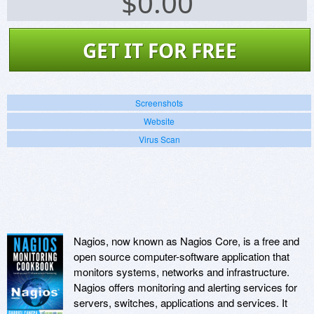
$
0.00
GET IT FOR FREE
Screenshots
Website
Virus Scan
Nagios, now known as Nagios Core, is a free and
open source computer-software application that
monitors systems, networks and infrastructure.
Nagios offers monitoring and alerting services for
servers, switches, applications and services. It