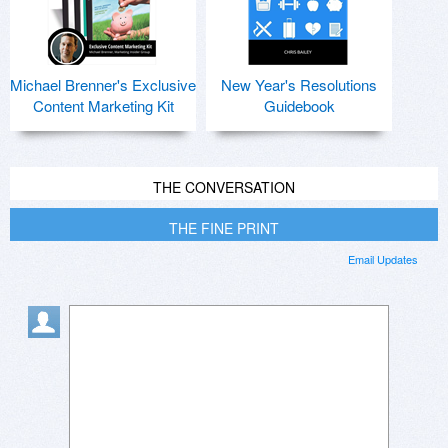
Michael Brenner's Exclusive
New Year's Resolutions
Content Marketing Kit
Guidebook
THE CONVERSATION
THE FINE PRINT
Email Updates