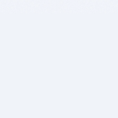
BITSDUJOUR IS FOR PEOPLE WHO
LOVE SOFTWARE
EVERY DAY WE REVIEW GREAT MAC & PC APPS, AND
GET YOU DISCOUNTS UP TO 100%
DEALS
Software Download Deals
Free Software Download
Popular Deals