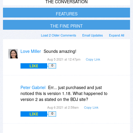
THE CONVERSATION
FEATURES
THE FINE PRINT
Load 2 Older Comments
Email Updates
Expand All
Love Miller
Sounds amazing!
Aug 5 2021 at 12:47pm
Copy Link
LIKE
0
Peter Gabriel
Err... just purchased and just
noticed this is version 1.18. What happened to
version 2 as stated on the BDJ site?
Aug 6 2021 at 2:59am
Copy Link
LIKE
0