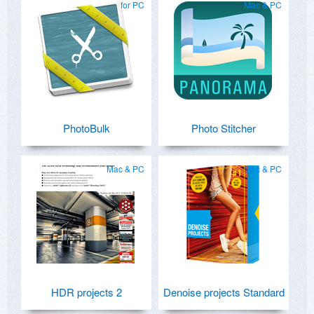
for PC
Mac & PC
PhotoBulk
Photo Stitcher
Mac & PC
Mac & PC
HDR projects 2
Denoise projects Standard