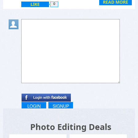
READ MORE
LIKE
0
LOGIN
SIGNUP
Photo Editing Deals