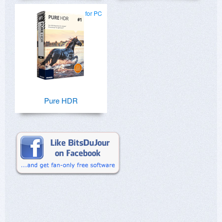
for PC
Pure HDR