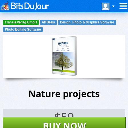
Franzis Verlag GmbH
All Deals
Design, Photo & Graphics Software
Photo Editing Software
Nature projects
$
59
BUY NOW