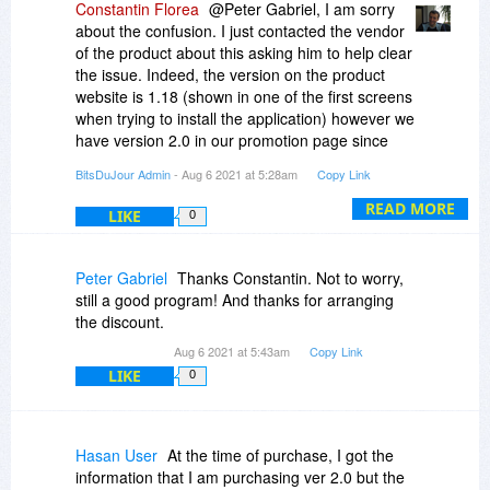
Constantin Florea
@Peter Gabriel, I am sorry
about the confusion. I just contacted the vendor
of the product about this asking him to help clear
the issue. Indeed, the version on the product
website is 1.18 (shown in one of the first screens
when trying to install the application) however we
have version 2.0 in our promotion page since
last time we promoted the product in 2020. It
BitsDuJour Admin
- Aug 6 2021 at 5:28am
Copy Link
may be a submission error in the sense that the
vendor submitted the product by specifying
READ MORE
LIKE
0
version 2.0.
Peter Gabriel
Thanks Constantin. Not to worry,
still a good program! And thanks for arranging
the discount.
Aug 6 2021 at 5:43am
Copy Link
LIKE
0
Hasan User
At the time of purchase, I got the
information that I am purchasing ver 2.0 but the