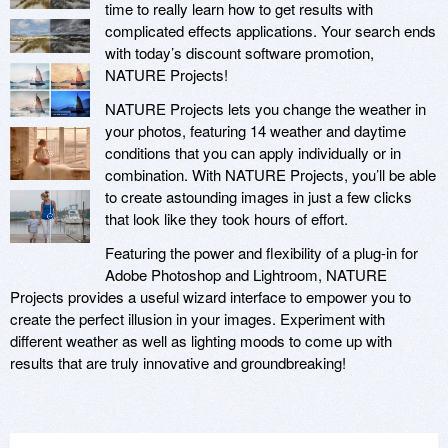
time to really learn how to get results with
complicated effects applications. Your search ends
with today’s discount software promotion,
NATURE Projects!
NATURE Projects lets you change the weather in
your photos, featuring 14 weather and daytime
conditions that you can apply individually or in
combination. With NATURE Projects, you’ll be able
to create astounding images in just a few clicks
that look like they took hours of effort.
Featuring the power and flexibility of a plug-in for
Adobe Photoshop and Lightroom, NATURE
Projects provides a useful wizard interface to empower you to
create the perfect illusion in your images. Experiment with
different weather as well as lighting moods to come up with
results that are truly innovative and groundbreaking!