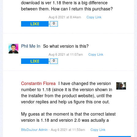
download is ver 1.18 there is a big difference
between them. How can I return this purchase?
Aug 6 2021 at 8:44am
Copy Link
LIKE
0
Phil Me In
So what version is this?
Aug 6 2021 at 11:07am
Copy Link
LIKE
0
Constantin Florea
I have changed the version
number to 1.18 (since it is the version shown in
the installer from the product website), until the
vendor replies and help us figure this one out.
My guess at the moment is that the correct latest
version is 1.18 and version 2.0 was actually a
mistake made by the vendor when the product
BitsDuJour Admin
- Aug 6 2021 at 11:53am
Copy Link
was submitted in our database.