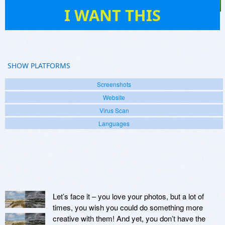
1
I WANT THIS
SHOW PLATFORMS
Screenshots
Website
Virus Scan
Languages
Let’s face it – you love your photos, but a lot of
times, you wish you could do something more
creative with them! And yet, you don’t have the