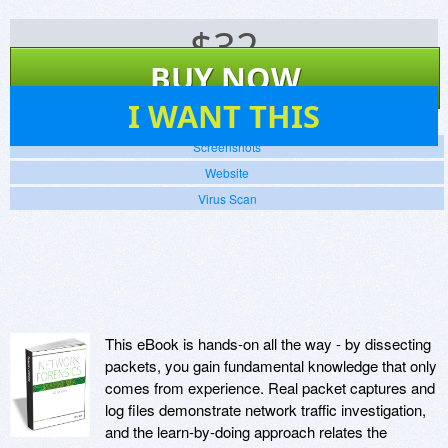
$
32
BUY NOW
47
I WANT THIS
Screenshots
Website
Virus Scan
This eBook is hands-on all the way - by dissecting
packets, you gain fundamental knowledge that only
comes from experience. Real packet captures and
log files demonstrate network traffic investigation,
and the learn-by-doing approach relates the