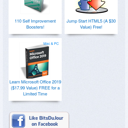
110 Self Improvement
Jump Start HTML5 (A $30
Boosters!
Value) Free!
Mac & PC
Learn Microsoft Office 2019
($17.99 Value) FREE for a
Limited Time