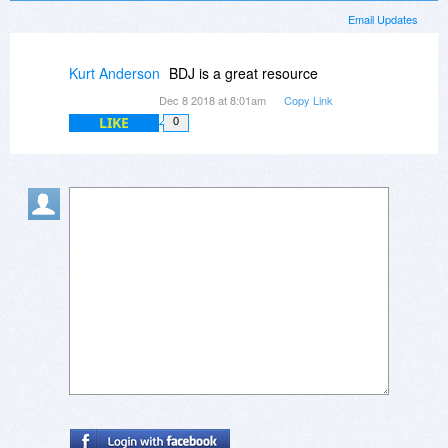
Email Updates
Kurt Anderson
BDJ is a great resource
Dec 8 2018 at 8:01am
Copy Link
LIKE
0