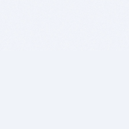
BITSDUJOUR IS FOR PEOPLE WHO
LOVE SOFTWARE
EVERY DAY WE REVIEW GREAT MAC & PC APPS, AND
GET YOU DISCOUNTS UP TO 100%