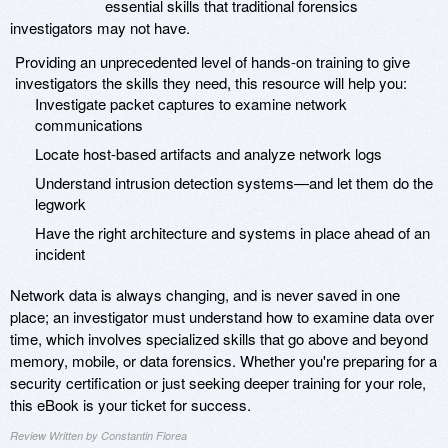
essential skills that traditional forensics
investigators may not have.
Providing an unprecedented level of hands-on training to give
investigators the skills they need, this resource will help you:
Investigate packet captures to examine network
communications
Locate host-based artifacts and analyze network logs
Understand intrusion detection systems—and let them do the
legwork
Have the right architecture and systems in place ahead of an
incident
Network data is always changing, and is never saved in one
place; an investigator must understand how to examine data over
time, which involves specialized skills that go above and beyond
memory, mobile, or data forensics. Whether you're preparing for a
security certification or just seeking deeper training for your role,
this eBook is your ticket for success.
Review Written by Constantin Florea