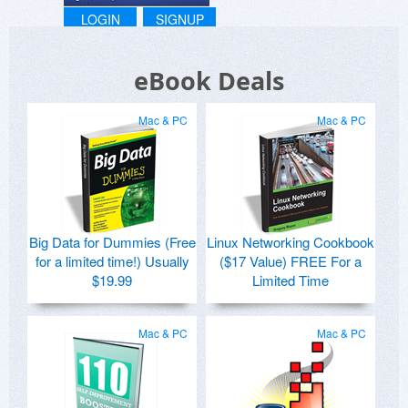
LOGIN
SIGNUP
eBook Deals
Mac & PC
Mac & PC
Big Data for Dummies (Free
Linux Networking Cookbook
for a limited time!) Usually
($17 Value) FREE For a
$19.99
Limited Time
Mac & PC
Mac & PC