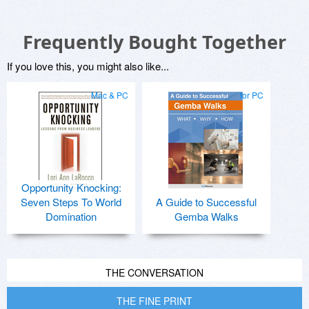
Frequently Bought Together
If you love this, you might also like...
Mac & PC
for PC
Opportunity Knocking:
Seven Steps To World
A Guide to Successful
Domination
Gemba Walks
THE CONVERSATION
THE FINE PRINT