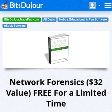
BitsDuJour.TradePub.com
All Deals
Hobby, Educational & Fun Software
eBook Software
Network Forensics ($32
Value) FREE For a Limited
Time