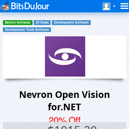
Nevron Software
All Deals
Development Software
Development Tools Software
Nevron Open Vision
for.NET
20% Off