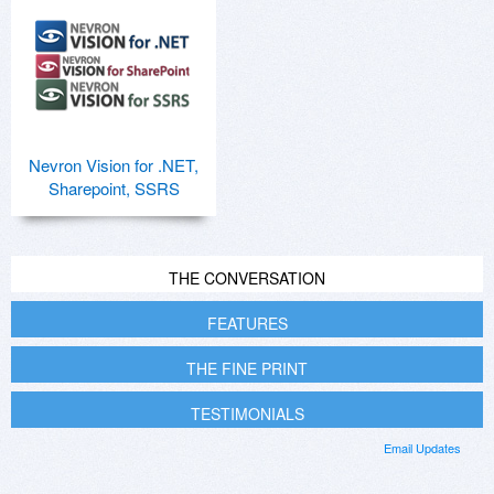
Nevron Vision for .NET,
Sharepoint, SSRS
THE CONVERSATION
FEATURES
THE FINE PRINT
TESTIMONIALS
Email Updates