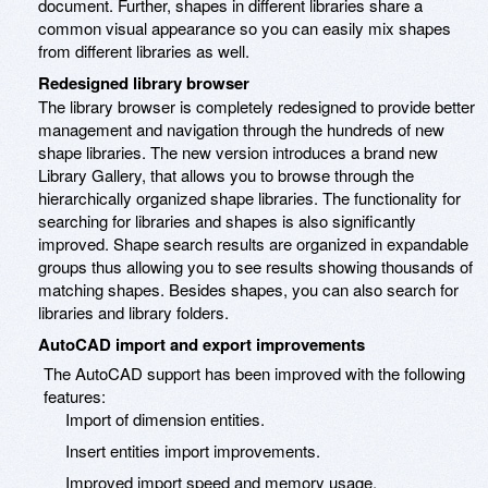
document. Further, shapes in different libraries share a
common visual appearance so you can easily mix shapes
from different libraries as well.
Redesigned library browser
The library browser is completely redesigned to provide better
management and navigation through the hundreds of new
shape libraries. The new version introduces a brand new
Library Gallery, that allows you to browse through the
hierarchically organized shape libraries. The functionality for
searching for libraries and shapes is also significantly
improved. Shape search results are organized in expandable
groups thus allowing you to see results showing thousands of
matching shapes. Besides shapes, you can also search for
libraries and library folders.
AutoCAD import and export improvements
The AutoCAD support has been improved with the following
features:
Import of dimension entities.
Insert entities import improvements.
Improved import speed and memory usage.