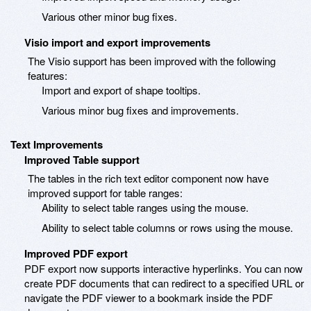
Various other minor bug fixes.
Visio import and export improvements
The Visio support has been improved with the following
features:
Import and export of shape tooltips.
Various minor bug fixes and improvements.
Text Improvements
Improved Table support
The tables in the rich text editor component now have
improved support for table ranges:
Ability to select table ranges using the mouse.
Ability to select table columns or rows using the mouse.
Improved PDF export
PDF export now supports interactive hyperlinks. You can now
create PDF documents that can redirect to a specified URL or
navigate the PDF viewer to a bookmark inside the PDF