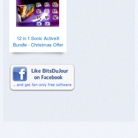
12 in 1 Sonic ActiveX
Bundle - Christmas Offer