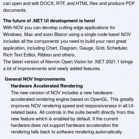
can open and edit DOCX, RTF, and HTML files and produce PDF
documents.
The future of .NET UI development is here!
With NOV you can develop cutting edge applications for
Windows, Mac and soon Blazor using a single code base! NOV
includes all the components you need to build your next great
application, including Chart, Diagram, Gauge, Grid, Scheduler,
Rich Text Editor, Ribbon and others.
The latest version of Nevron Open Vision for .NET 2021.1 brings
a lot of improvements and newly added features.
General NOV Improvements
Hardware Accelerated Rendering
The new version of NOV includes a new hardware-
accelerated rendering engine based on OpenGL. This greatly
improves NOV rendering speed and responsiveness in all UI-
related tasks. All controls in the suite benefit directly from this
new feature which is enabled by default. If the current
hardware does not support hardware acceleration the
rendering falls back to software rendering automatically.