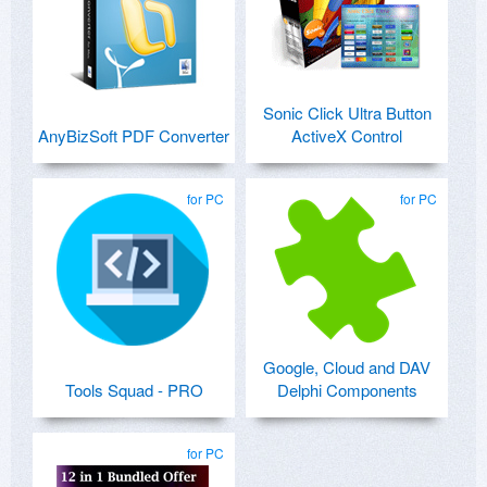
Sonic Click Ultra Button
AnyBizSoft PDF Converter
ActiveX Control
for PC
for PC
Google, Cloud and DAV
Tools Squad - PRO
Delphi Components
for PC