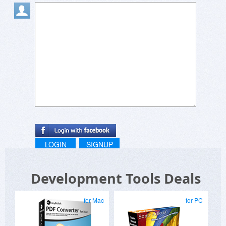
LOGIN
SIGNUP
Development Tools Deals
for Mac
for PC