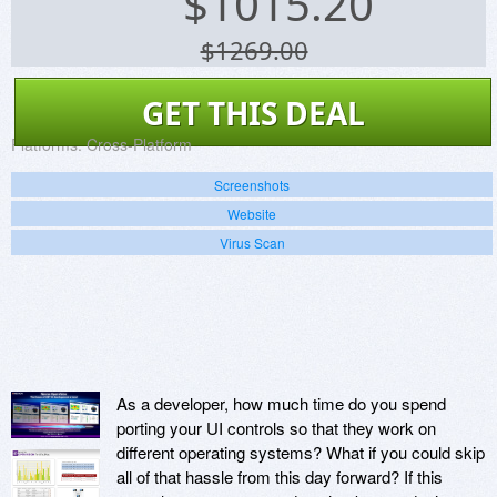
$
1015.20
$1269.00
GET THIS DEAL
Platforms:
Cross-Platform
Screenshots
Website
Virus Scan
As a developer, how much time do you spend
porting your UI controls so that they work on
different operating systems? What if you could skip
all of that hassle from this day forward? If this