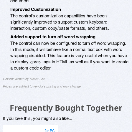
document.
Improved Customization
The control's customization capabilities have been
significantly improved to support custom keyboard
interaction, custom copy/paste formats, and others.
Added support to turn off word wrapping
The control can now be configured to turn off word wrapping.
In this mode, it will behave like a normal text box with word
wrapping disabled. This feature is very useful when you have
to display <pre> tags in HTML as well as if you want to create
a custom code editor.
Review Written by Derek Lee
Prices are subject to vendor's pricing and may change
Frequently Bought Together
If you love this, you might also like...
for PC