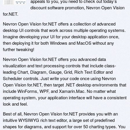
appeals to you, you need to check out today’s
discount software promotion, Nevron Open Vision
for.NET.
Nevron Open Vision for.NET offers a collection of advanced
desktop UI controls that work across multiple operating systems.
Imagine developing your UI for your desktop application once,
then deploying it for both Windows and MacOS without any
further tweaking!
Nevron Open Vision for.NET offers you advanced data
visualization and text processing controls that include class-
leading Chart, Diagram, Gauge, Grid, Rich Text Editor and
Scheduler controls. Just write your code once using Nevron
Open Vision for.NET, then target .NET desktop environments that
include WinForms, WPF, and Xamarin.Mac. No matter what
operating system, your application interface will have a consistent
look and feel.
Best of all, Nevron Open Vision for.NET provides you with an
intuitive WYSIWYG rich text editor, a large set of predefined
shapes for diagrams, and support for over 50 charting types. You