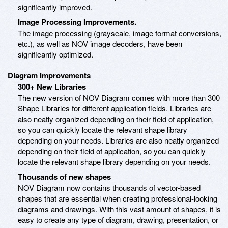
significantly improved.
Image Processing Improvements.
The image processing (grayscale, image format conversions,
etc.), as well as NOV image decoders, have been
significantly optimized.
Diagram Improvements
300+ New Libraries
The new version of NOV Diagram comes with more than 300
Shape Libraries for different application fields. Libraries are
also neatly organized depending on their field of application,
so you can quickly locate the relevant shape library
depending on your needs. Libraries are also neatly organized
depending on their field of application, so you can quickly
locate the relevant shape library depending on your needs.
Thousands of new shapes
NOV Diagram now contains thousands of vector-based
shapes that are essential when creating professional-looking
diagrams and drawings. With this vast amount of shapes, it is
easy to create any type of diagram, drawing, presentation, or