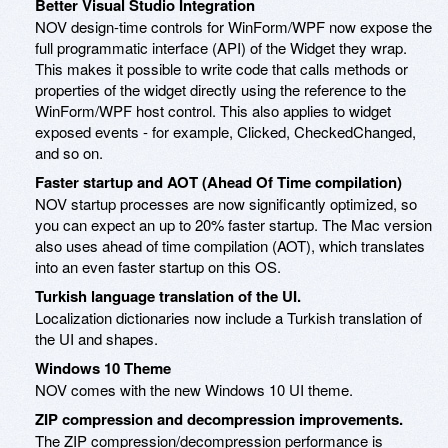
Better Visual Studio Integration
NOV design-time controls for WinForm/WPF now expose the
full programmatic interface (API) of the Widget they wrap.
This makes it possible to write code that calls methods or
properties of the widget directly using the reference to the
WinForm/WPF host control. This also applies to widget
exposed events - for example, Clicked, CheckedChanged,
and so on.
Faster startup and AOT (Ahead Of Time compilation)
NOV startup processes are now significantly optimized, so
you can expect an up to 20% faster startup. The Mac version
also uses ahead of time compilation (AOT), which translates
into an even faster startup on this OS.
Turkish language translation of the UI.
Localization dictionaries now include a Turkish translation of
the UI and shapes.
Windows 10 Theme
NOV comes with the new Windows 10 UI theme.
ZIP compression and decompression improvements.
The ZIP compression/decompression performance is