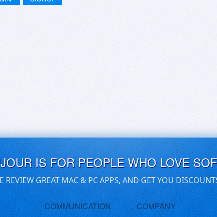
UJOUR IS FOR PEOPLE WHO LOVE SO
E REVIEW GREAT MAC & PC APPS, AND GET YOU DISCOUNT
COMMUNICATION
COMPANY