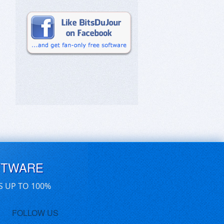
FTWARE
S UP TO 100%
FOLLOW US