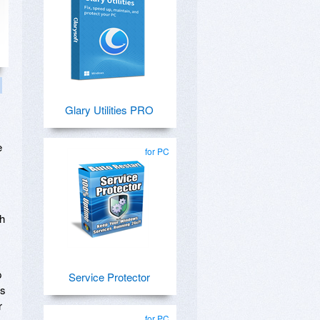
Glary Utilities PRO
e
for PC
th
p
Service Protector
ms
r
for PC