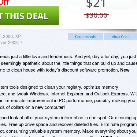
ff
$
21
T THIS DEAL
$30.00
 2000, XP,
Screenshots
Virus Scan
rver 2008, 7
ds just a little love and tenderness. And yet, day after day, you just
eemingly apathetic about the little things that can build up and caus
me to clean house with today’s discount software promotion,
New
stem tools designed to clean your registry, optimize memory
ce, and tweak Windows, Internet Explorer, and Outlook Express. Wi
ce an immediate improvement in PC performance, possibly making you
ds of dollars on a new computer!
good look at all of your system information in one spot. Or cleaning u
ries. Free up drive space and recover deleted files. Eliminate progra
 boot, consuming valuable system memory. Make everything about you