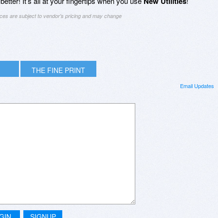
tter! It’s all at your fingertips when you use
New Utilities
!
ices are subject to vendor's pricing and may change
THE FINE PRINT
Email Updates
GIN
SIGNUP