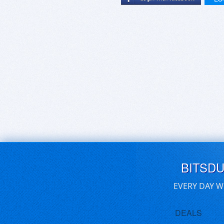
BITSD
EVERY DAY W
DEALS