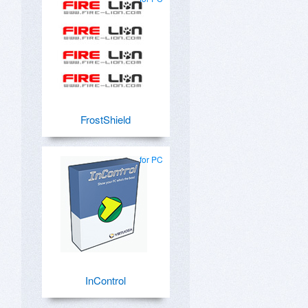
FrostShield
for PC
InControl