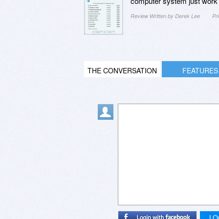
computer system just work be
Review Written by Derek Lee
Pr
THE CONVERSATION
FEATURES
LO