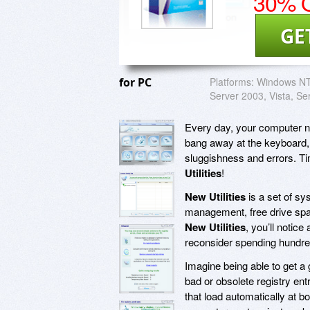
30% O
GE
for PC
Platforms:
Windows NT,
Server 2003, Vista, Se
Every day, your computer nee
bang away at the keyboard, s
sluggishness and errors. Ti
Utilities
!
New Utilities
is a set of sy
management, free drive spa
New Utilities
, you’ll noti
reconsider spending hundre
Imagine being able to get a 
bad or obsolete registry ent
that load automatically at