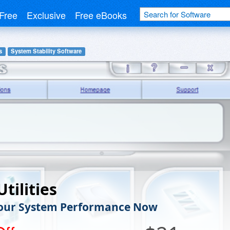
Free
Exclusive
Free eBooks
s
System Stability Software
tilities
Your System Performance Now