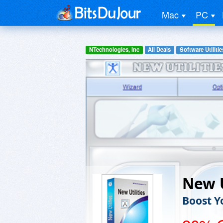
Mac
PC
NTechnologies, Inc
All Deals
Software Utilitie
New U
Boost 