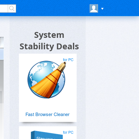
System
Stability Deals
for PC
Fast Browser Cleaner
for PC