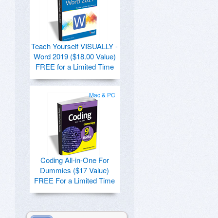
Teach Yourself VISUALLY -
Word 2019 ($18.00 Value)
FREE for a Limited Time
Mac & PC
Coding All-in-One For
Dummies ($17 Value)
FREE For a Limited Time