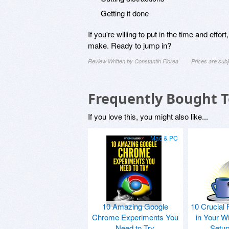
Getting it done
If you're willing to put in the time and ef
make. Ready to jump in?
Review Written by Constantin Florea
Prices are sub
Frequently Bought 
If you love this, you might also like...
Mac & PC
10 Amazing Google
10 Crucial 
Chrome Experiments You
in Your W
Need to Try
Setu