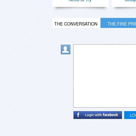
THE CONVERSATION
THE FINE PR
LO