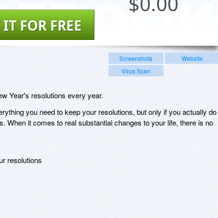
$
0.00
 IT FOR FREE
Screenshots
Website
Virus Scan
New Year's resolutions every year.
ything you need to keep your resolutions, but only if you actually do
s. When it comes to real substantial changes to your life, there is no
ur resolutions