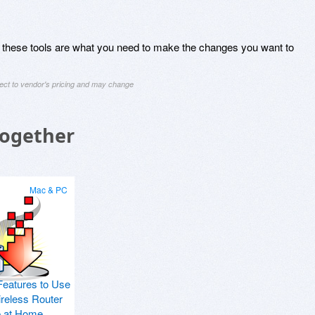
fort, these tools are what you need to make the changes you want to
ject to vendor's pricing and may change
Together
Mac & PC
Features to Use
ireless Router
p at Home