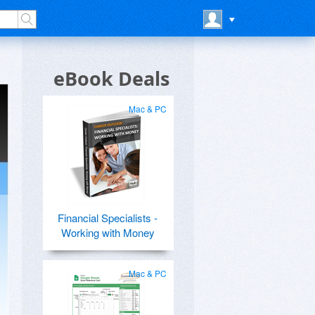
eBook Deals
Mac & PC
Financial Specialists -
Working with Money
Mac & PC