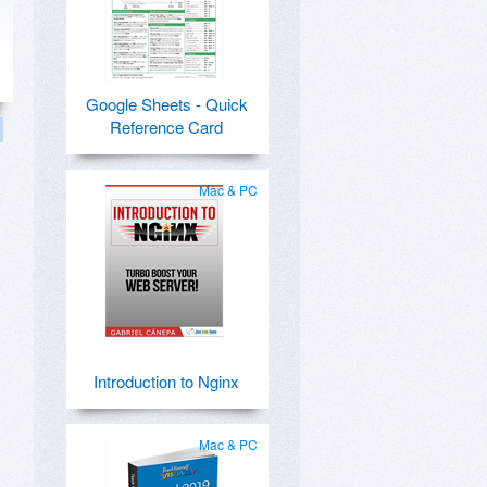
Google Sheets - Quick
Reference Card
Mac & PC
Introduction to Nginx
Mac & PC