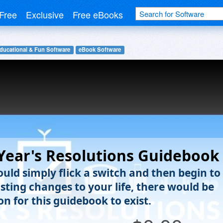
Free
Exclusive
Free eBooks
ducational & Fun Software
eBook Software
ear's Resolutions Guidebook
ould simply flick a switch and then begin to
sting changes to your life, there would be
n for this guidebook to exist.