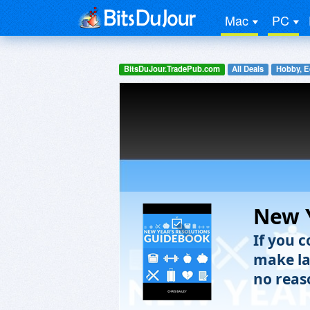
Mac
PC
BitsDuJour.TradePub.com
All Deals
Hobby, E
New Y
If you c
make la
no reaso