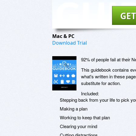
GET
Mac & PC
Download Trial
92% of people fail at their 
This guidebook contains ever
what's written in these page
substitute for action.
Included:
Stepping back from your life to pick yo
Making a plan
Working to keep that plan
Clearing your mind
Cutting distractions