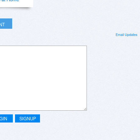
INT
Email Updates
GIN
SIGNUP