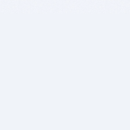
BITSDUJOUR IS FOR PEOPLE WHO
LOVE SOFTWARE
EVERY DAY WE REVIEW GREAT MAC & PC APPS, AND
GET YOU DISCOUNTS UP TO 100%
DEALS
Software Download Deals
Free Software Download
Popular Deals