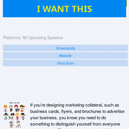
1
I WANT THIS
Platforms:
All Operating Systems
Screenshots
Website
Virus Scan
If you’re designing marketing collateral, such as
business cards, flyers, and brochures to advertise
your business, you know you need to do
something to distinguish yourself from everyone