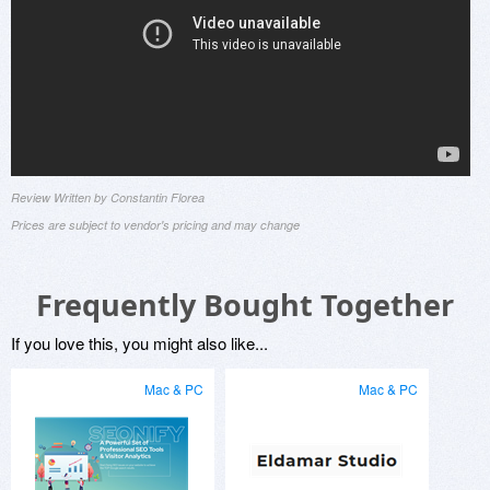
Review Written by Constantin Florea
Prices are subject to vendor's pricing and may change
Frequently Bought Together
If you love this, you might also like...
Mac & PC
Mac & PC