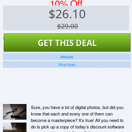
10% Off
$
26.10
$29.00
Platforms:
ALL
GET THIS DEAL
Screenshots
Website
Virus Scan
Sure, you have a lot of digital photos, but did you
know that each and every one of them can
become a masterpiece? It’s true! All you need to
do is pick up a copy of today’s discount software