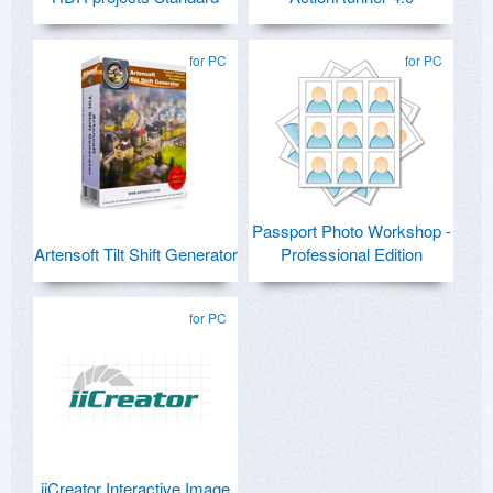
for PC
for PC
Passport Photo Workshop -
Artensoft Tilt Shift Generator
Professional Edition
for PC
iiCreator Interactive Image