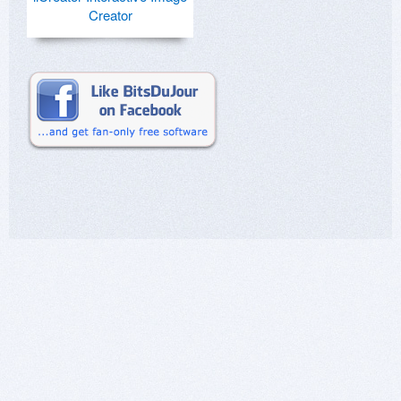
Creator