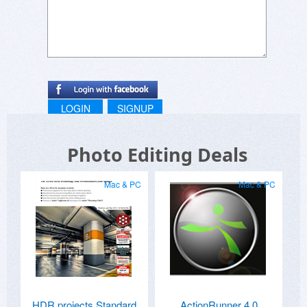
LOGIN
SIGNUP
Photo Editing Deals
Mac & PC
Mac & PC
HDR projects Standard
ActionRunner 4.0