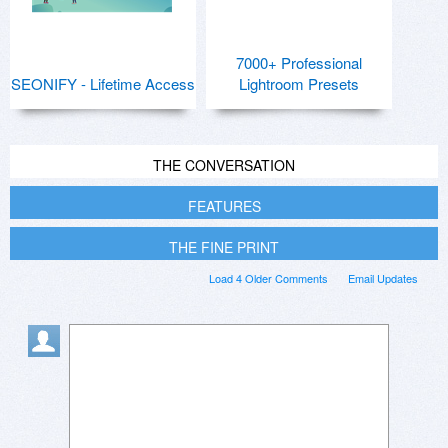
7000+ Professional
SEONIFY - Lifetime Access
Lightroom Presets
THE CONVERSATION
FEATURES
THE FINE PRINT
Load 4 Older Comments
Email Updates