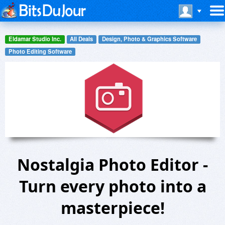
Eldamar Studio Inc.
All Deals
Design, Photo & Graphics Software
Photo Editing Software
Nostalgia Photo Editor -
Turn every photo into a
masterpiece!