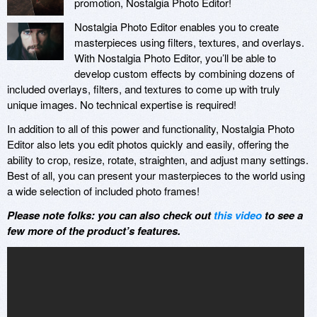
promotion, Nostalgia Photo Editor!
Nostalgia Photo Editor enables you to create
masterpieces using filters, textures, and overlays.
With Nostalgia Photo Editor, you’ll be able to
develop custom effects by combining dozens of
included overlays, filters, and textures to come up with truly
unique images. No technical expertise is required!
In addition to all of this power and functionality, Nostalgia Photo
Editor also lets you edit photos quickly and easily, offering the
ability to crop, resize, rotate, straighten, and adjust many settings.
Best of all, you can present your masterpieces to the world using
a wide selection of included photo frames!
Please note folks: you can also check out
this video
to see a
few more of the product’s features.