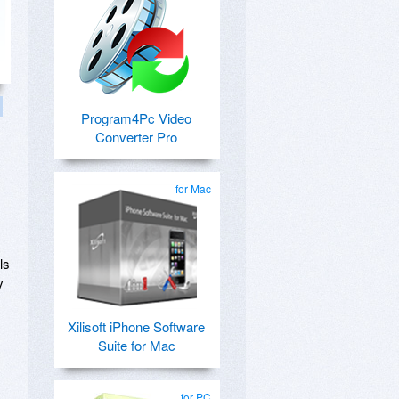
Program4Pc Video
Converter Pro
for Mac
ls
y
Xilisoft iPhone Software
Suite for Mac
for PC