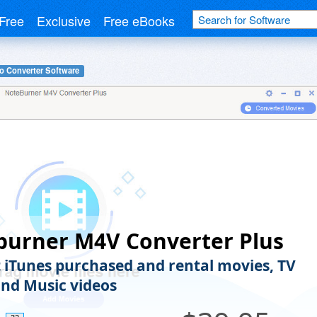
Free
Exclusive
Free eBooks
o Converter Software
burner M4V Converter Plus
 iTunes purchased and rental movies, TV
nd Music videos