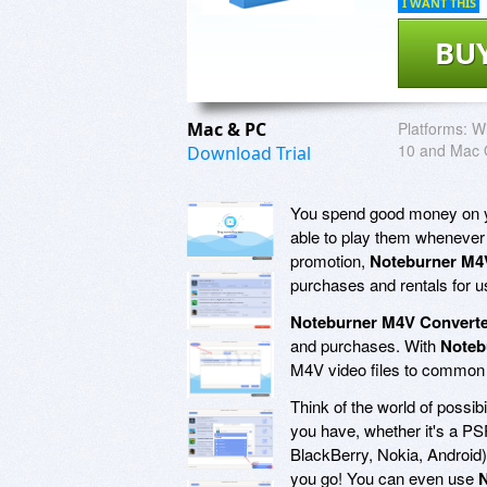
I WANT THIS
BU
Mac & PC
Platforms:
Wi
10 and Mac 
Download Trial
You spend good money on yo
able to play them whenever
promotion,
Noteburner M4
purchases and rentals for 
Noteburner M4V Converte
and purchases. With
Noteb
M4V video files to common 
Think of the world of possibi
you have, whether it's a P
BlackBerry, Nokia, Android),
you go! You can even use
N