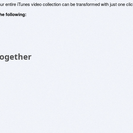
r entire iTunes video collection can be transformed with just one clic
he following:
Together