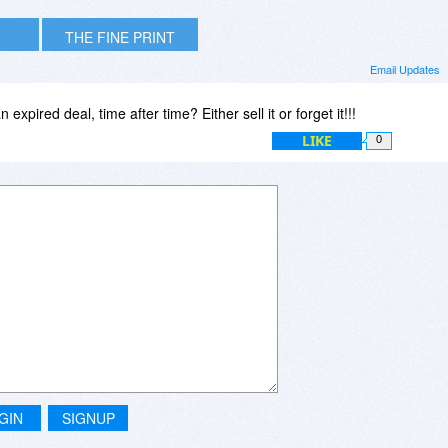
THE FINE PRINT
Email Updates
expired deal, time after time? Either sell it or forget it!!!
LIKE
0
GIN
SIGNUP