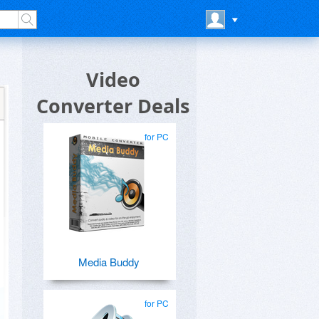
Video
Converter Deals
for PC
Media Buddy
for PC