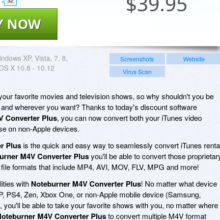
$
39.95
32
Y NOW
ndows XP, Vista, 7, 8,
Screenshots
Website
OS X 10.8 - 10.12
Virus Scan
ur favorite movies and television shows, so why shouldn't you be
 and wherever you want? Thanks to today's discount software
V Converter Plus
, you can now convert both your iTunes video
use on non-Apple devices.
r Plus
is the quick and easy way to seamlessly convert iTunes renta
urner M4V Converter Plus
you'll be able to convert those proprietar
file formats that include MP4, AVI, MOV, FLV, MPG and more!
lities with
Noteburner M4V Converter Plus
! No matter what device
SP, PS4, Zen, Xbox One, or non-Apple mobile device (Samsung,
 you'll be able to take your favorite shows with you, no matter where
oteburner M4V Converter Plus
to convert multiple M4V format