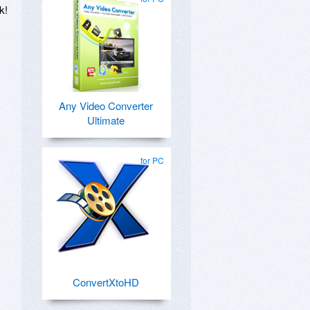
k!
Any Video Converter
Ultimate
for PC
ConvertXtoHD