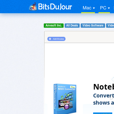
Mac
PC
Anvsoft Inc.
All Deals
Video Software
Vide
Note
Convert
shows a