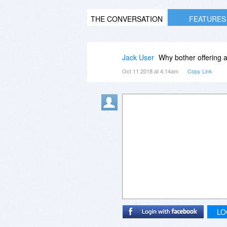
THE CONVERSATION
FEATURES
Jack User
Why bother offering an 
Oct 11 2018 at 4:14am
Copy Link
LO