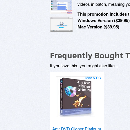
videos in batch, meaning you
This promotion includes t
Windows Version ($39.95)
Mac Version ($39.95)
Frequently Bought 
If you love this, you might also like...
Mac & PC
Any DVD Cloner Platinum