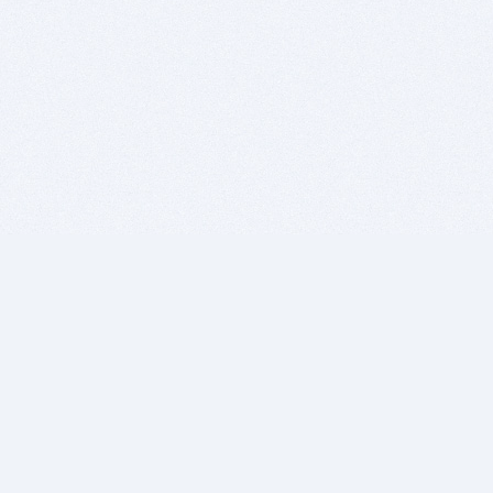
BITSDUJOUR IS FOR PEOPLE WHO
LOVE SOFTWARE
EVERY DAY WE REVIEW GREAT MAC & PC APPS, AND