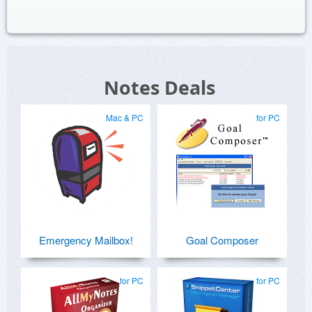
Notes Deals
Mac & PC
for PC
Emergency Mailbox!
Goal Composer
for PC
for PC