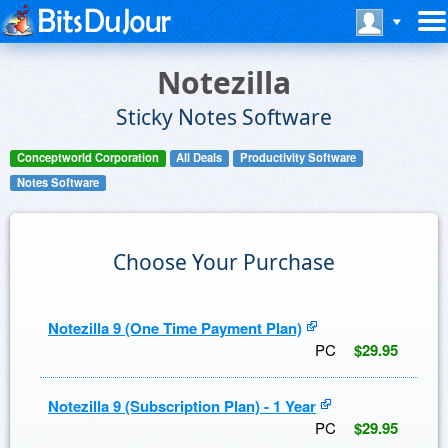
Notezilla
Sticky Notes Software
Conceptworld Corporation
All Deals
Productivity Software
Notes Software
Choose Your Purchase
Notezilla 9 (One Time Payment Plan)
PC
$29.95
Notezilla 9 (Subscription Plan) - 1 Year
PC
$29.95