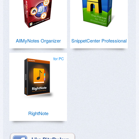
AllMyNotes Organizer
SnippetCenter Professional
for PC
RightNote