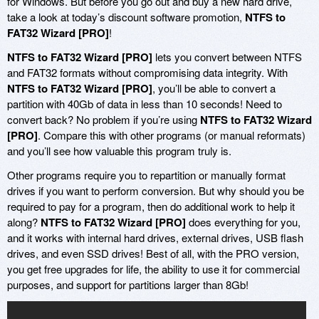
for Windows. But before you go out and buy a new hard drive,
take a look at today’s discount software promotion,
NTFS to
FAT32 Wizard [PRO]
!
NTFS to FAT32 Wizard [PRO]
lets you convert between NTFS
and FAT32 formats without compromising data integrity. With
NTFS to FAT32 Wizard [PRO]
, you’ll be able to convert a
partition with 40Gb of data in less than 10 seconds! Need to
convert back? No problem if you’re using
NTFS to FAT32 Wizard
[PRO]
. Compare this with other programs (or manual reformats)
and you’ll see how valuable this program truly is.
Other programs require you to repartition or manually format
drives if you want to perform conversion. But why should you be
required to pay for a program, then do additional work to help it
along?
NTFS to FAT32 Wizard [PRO]
does everything for you,
and it works with internal hard drives, external drives, USB flash
drives, and even SSD drives! Best of all, with the PRO version,
you get free upgrades for life, the ability to use it for commercial
purposes, and support for partitions larger than 8Gb!