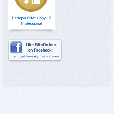
Paragon Drive Copy 15
Professional