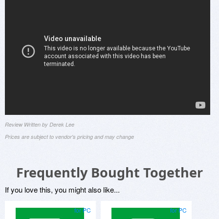
Review Written by Derek Lee
Prices are subject to vendor's pricing and may change
Frequently Bought Together
If you love this, you might also like...
for PC
for PC