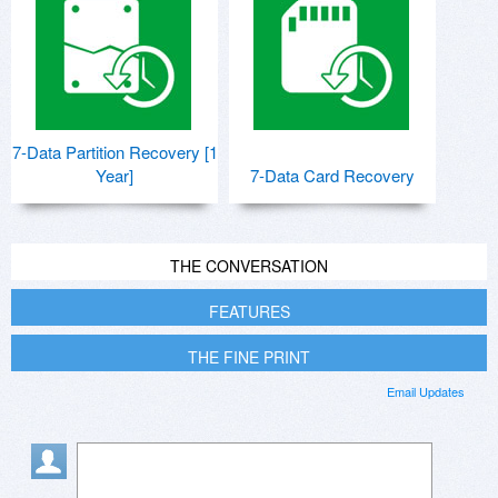
7-Data Partition Recovery [1
Year]
7-Data Card Recovery
THE CONVERSATION
FEATURES
THE FINE PRINT
Email Updates