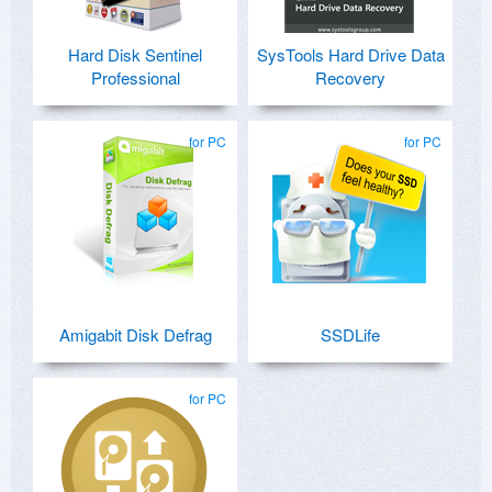
Hard Disk Sentinel
SysTools Hard Drive Data
Professional
Recovery
for PC
for PC
Amigabit Disk Defrag
SSDLife
for PC