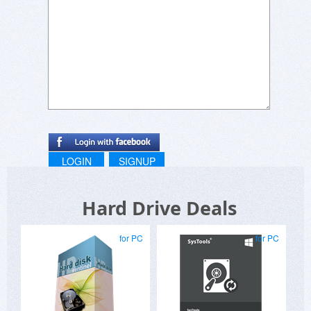
LOGIN
SIGNUP
Hard Drive Deals
for PC
for PC