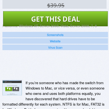
$39.95
GET THIS DEAL
Platforms:
Windows XP, Server 2003, Vista, Server 2008, 7, 8
Screenshots
Website
Virus Scan
If you’re someone who has made the switch from
Windows to Mac, or vice versa, or even someone
who owns and uses both platforms equally, you
have discovered that hard drives have to be
formatted differently for each system. NTFS is for Mac, FAT32 is