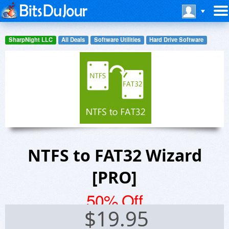
SharpNight LLC
All Deals
Software Utilities
Hard Drive Software
NTFS to FAT32 Wizard
[PRO]
50% Off
$
19.95