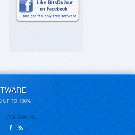
FTWARE
S UP TO 100%
FOLLOW US