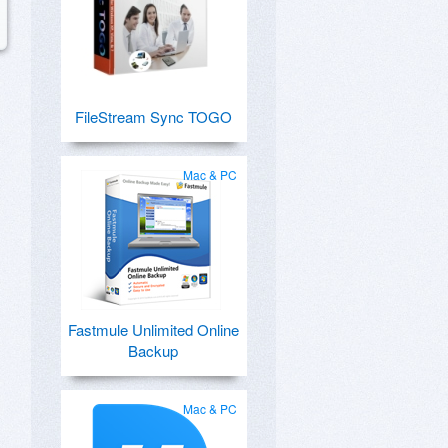
FileStream Sync TOGO
Mac & PC
Fastmule Unlimited Online
Backup
Mac & PC