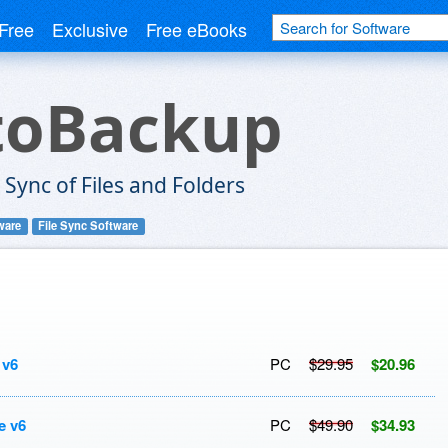
Free
Exclusive
Free eBooks
toBackup
Sync of Files and Folders
ware
File Sync Software
 v6
PC
$29.95
$20.96
e v6
PC
$49.90
$34.93