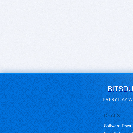
BITSD
EVERY DAY W
DEALS
Software Down