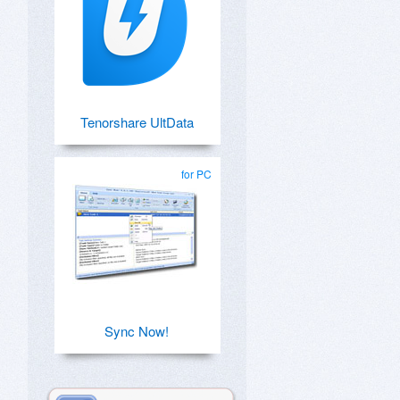
Tenorshare UltData
for PC
Sync Now!