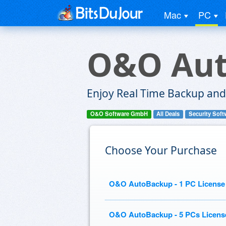
Mac
PC
O&O Au
Enjoy Real Time Backup and 
O&O Software GmbH
All Deals
Security Soft
Choose Your Purchase
O&O AutoBackup - 1 PC License
O&O AutoBackup - 5 PCs Licens