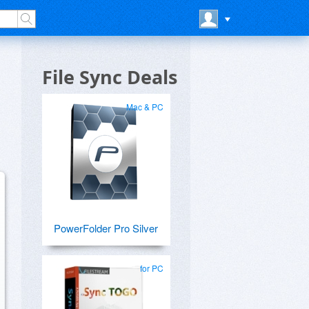
File Sync Deals
Mac & PC
PowerFolder Pro Silver
for PC