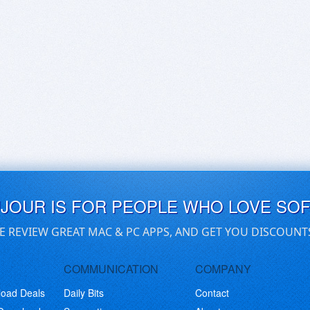
UJOUR IS FOR PEOPLE WHO LOVE SO
E REVIEW GREAT MAC & PC APPS, AND GET YOU DISCOUNT
COMMUNICATION
COMPANY
load Deals
Daily Bits
Contact