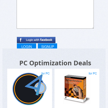
LOGIN
SIGNUP
PC Optimization Deals
for PC
for PC