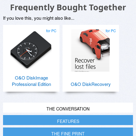
Frequently Bought Together
If you love this, you might also like...
for PC
for PC
O&O DiskImage
Professional Edition
O&O DiskRecovery
THE CONVERSATION
FEATURES
THE FINE PRINT