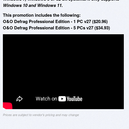
Windows 10 and Windows 11.
This promotion includes the following:
O&O Defrag Professional Edition - 1 PC v27 ($20.96)
O&O Defrag Professional Edition - 5 PCs v27 ($34.93)
Prices are subject to vendor's pricing and may change