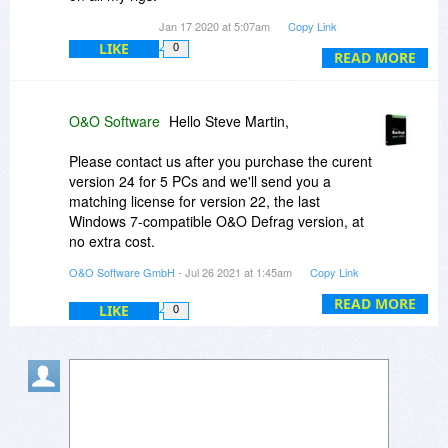
Looking forward to trying more of their programs
Jan 17 2020 at 5:07am
Copy Link
LIKE
0
READ MORE
O&O Software
Hello Steve Martin,
Please contact us after you purchase the curent
version 24 for 5 PCs and we'll send you a
matching license for version 22, the last
Windows 7-compatible O&O Defrag version, at
no extra cost.
O&O Software GmbH
- Jul 26 2021 at 1:45am
Copy Link
Please note that in view of its being an obsolete
product version, O&O Defrag 22 no longer
READ MORE
LIKE
0
qualifies for technical support. Any inquires
related to it will therefore be handled exclusively
at our discretion.