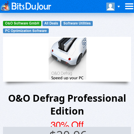
O&O Software GmbH
All Deals
Software Utilities
PC Optimization Software
O&O Defrag Professional
Edition
30% Off