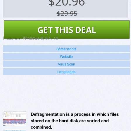
$
20.96
$29.95
GET THIS DEAL
Platforms:
Windows 8, 8.1, 10
Screenshots
Website
Virus Scan
Languages
Defragmentation is a process in which files
stored on the hard disk are sorted and
combined.