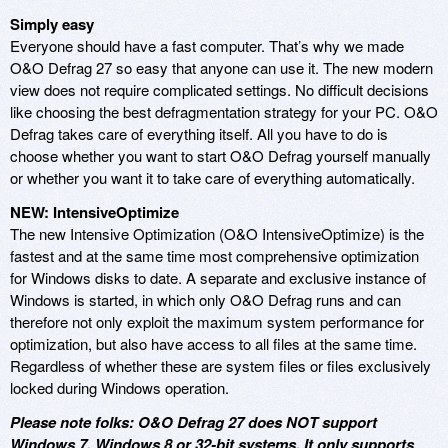
Simply easy
Everyone should have a fast computer. That’s why we made
O&O Defrag 27 so easy that anyone can use it. The new modern
view does not require complicated settings. No difficult decisions
like choosing the best defragmentation strategy for your PC. O&O
Defrag takes care of everything itself. All you have to do is
choose whether you want to start O&O Defrag yourself manually
or whether you want it to take care of everything automatically.
NEW: IntensiveOptimize
The new Intensive Optimization (O&O IntensiveOptimize) is the
fastest and at the same time most comprehensive optimization
for Windows disks to date. A separate and exclusive instance of
Windows is started, in which only O&O Defrag runs and can
therefore not only exploit the maximum system performance for
optimization, but also have access to all files at the same time.
Regardless of whether these are system files or files exclusively
locked during Windows operation.
Please note folks: O&O Defrag 27 does NOT support
Windows 7, Windows 8 or 32-bit systems. It only supports