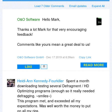
Load 7 Older Comments
Email Updates
Expand All
O&O Software
Hello Mark,
Thanks a lot Mark for that very encouraging
feedback!
Comments like yours mean a great deal to us!
O&O Software GmbH
- Dec 17 2019 at 6:39am
Copy Link
Hello Ela,
READ MORE
LIKE
0
Contrary to what you wrote, our developers
came up with the new SOLID defragmentation
methods that are recommend for use on SSDs.
Heidi-Ann Kennedy-Fourkiller
Spent a month
downloading testing several Defragment / HD
You are welcome to contact support@oo-
Optimizing programs (enough so it really needed
software.com if you have any questions
defragging. ~smiles~)
regarding how SOLID can help SSDs work more
This program met, and exceeded all my
effectively and prolong their lifespan.
expectations. Was well worth the money to put
on all my rigs.