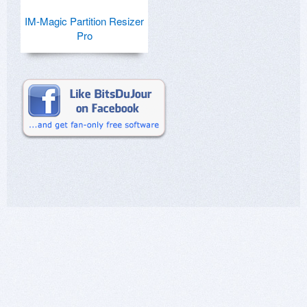
IM-Magic Partition Resizer
Pro