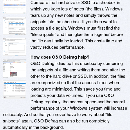
Compare the hard drive or SSD to a shoebox in
which you keep lots of notes (the files). Windows
tears up any new notes and simply throws the
snippets into the shoe box. If you then want to
access a file again, Windows must first find the
“file snippets” and then glue them together before
the file can finally be loaded. This costs time and
vastly reduces performance.
How does O&O Defrag help?
O&O Defrag tidies up this shoebox by combining
the snippets of a file and writing them one after the
other to the hard drive or SSD. In addition, the files
are reorganized so that the access times when
loading are minimized. This saves you time and
protects your data volumes. If you use O&O
Defrag regularly, the access speed and the overall
performance of your Windows system will increase
noticeably. And so that you never have to worry about “file
snippets” again, O&O Defrag can also be run completely
automatically in the background.