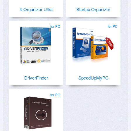
4-Organizer Ultra
Startup Organizer
for PC
for PC
DriverFinder
SpeedUpMyPC
for PC