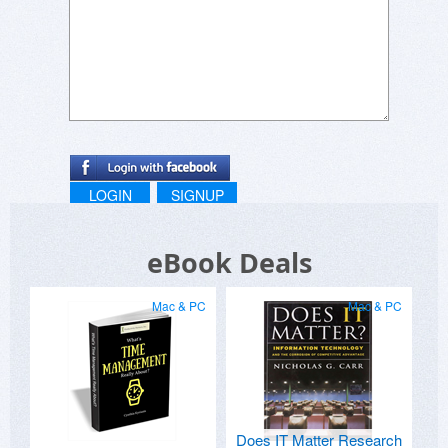
LOGIN
SIGNUP
eBook Deals
Mac & PC
Mac & PC
Does IT Matter Research