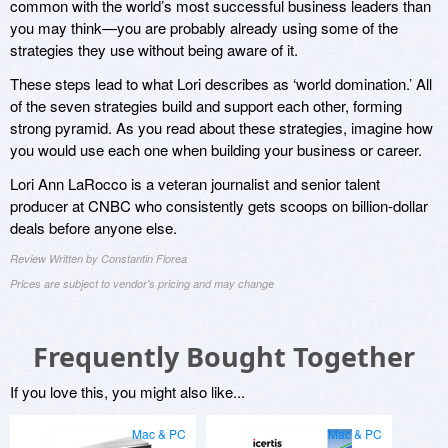
common with the world’s most successful business leaders than
you may think—you are probably already using some of the
strategies they use without being aware of it.
These steps lead to what Lori describes as ‘world domination.’ All
of the seven strategies build and support each other, forming
strong pyramid. As you read about these strategies, imagine how
you would use each one when building your business or career.
Lori Ann LaRocco is a veteran journalist and senior talent
producer at CNBC who consistently gets scoops on billion-dollar
deals before anyone else.
Review Written by Constantin Florea
Prices are subject to vendor's pricing and may change
Frequently Bought Together
If you love this, you might also like...
Mac & PC
Mac & PC