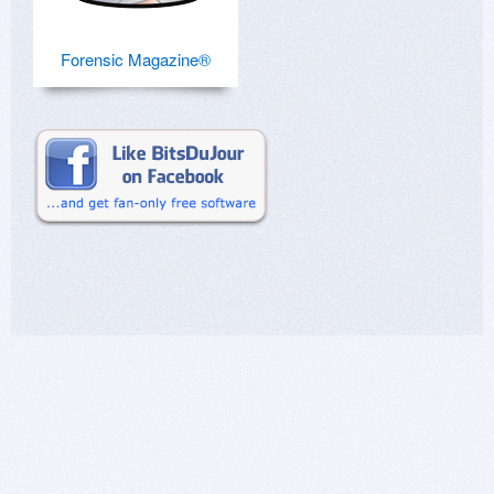
Forensic Magazine®