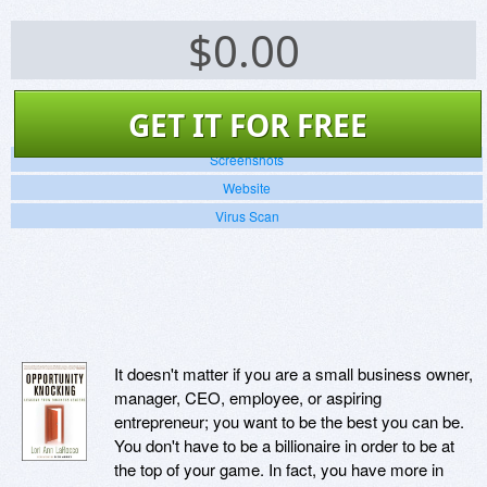
$
0.00
GET IT FOR FREE
Screenshots
Website
Virus Scan
It doesn't matter if you are a small business owner,
manager, CEO, employee, or aspiring
entrepreneur; you want to be the best you can be.
You don't have to be a billionaire in order to be at
the top of your game. In fact, you have more in