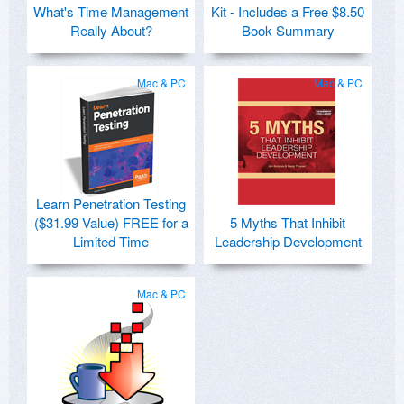
What's Time Management
Kit - Includes a Free $8.50
Really About?
Book Summary
Mac & PC
Mac & PC
Learn Penetration Testing
($31.99 Value) FREE for a
5 Myths That Inhibit
Limited Time
Leadership Development
Mac & PC