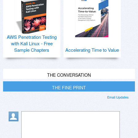
AWS Penetration Testing
with Kali Linux - Free
Sample Chapters
Accelerating Time to Value
THE CONVERSATION
THE FINE PRINT
Email Updates