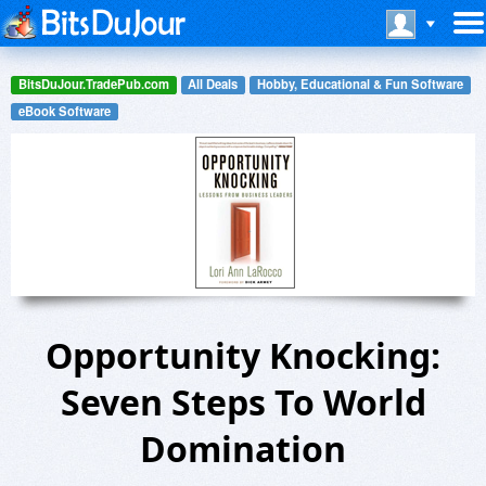
BitsDuJour.TradePub.com
All Deals
Hobby, Educational & Fun Software
eBook Software
Opportunity Knocking:
Seven Steps To World
Domination