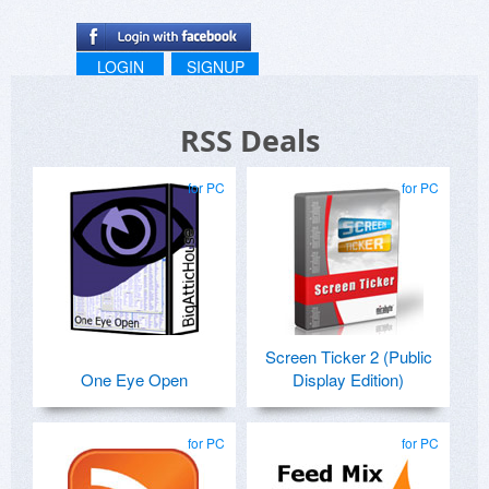
LOGIN
SIGNUP
RSS Deals
for PC
for PC
Screen Ticker 2 (Public
One Eye Open
Display Edition)
for PC
for PC