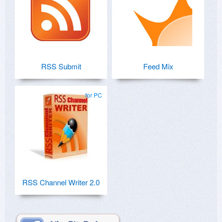
RSS Submit
Feed Mix
for PC
RSS Channel Writer 2.0