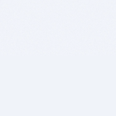
BITSDUJOUR IS FOR PEOPLE WHO
LOVE SOFTWARE
EVERY DAY WE REVIEW GREAT MAC & PC APPS, AND