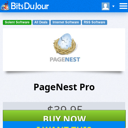
Solent Software
All Deals
Internet Software
RSS Software
PageNest Pro
$
39.95
BUY NOW
16