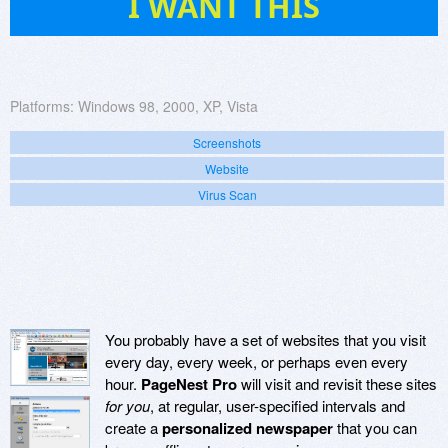
I WANT THIS
Platforms:
Windows 98, 2000, XP, Vista
Screenshots
Website
Virus Scan
You probably have a set of websites that you visit
every day, every week, or perhaps even every
hour.
PageNest Pro
will visit and revisit these sites
for you
, at regular, user-specified intervals and
create a
personalized newspaper
that you can