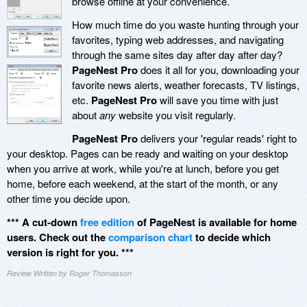
browse offline at your convenience.
How much time do you waste hunting through your
favorites, typing web addresses, and navigating
through the same sites day after day after day?
PageNest Pro
does it all for you, downloading your
favorite news alerts, weather forecasts, TV listings,
etc.
PageNest Pro
will save you time with just
about
any
website you visit regularly.
PageNest Pro
delivers your 'regular reads' right to
your desktop. Pages can be ready and waiting on your desktop
when you arrive at work, while you're at lunch, before you get
home, before each weekend, at the start of the month, or any
other time you decide upon.
*** A cut-down
free edition
of PageNest is available for home
users. Check out the
comparison chart
to decide which
version is right for you. ***
Review Written by Roger Thomasson