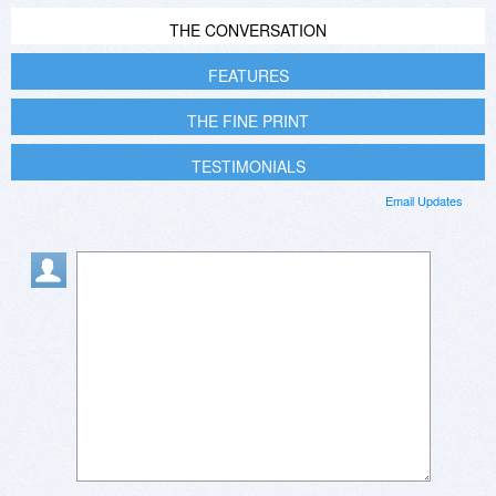
THE CONVERSATION
FEATURES
THE FINE PRINT
TESTIMONIALS
Email Updates