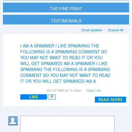
THE FINE PRINT
TESTIMONIALS
Email Updates
Expand All
I AM A SPAMMER I LIKE SPAMMING THE
FOLLOWING IS A SPAMMING COMMENT SO
YOU MAY NOT WANT TO READ IT OR YOU
WILL GET SPAMMEDI AM A SPAMMER I LIKE
SPAMMING THE FOLLOWING IS A SPAMMING
COMMENT SO YOU MAY NOT WANT TO READ
IT OR YOU WILL GET SPAMMEDI AM A
SPAMME
Partition Assistant Professional Edition
Oct 27 2023 at 11:10am
Copy Link
offers advanced partition management
LIKE
0
capabilities, allowing users to perform complex
READ MORE
tasks like resizing, moving, extending, merging,
and splitting partitions with ease. It's compatible
with various Windows operating systems,
including Windows 2000, XP, Vista (32-bit and
64-bit), and Windows 7. Enjoy optimized disk