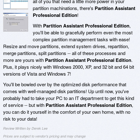
all of you that need a little more power in your
partition machinations, there's
Partition Assistant
Professional Edition
!
With
Partition Assistant Professional Edition
,
you'll be able to gracefully perform even the most
complex partition management tasks with ease!
Resize and move partitions, extend system drives, repartition,
merge partitions, split partitions -- all of these processes and
more are yours with
Partition Assistant Professional Edition
.
Plus, it plays nicely with Windows 2000, XP, and 32 bit and 64 bit
versions of Vista and Windows 7!
You'll be bowled over by the optimized disk performance that
comes with well-managed disk partitions! Up until now, you've
probably had to take your PC to an IT department to get this kind
of service -- but with
Partition Assistant Professional Edition
,
you can do it yourself in the comfort of your own home, with no
risk to your data!
Review Written by Derek Lee
Prices are subject to vendor's pricing and may change