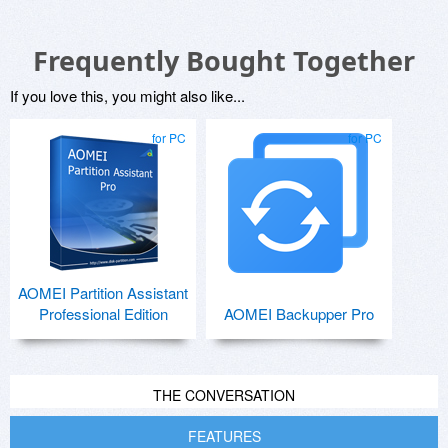
Frequently Bought Together
If you love this, you might also like...
for PC
for PC
AOMEI Partition Assistant
Professional Edition
AOMEI Backupper Pro
THE CONVERSATION
FEATURES