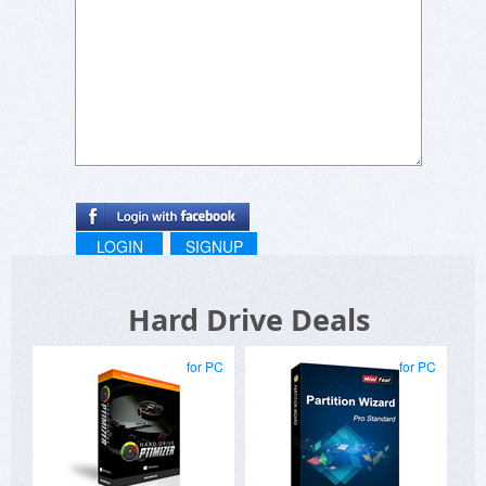
performance and take control of your disk
partitions from the comfort of your home,
eliminating the need for IT department
assistance and ensuring data safety.
LOGIN
SIGNUP
Hard Drive Deals
for PC
for PC