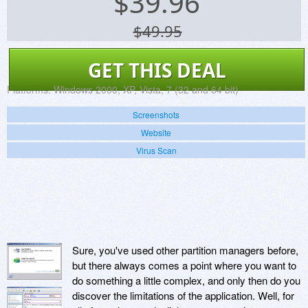
$
39.96
$49.95
GET THIS DEAL
Platforms:
Windows 2000, XP, Vista, 7 (32 and 64 bit)
Screenshots
Website
Virus Scan
Sure, you've used other partition managers before,
but there always comes a point where you want to
do something a little complex, and only then do you
discover the limitations of the application. Well, for