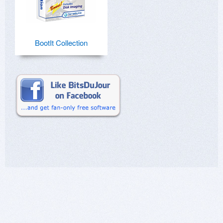
BootIt Collection