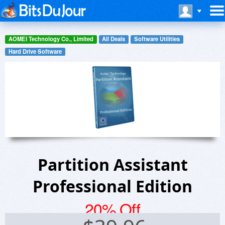
AOMEI Technology Co., Limited
All Deals
Software Utilities
Hard Drive Software
Partition Assistant
Professional Edition
20% Off