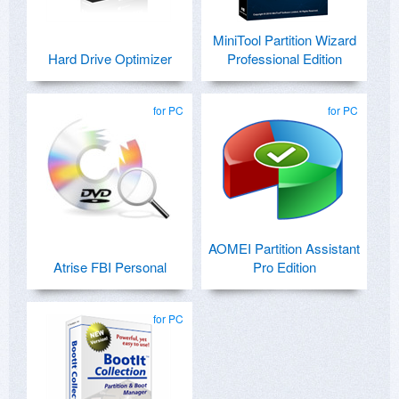
MiniTool Partition Wizard
Hard Drive Optimizer
Professional Edition
for PC
for PC
AOMEI Partition Assistant
Atrise FBI Personal
Pro Edition
for PC