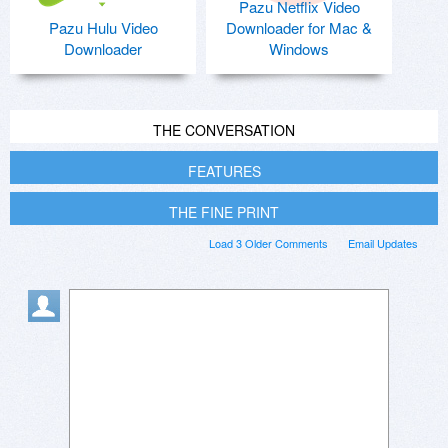
Pazu Netflix Video
Pazu Hulu Video
Downloader for Mac &
Downloader
Windows
THE CONVERSATION
FEATURES
THE FINE PRINT
Load 3 Older Comments
Email Updates