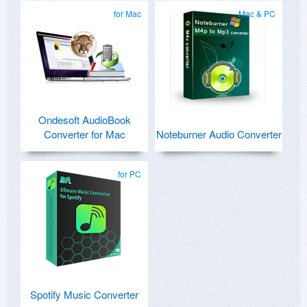
for Mac
Mac & PC
Ondesoft AudioBook
Converter for Mac
Noteburner Audio Converter
for PC
Spotify Music Converter