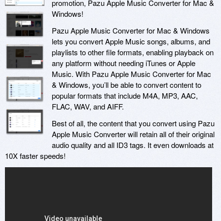
promotion, Pazu Apple Music Converter for Mac &
Windows!
Pazu Apple Music Converter for Mac & Windows
lets you convert Apple Music songs, albums, and
playlists to other file formats, enabling playback on
any platform without needing iTunes or Apple
Music. With Pazu Apple Music Converter for Mac
& Windows, you’ll be able to convert content to
popular formats that include M4A, MP3, AAC,
FLAC, WAV, and AIFF.
Best of all, the content that you convert using Pazu
Apple Music Converter will retain all of their original
audio quality and all ID3 tags. It even downloads at
10X faster speeds!