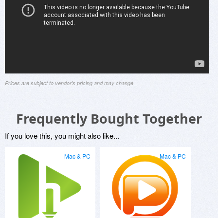
Prices are subject to vendor's pricing and may change
Frequently Bought Together
If you love this, you might also like...
Mac & PC
Mac & PC