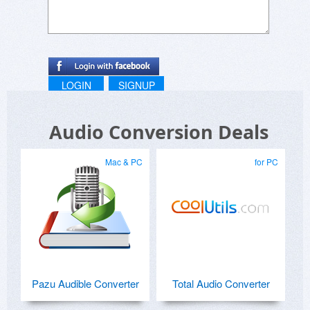
LOGIN
SIGNUP
Audio Conversion Deals
Mac & PC
for PC
Pazu Audible Converter
Total Audio Converter