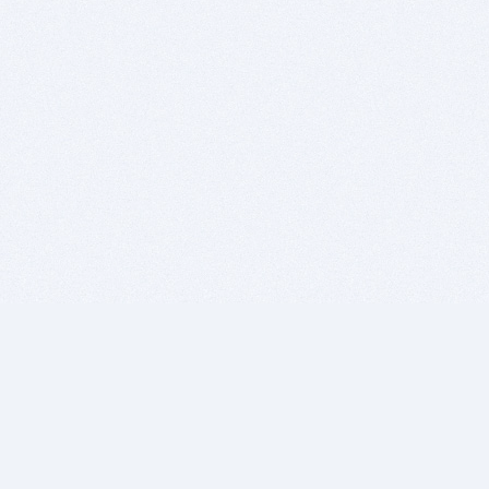
BITSDUJOUR IS FOR PEOPLE WHO