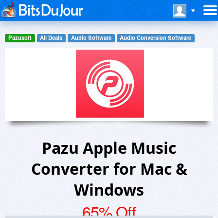
Pazusoft
All Deals
Audio Software
Audio Conversion Software
Pazu Apple Music
Converter for Mac &
Windows
65% Off