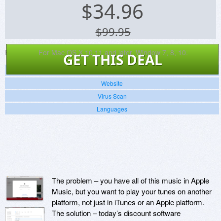
$
34.96
$99.95
Platforms:
For Mac OS X 10.11 and later, Window 7, 8, 10.
GET THIS DEAL
Screenshots
Website
Virus Scan
Languages
The problem – you have all of this music in Apple
Music, but you want to play your tunes on another
platform, not just in iTunes or an Apple platform.
The solution – today’s discount software