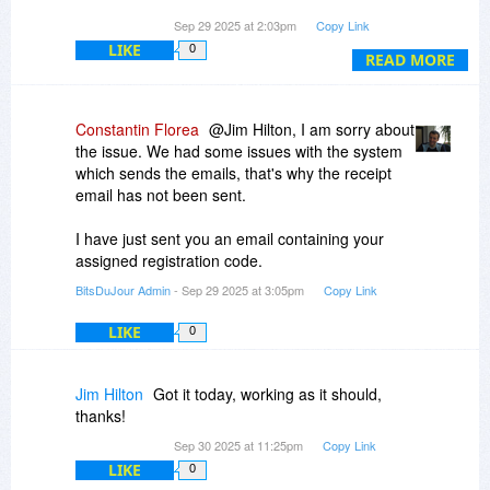
Qty: 1
Sep 29 2025 at 2:03pm
Copy Link
Product ID: BDJ-S0ValK
LIKE
0
READ MORE
Subtotal US$24.49
Total US$24.49
Constantin Florea
@Jim Hilton, I am sorry about
Paid BitsDuJour LLC with
the issue. We had some issues with the system
which sends the emails, that's why the receipt
email has not been sent.
I have just sent you an email containing your
assigned registration code.
BitsDuJour Admin
- Sep 29 2025 at 3:05pm
Copy Link
LIKE
0
Jim Hilton
Got it today, working as it should,
thanks!
Sep 30 2025 at 11:25pm
Copy Link
LIKE
0