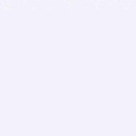
BITSDUJOUR IS FOR PEOPLE WHO
LOVE SOFTWARE
EVERY DAY WE REVIEW GREAT MAC & PC APPS, AND
GET YOU DISCOUNTS UP TO 100%
DEALS
Software Download Deals
Free Software Download
Popular Deals
Past Deals