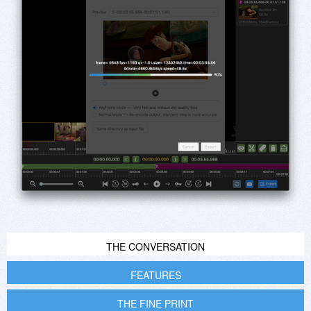
THE CONVERSATION
FEATURES
THE FINE PRINT