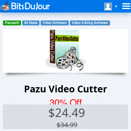
Pazusoft
All Deals
Video Software
Video Editing Software
Pazu Video Cutter
30% Off
$
24.49
$34.99