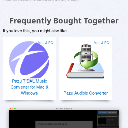
Frequently Bought Together
If you love this, you might also like...
Mac & PC
Mac & PC
Pazu TIDAL Music
Converter for Mac &
Windows
Pazu Audible Converter