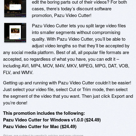
edit the boring parts out of their videos? For both
cases, there’s today’s discount software
promotion, Pazu Video Cutter!
Pazu Video Cutter lets you split large video files
into smaller segments without compromising
quality. With Pazu Video Cutter, you’ll be able to
adjust video lengths so that they’ll be accepted by
any social media platform. Best of all, all popular file formats are
accepted, so regardless of what you have, you can edit it –
including AVI, MP4, MOV, M4V, MKV, MPEG, MPG, DAT, VOB,
FLV, and WMV.
Getting up and running with Pazu Video Cutter couldn’t be easier!
Just select your video file, select Cut or Trim mode, then select
the segment of the video that you want. Then just click Export and
you’re done!
This promotion includes the following:
Pazu Video Cutter for Windows v1.0.0 ($24.49)
Pazu Video Cutter for Mac ($24.49)
Prices are subject to vendor's pricing and may change