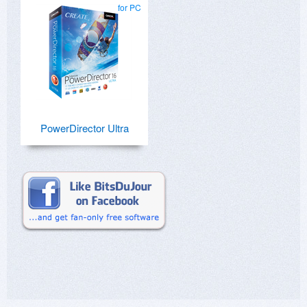
for PC
PowerDirector Ultra