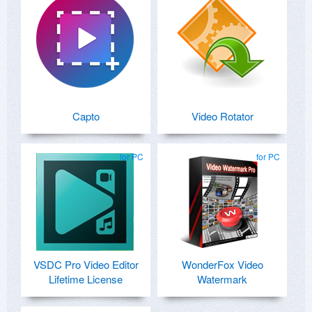
Capto
Video Rotator
for PC
for PC
VSDC Pro Video Editor
WonderFox Video
Lifetime License
Watermark