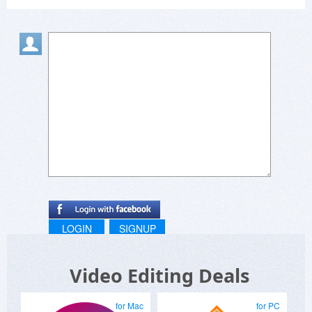
LOGIN
SIGNUP
Video Editing Deals
for Mac
for PC