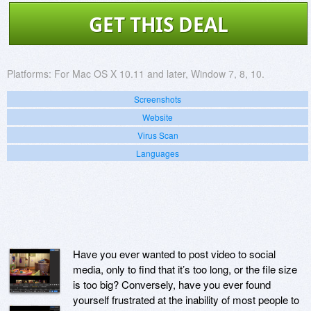
GET THIS DEAL
Platforms:
For Mac OS X 10.11 and later, Window 7, 8, 10.
Screenshots
Website
Virus Scan
Languages
Have you ever wanted to post video to social
media, only to find that it’s too long, or the file size
is too big? Conversely, have you ever found
yourself frustrated at the inability of most people to