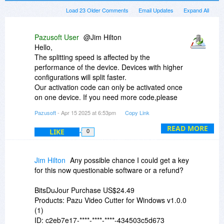
Load 23 Older Comments
Email Updates
Expand All
Pazusoft User
@Jim Hilton
Hello,
The splitting speed is affected by the
performance of the device. Devices with higher
configurations will split faster.
Our activation code can only be activated once
on one device. If you need more code,please
send your invoice to team@pazusoft.com.
Pazusoft
- Apr 15 2025 at 6:53pm
Copy Link
READ MORE
LIKE
0
Jim Hilton
Any possible chance I could get a key
for this now questionable software or a refund?
BitsDuJour Purchase US$24.49
Products: Pazu Video Cutter for Windows v1.0.0
(1)
ID: c2eb7e17-****-****-****-434503c5d673