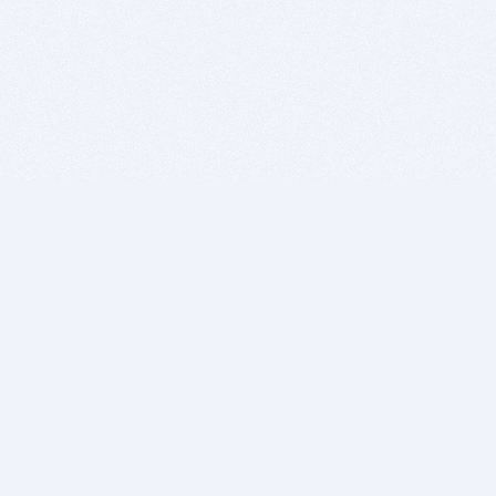
BITSDUJOUR IS FOR PEOPLE WHO
LOVE SOFTWARE
EVERY DAY WE REVIEW GREAT MAC & PC APPS, AND
GET YOU DISCOUNTS UP TO 100%