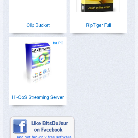
Clip Bucket
RipTiger Full
for PC
Hi-QoS Streaming Server