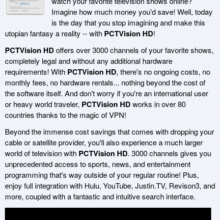
watch your favorite television shows online?
Imagine how much money you'd save! Well, today
is the day that you stop imagining and make this
utopian fantasy a reality -- with
PCTVision HD
!
PCTVision HD
offers over 3000 channels of your favorite shows,
completely legal and without any additional hardware
requirements! With
PCTVision HD
, there's no ongoing costs, no
monthly fees, no hardware rentals... nothing beyond the cost of
the software itself. And don't worry if you're an international user
or heavy world traveler,
PCTVision HD
works in over 80
countries thanks to the magic of VPN!
Beyond the immense cost savings that comes with dropping your
cable or satellite provider, you'll also experience a much larger
world of television with
PCTVision HD
. 3000 channels gives you
unprecedented access to sports, news, and entertainment
programming that's way outside of your regular routine! Plus,
enjoy full integration with Hulu, YouTube, Justin.TV, Revison3, and
more, coupled with a fantastic and intuitive search interface.