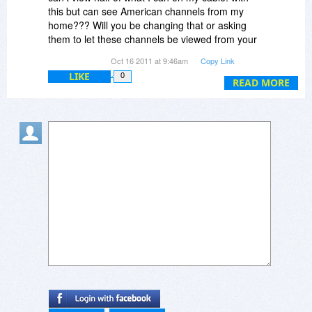
Hey, I'm editing my comment!!! wowzers!!!
this but can see American channels from my
home??? Will you be changing that or asking
Oh ... I AM in the USA, ergo North America (from
them to let these channels be viewed from your
your VPN discussion, above). :)
product? Such as Netflix has? Just curious. thx
Oct 16 2011 at 9:46am
Copy Link
Tylicia
Here I am, editing again ...
LIKE
0
READ MORE
I need a way to download a demo that doesn't
require me to go through CNet, please.