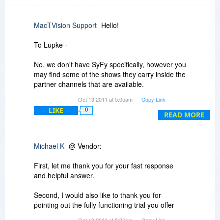
Michael
MacTVision Support
Hello!
To Lupke -
No, we don't have SyFy specifically, however you
may find some of the shows they carry inside the
partner channels that are available.
Oct 13 2011 at 5:05am
Copy Link
Access to those shows will depend on your area
LIKE
0
in the world, and what may or may not be
READ MORE
blocked in your location.
I will explain more about this in Michael's VPN
Michael K
@ Vendor:
question below...
First, let me thank you for your fast response
and helpful answer.
To Michael -
Second, I would also like to thank you for
Some users find VPN is necessary to access
pointing out the fully functioning trial you offer
certain content in their area. We have no control
which I will download now.
Oct 13 2011 at 5:36am
Copy Link