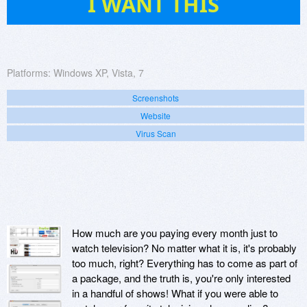
I WANT THIS
Platforms:
Windows XP, Vista, 7
Screenshots
Website
Virus Scan
How much are you paying every month just to
watch television? No matter what it is, it's probably
too much, right? Everything has to come as part of
a package, and the truth is, you're only interested
in a handful of shows! What if you were able to