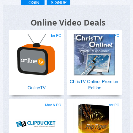
LOGIN
SIGNUP
Online Video Deals
for PC
for PC
ChrisTV Online! Premium
OnlineTV
Edition
Mac & PC
for PC