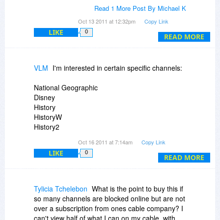
Radio programs there are out there to listen to
Michael
Read 1 More Post By Michael K
and view.
Oct 13 2011 at 12:32pm
Copy Link
LIKE
0
Thanks
READ MORE
Michael
VLM
I'm interested in certain specific channels:
National Geographic
Disney
History
HistoryW
History2
History International
Oct 16 2011 at 7:14am
Copy Link
Science
LIKE
0
Discovery
READ MORE
also local pbs channels
Tylicia Tchelebon
What is the point to buy this if
That's what I typically watch, if anything. Are
so many channels are blocked online but are not
these available?
over a subscription from ones cable company? I
can't view half of what I can on my cable. with