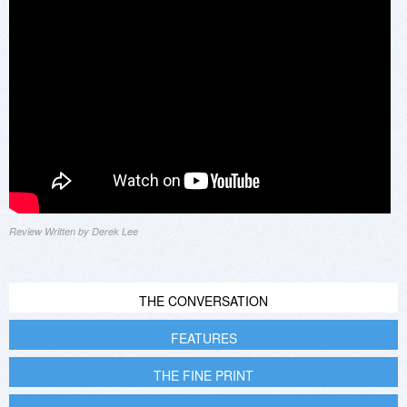
Review Written by Derek Lee
THE CONVERSATION
FEATURES
THE FINE PRINT