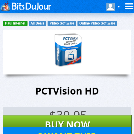
Paul Internet
All Deals
Video Software
Online Video Software
PCTVision HD
$
39.95
BUY NOW
9