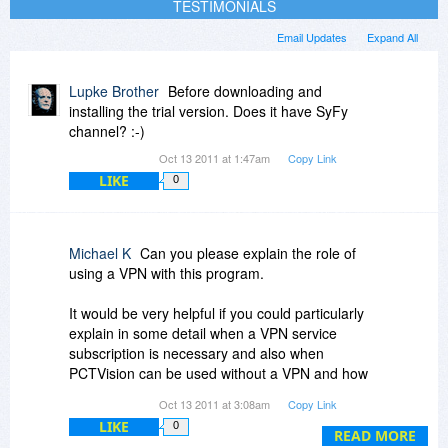
TESTIMONIALS
Email Updates
Expand All
Lupke Brother
Before downloading and
installing the trial version. Does it have SyFy
channel? :-)
Oct 13 2011 at 1:47am
Copy Link
LIKE
0
Michael K
Can you please explain the role of
using a VPN with this program.
It would be very helpful if you could particularly
explain in some detail when a VPN service
subscription is necessary and also when
PCTVision can be used without a VPN and how
this is done.
Oct 13 2011 at 3:08am
Copy Link
LIKE
0
Thanks
READ MORE