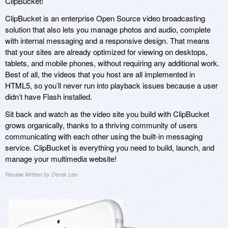
ClipBucket!
ClipBucket is an enterprise Open Source video broadcasting
solution that also lets you manage photos and audio, complete
with internal messaging and a responsive design. That means
that your sites are already optimized for viewing on desktops,
tablets, and mobile phones, without requiring any additional work.
Best of all, the videos that you host are all implemented in
HTML5, so you’ll never run into playback issues because a user
didn’t have Flash installed.
Sit back and watch as the video site you build with ClipBucket
grows organically, thanks to a thriving community of users
communicating with each other using the built-in messaging
service. ClipBucket is everything you need to build, launch, and
manage your multimedia website!
Review Written by Derek Lee