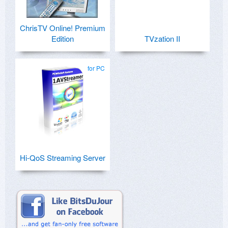
ChrisTV Online! Premium
Edition
TVzation II
for PC
Hi-QoS Streaming Server