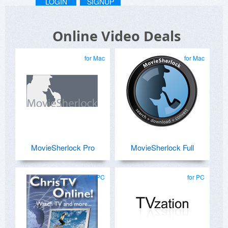
LOGIN
SIGNUP
Online Video Deals
for Mac
for Mac
MovieSherlock Pro
MovieSherlock Full
for PC
for PC