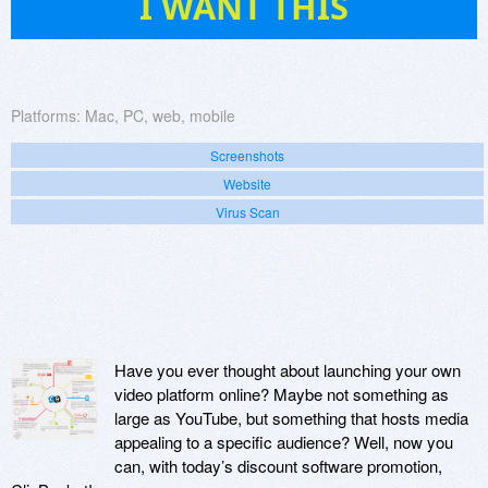
I WANT THIS
Platforms:
Mac, PC, web, mobile
Screenshots
Website
Virus Scan
Have you ever thought about launching your own
video platform online? Maybe not something as
large as YouTube, but something that hosts media
appealing to a specific audience? Well, now you
can, with today’s discount software promotion,