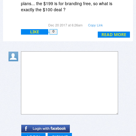
plans... the $199 is for branding free, so what is
exactly the $100 deal ?
Webmaster Plan? VOD plan or Enterprise plan
Dec 20 2017 at 6:26am
Copy Link
??
LIKE
0
READ MORE
Also, is it a lifetime license? How does it work?
I'm just a student and would love to create a
YouTube-like video sharing website....
Looking forward to hearing from you soon...