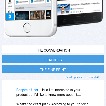
THE CONVERSATION
FEATURES
THE FINE PRINT
Email Updates
Expand All
Benjamin User
Hello I'm interested in your
product but I'd like to know more about it....
What's the exact plan? According to your pricing