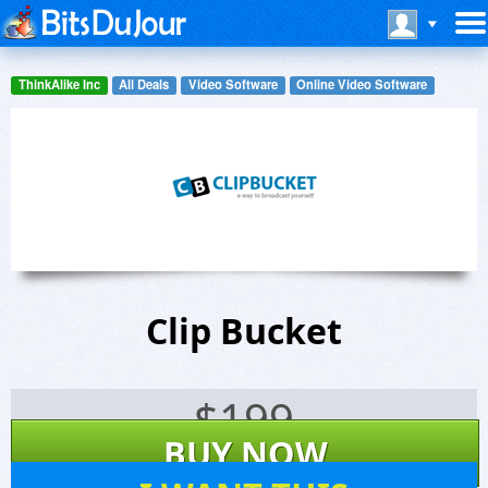
ThinkAlike Inc
All Deals
Video Software
Online Video Software
Clip Bucket
$
199
BUY NOW
1