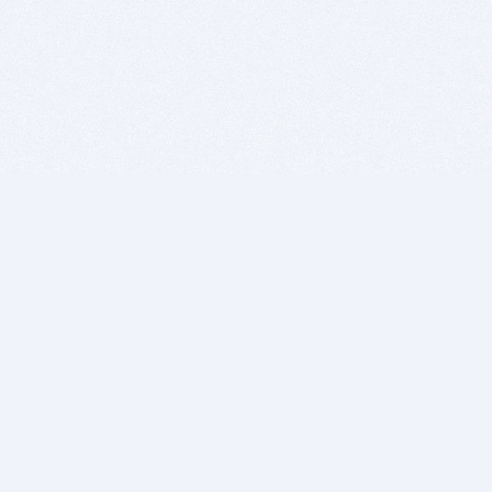
BITSDUJOUR IS FOR PEOPLE WHO
LOVE SOFTWARE
EVERY DAY WE REVIEW GREAT MAC & PC APPS, AND
GET YOU DISCOUNTS UP TO 100%
DEALS