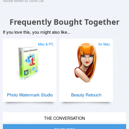
Review Written by Derek Lee
Frequently Bought Together
If you love this, you might also like...
Mac & PC
for Mac
Photo Watermark Studio
Beauty Retouch
THE CONVERSATION