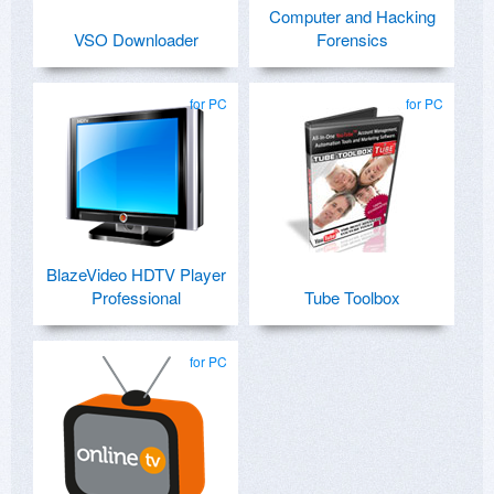
Computer and Hacking
VSO Downloader
Forensics
for PC
for PC
BlazeVideo HDTV Player
Professional
Tube Toolbox
for PC