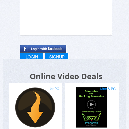
LOGIN
SIGNUP
Online Video Deals
for PC
Mac & PC