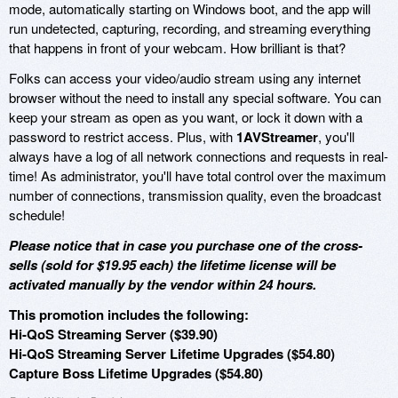
mode, automatically starting on Windows boot, and the app will
run undetected, capturing, recording, and streaming everything
that happens in front of your webcam. How brilliant is that?
Folks can access your video/audio stream using any internet
browser without the need to install any special software. You can
keep your stream as open as you want, or lock it down with a
password to restrict access. Plus, with
1AVStreamer
, you'll
always have a log of all network connections and requests in real-
time! As administrator, you'll have total control over the maximum
number of connections, transmission quality, even the broadcast
schedule!
Please notice that in case you purchase one of the cross-
sells (sold for $19.95 each) the lifetime license will be
activated manually by the vendor within 24 hours.
This promotion includes the following:
Hi-QoS Streaming Server ($39.90)
Hi-QoS Streaming Server Lifetime Upgrades ($54.80)
Capture Boss Lifetime Upgrades ($54.80)