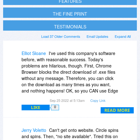
FEATURES
THE FINE PRINT
TESTIMONIALS
Load 37 Older Comments
Email Updates
Expand All
Elliot Sloane
I've used this company's software
before, with reasonable success. Today's
problems are hilarious, though. First, Chrome
Browser blocks the direct download of .exe files
without any message. Therefore, you can click
on the download as many times as you want,
and nothing happens! OK, so you CAN use Edge
to launch the download, but their website must
Sep 25 2022 at 5:13am
Copy Link
be slammed, broken, or crippled. Downloading
LIKE
0
their "High QoS" product proceeds at a "Broken
READ MORE
QoS" speed, like 5kb/sec! Really pretty funny. If
this is any indication of the response this video
streaming software offers, well, it won't be very
Jerry Voletto
Can't get onto website. Circle spins
usable, IMHO.
and spins. Then, "no site available". Tried this on