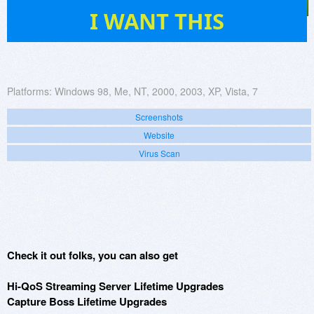
149
I WANT THIS
Platforms:
Windows 98, Me, NT, 2000, 2003, XP, Vista, 7
Screenshots
Website
Virus Scan
Check it out folks, you can also get
Hi-QoS Streaming Server Lifetime Upgrades
Capture Boss Lifetime Upgrades