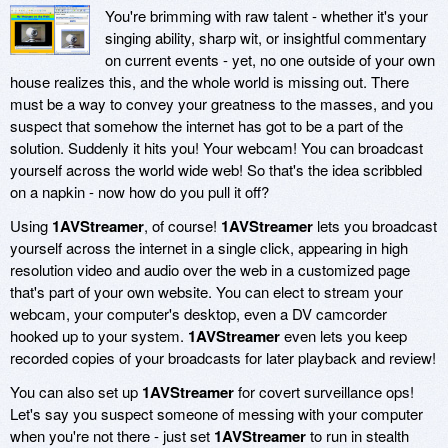
You're brimming with raw talent - whether it's your
singing ability, sharp wit, or insightful commentary
on current events - yet, no one outside of your own
house realizes this, and the whole world is missing out. There
must be a way to convey your greatness to the masses, and you
suspect that somehow the internet has got to be a part of the
solution. Suddenly it hits you! Your webcam! You can broadcast
yourself across the world wide web! So that's the idea scribbled
on a napkin - now how do you pull it off?
Using
1AVStreamer
, of course!
1AVStreamer
lets you broadcast
yourself across the internet in a single click, appearing in high
resolution video and audio over the web in a customized page
that's part of your own website. You can elect to stream your
webcam, your computer's desktop, even a DV camcorder
hooked up to your system.
1AVStreamer
even lets you keep
recorded copies of your broadcasts for later playback and review!
You can also set up
1AVStreamer
for covert surveillance ops!
Let's say you suspect someone of messing with your computer
when you're not there - just set
1AVStreamer
to run in stealth