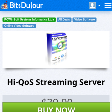
PCWinSoft Systems Informatica Ltda
All Deals
Video Software
Online Video Software
Hi-QoS Streaming Server
$
39.90
BUY NOW