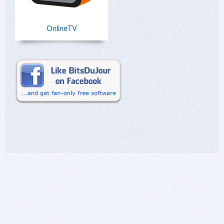
OnlineTV