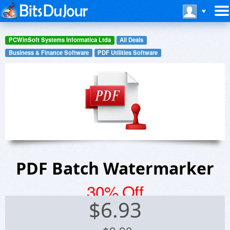
PCWinSoft Systems Informatica Ltda
All Deals
Business & Finance Software
PDF Utilities Software
PDF Batch Watermarker
30% Off
$
6.93