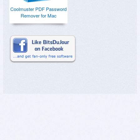
Coolmuster PDF Password
Remover for Mac