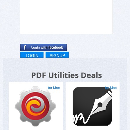
LOGIN
SIGNUP
PDF Utilities Deals
for Mac
for Mac