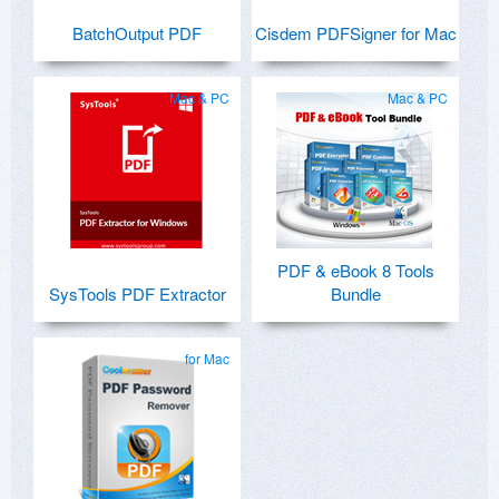
BatchOutput PDF
Cisdem PDFSigner for Mac
Mac & PC
Mac & PC
PDF & eBook 8 Tools
SysTools PDF Extractor
Bundle
for Mac