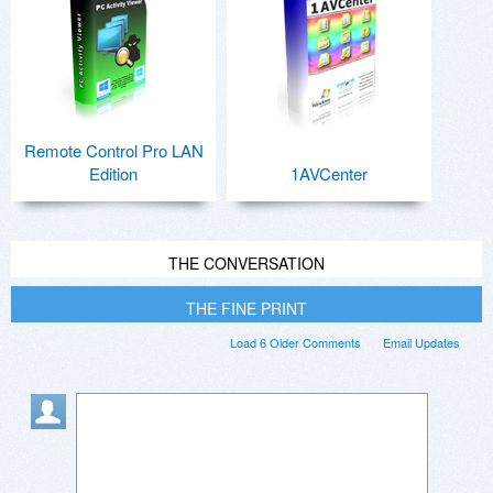
Remote Control Pro LAN
Edition
1AVCenter
THE CONVERSATION
THE FINE PRINT
Load 6 Older Comments
Email Updates