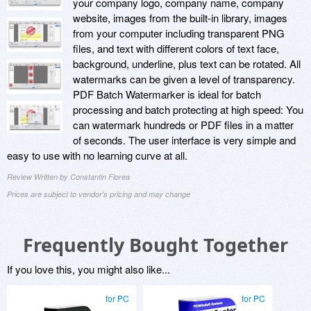
your company logo, company name, company
website, images from the built-in library, images
from your computer including transparent PNG
files, and text with different colors of text face,
background, underline, plus text can be rotated. All
watermarks can be given a level of transparency.
PDF Batch Watermarker is ideal for batch
processing and batch protecting at high speed: You
can watermark hundreds or PDF files in a matter
of seconds. The user interface is very simple and
easy to use with no learning curve at all.
Review Written by Constantin Florea
Prices are subject to vendor's pricing and may change
Frequently Bought Together
If you love this, you might also like...
for PC
for PC