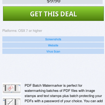
$9.90
GET THIS DEAL
Platforms:
OSX 7 or higher
Screenshots
Website
Virus Scan
PDF Batch Watermarker is perfect for
watermarking batches of PDF files with image
stamps and text stamps plus batch protecting your
PDFs with a password of your choice. You can add