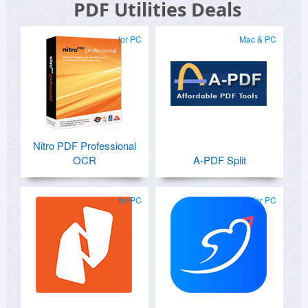
PDF Utilities Deals
for PC
Mac & PC
Nitro PDF Professional
OCR
A-PDF Split
for PC
for PC