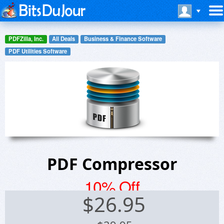
PDFZilla, Inc.
All Deals
Business & Finance Software
PDF Utilities Software
PDF Compressor
10% Off
$
26.95