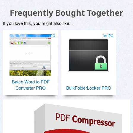
Frequently Bought Together
If you love this, you might also like...
for PC
for PC
Batch Word to PDF
Converter PRO
BulkFolderLocker PRO