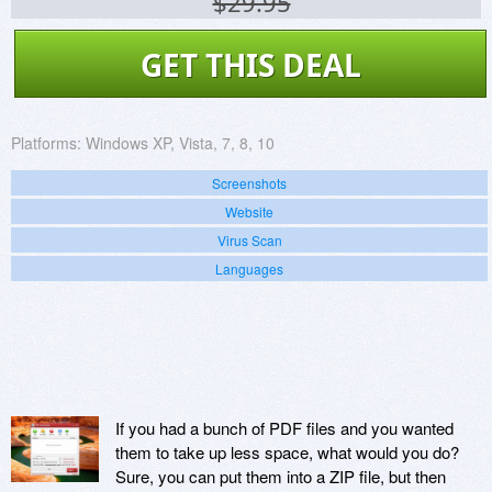
$29.95
GET THIS DEAL
Platforms:
Windows XP, Vista, 7, 8, 10
Screenshots
Website
Virus Scan
Languages
If you had a bunch of PDF files and you wanted
them to take up less space, what would you do?
Sure, you can put them into a ZIP file, but then