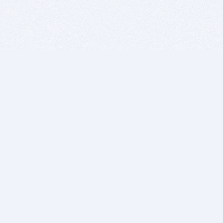
BITSDUJOUR IS FOR PEOPLE WHO
LOVE SOFTWARE
EVERY DAY WE REVIEW GREAT MAC & PC APPS, AND
GET YOU DISCOUNTS UP TO 100%
DEALS
Software Download Deals