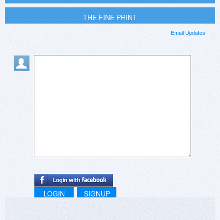
THE FINE PRINT
Email Updates
LOGIN
SIGNUP