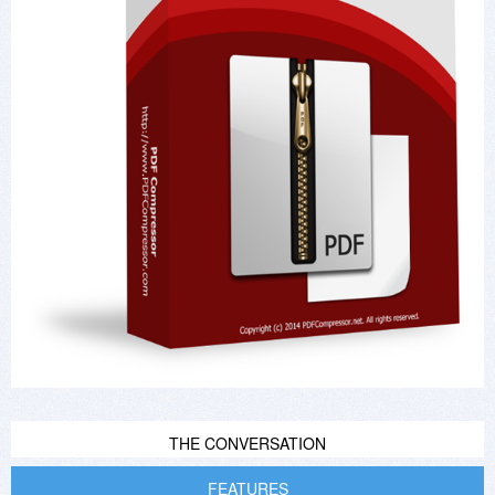
THE CONVERSATION
FEATURES