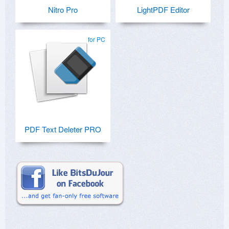
Nitro Pro
LightPDF Editor
for PC
PDF Text Deleter PRO