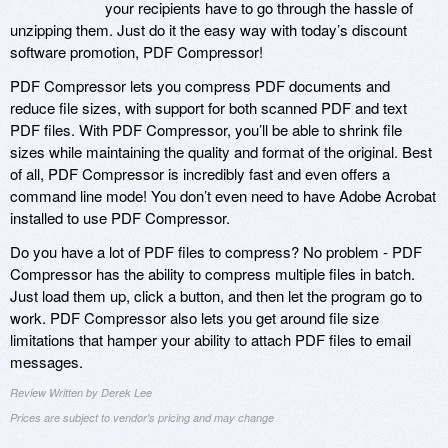
your recipients have to go through the hassle of
unzipping them. Just do it the easy way with today’s discount
software promotion, PDF Compressor!
PDF Compressor lets you compress PDF documents and
reduce file sizes, with support for both scanned PDF and text
PDF files. With PDF Compressor, you’ll be able to shrink file
sizes while maintaining the quality and format of the original. Best
of all, PDF Compressor is incredibly fast and even offers a
command line mode! You don’t even need to have Adobe Acrobat
installed to use PDF Compressor.
Do you have a lot of PDF files to compress? No problem - PDF
Compressor has the ability to compress multiple files in batch.
Just load them up, click a button, and then let the program go to
work. PDF Compressor also lets you get around file size
limitations that hamper your ability to attach PDF files to email
messages.
Review Written by Derek Lee
Prices are subject to vendor's pricing and may change