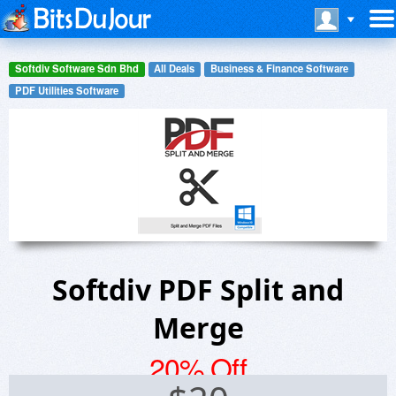
Softdiv Software Sdn Bhd
All Deals
Business & Finance Software
PDF Utilities Software
Softdiv PDF Split and
Merge
20% Off