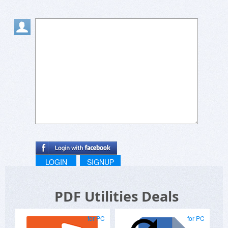
LOGIN
SIGNUP
PDF Utilities Deals
for PC
for PC