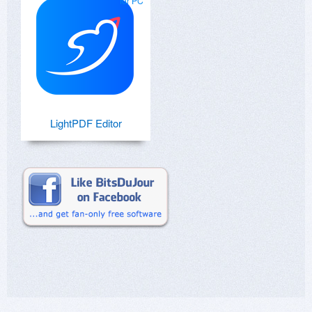
for PC
LightPDF Editor