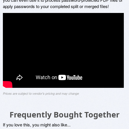
apply passwords to your completed split or merged files!
Prices are subject to vendor's pricing and may change
Frequently Bought Together
If you love this, you might also like...