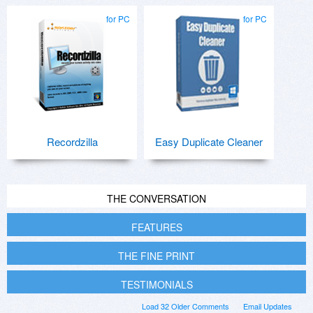
for PC
for PC
Recordzilla
Easy Duplicate Cleaner
THE CONVERSATION
FEATURES
THE FINE PRINT
TESTIMONIALS
Load 32 Older Comments
Email Updates