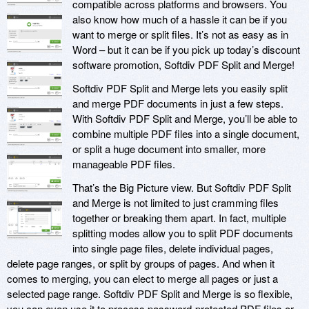
compatible across platforms and browsers. You
also know how much of a hassle it can be if you
want to merge or split files. It’s not as easy as in
Word – but it can be if you pick up today’s discount
software promotion, Softdiv PDF Split and Merge!
Softdiv PDF Split and Merge lets you easily split
and merge PDF documents in just a few steps.
With Softdiv PDF Split and Merge, you’ll be able to
combine multiple PDF files into a single document,
or split a huge document into smaller, more
manageable PDF files.
That’s the Big Picture view. But Softdiv PDF Split
and Merge is not limited to just cramming files
together or breaking them apart. In fact, multiple
splitting modes allow you to split PDF documents
into single page files, delete individual pages,
delete page ranges, or split by groups of pages. And when it
comes to merging, you can elect to merge all pages or just a
selected page range. Softdiv PDF Split and Merge is so flexible,
you can even use it to process password-protected PDF files or