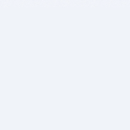
BITSDUJOUR IS FOR PEOPLE WHO
LOVE SOFTWARE
EVERY DAY WE REVIEW GREAT MAC & PC APPS, AND
GET YOU DISCOUNTS UP TO 100%
DEALS
Software Download Deals
Free Software Download
Popular Deals
Past Deals