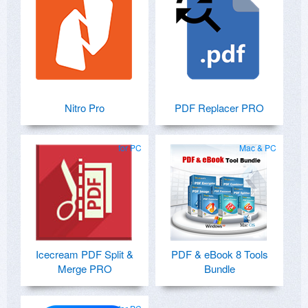
Nitro Pro
PDF Replacer PRO
for PC
Mac & PC
Icecream PDF Split &
PDF & eBook 8 Tools
Merge PRO
Bundle