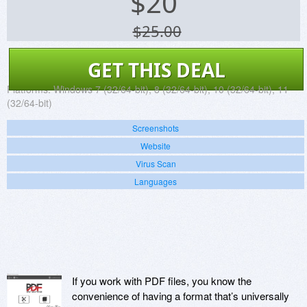
$
20
$25.00
GET THIS DEAL
Platforms:
Windows 7 (32/64-bit), 8 (32/64-bit), 10 (32/64-bit), 11
(32/64-bit)
Screenshots
Website
Virus Scan
Languages
If you work with PDF files, you know the
convenience of having a format that’s universally