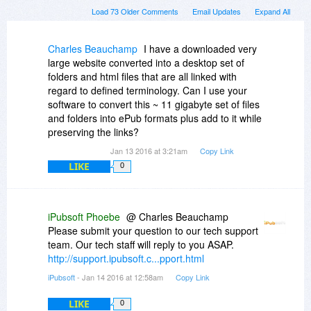
Load 73 Older Comments
Email Updates
Expand All
Charles Beauchamp
I have a downloaded very
large website converted into a desktop set of
folders and html files that are all linked with
regard to defined terminology. Can I use your
software to convert this ~ 11 gigabyte set of files
and folders into ePub formats plus add to it while
preserving the links?
Jan 13 2016 at 3:21am
Copy Link
LIKE
0
iPubsoft Phoebe
@ Charles Beauchamp
Please submit your question to our tech support
team. Our tech staff will reply to you ASAP.
http://support.ipubsoft.c...pport.html
iPubsoft
- Jan 14 2016 at 12:58am
Copy Link
LIKE
0