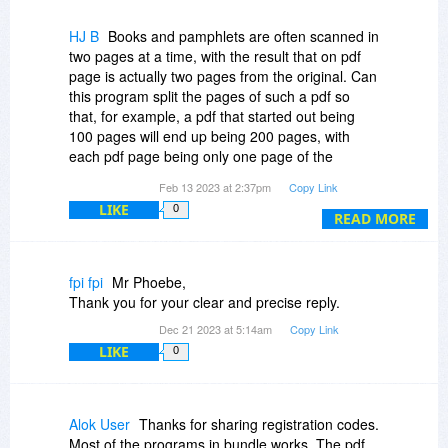
HJ B
Books and pamphlets are often scanned in
two pages at a time, with the result that on pdf
page is actually two pages from the original. Can
this program split the pages of such a pdf so
that, for example, a pdf that started out being
100 pages will end up being 200 pages, with
each pdf page being only one page of the
original hard copy document?
Feb 13 2023 at 2:37pm
Copy Link
LIKE
0
READ MORE
fpi fpi
Mr Phoebe,
Thank you for your clear and precise reply.
Dec 21 2023 at 5:14am
Copy Link
LIKE
0
Alok User
Thanks for sharing registration codes.
Most of the programs in bundle works. The pdf