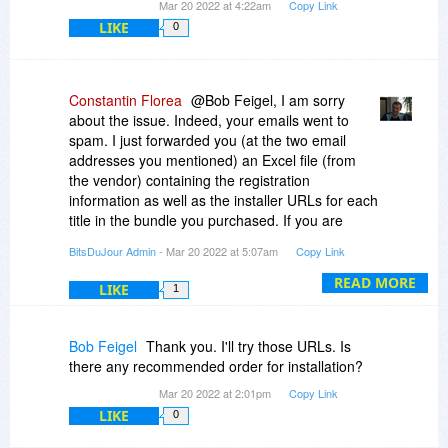
Mar 20 2022 at 4:22am
Copy Link
LIKE
0
Constantin Florea
@Bob Feigel, I am sorry
about the issue. Indeed, your emails went to
spam. I just forwarded you (at the two email
addresses you mentioned) an Excel file (from
the vendor) containing the registration
information as well as the installer URLs for each
title in the bundle you purchased. If you are
worried about the installer URLs, you can check
BitsDuJour Admin
- Mar 20 2022 at 5:07am
Copy Link
them individually with VirusTotal.com but we've
been using those for many years now and there
READ MORE
LIKE
1
were no issues reported by other purchasing
customers.
Bob Feigel
Thank you. I'll try those URLs. Is
there any recommended order for installation?
Mar 20 2022 at 2:01pm
Copy Link
LIKE
0