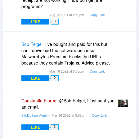
receipt are not working - how do I get the
programs?
Aug 12 2021 at 2:50pm
Copy Link
LIKE
0
Bob Feigel
I've bought and paid for this but
can't download the software because
Malwarebytes Premium blocks the URLs
because they contain Trojans. Advice please.
Mar 16 2022 at 3:05pm
Copy Link
LIKE
0
Constantin Florea
@Bob Feigel, I just sent you
an email.
BitsDuJour Admin
- Mar 16 2022 at 3:08pm
Copy Link
LIKE
1