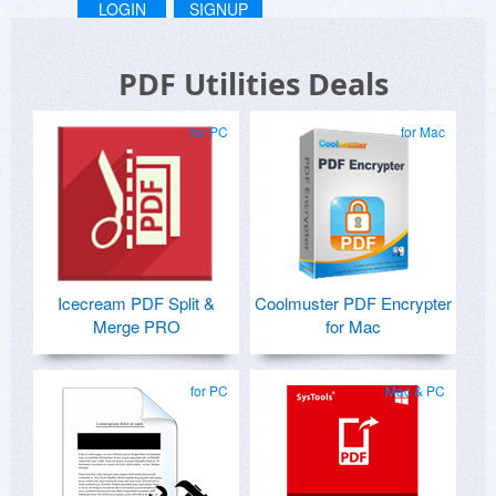
LOGIN
SIGNUP
PDF Utilities Deals
for PC
for Mac
Icecream PDF Split &
Coolmuster PDF Encrypter
Merge PRO
for Mac
for PC
Mac & PC