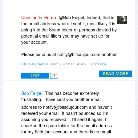
Constantin Florea
@Bob Feigel, Indeed, that is
the email address where I sent it, most likely it is
going into the Spam folder or perhaps deleted by
potential email filters you may have set up for
your account.
Please send us at notify@bitsdujour.com another
email address which we can use to contact you.
BitsDuJour Admin
- Mar 17 2022 at 3:41am
Copy Link
READ MORE
LIKE
1
Bob Feigel
This has become extremely
frustrating. I have sent you another email
address to notify
bitsdujour.com and haven't
received your email. It hasn't bounced so I'm
assuming you received it. I'll send it again. I
checked the spam folder for the email address
for my Bitdujour account and there is no email
from you. I'll also send you another address that