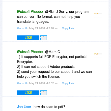
iPubsoft Phoebe
@RichU Sorry, our program
can convert file format. can not help you
translate languages.
iPubsoft
- May 21 2018 at 7:18pm
Copy Link
LIKE
0
iPubsoft Phoebe
@Mark C
1) It supports full PDF Encrypter, not particial
Encrypter.
2) It can not support Adobe products.
3) send your request to our support and we can
help you switch the license.
iPubsoft
- May 21 2018 at 8:52pm
Copy Link
LIKE
0
Jan User
how do scan to pdf?