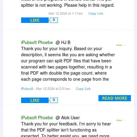
splitter is not working. Please help in this regard.
Mar 12 2024 at 1:17am
Copy Link
LIKE
0
iPubsoft Phoebe
@ HJ B
Thank you for your inquiry. Based on your
description, it seems like you are asking whether
our program can split PDF files that have been
scanned with two pages together, resulting in a
final PDF with double the page count, where
each page corresponds to one page from the
original hard copy document.
iPubsoft
- Mar 12 2024 at 2:51am
Copy Link
To better understand your specific needs, I
READ MORE
LIKE
0
recommend reaching out directly to our technical
support team. You can send an email to
support#ipubsoft.com((Replace # with @), and
iPubsoft Phoebe
@ Alok User
they will be able to provide detailed technical
Thank you for your feedback. I'm sorry to hear
assistance and specific answers tailored to your
that the PDF splitter isn't functioning as
situation. We look forward to helping you resolve
expected. To better assist you, we need more