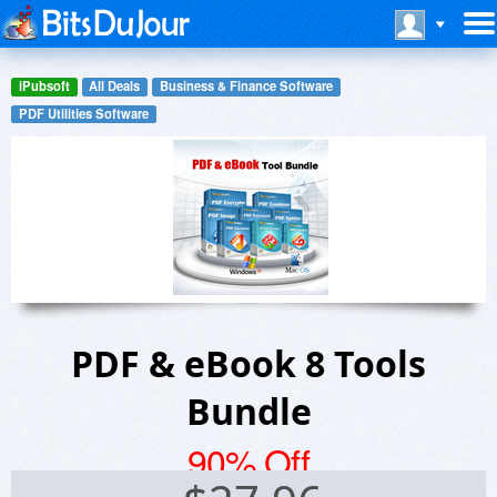
iPubsoft
All Deals
Business & Finance Software
PDF Utilities Software
PDF & eBook 8 Tools
Bundle
90% Off