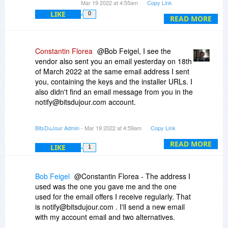
Mar 19 2022 at 4:55am
Copy Link
goes directly to my mail server.
LIKE
0
READ MORE
Constantin Florea
@Bob Feigel, I see the
vendor also sent you an email yesterday on 18th
of March 2022 at the same email address I sent
you, containing the keys and the installer URLs. I
also didn't find an email message from you in the
notify@bitsdujour.com account.
Please send us another email from a different
BitsDuJour Admin
- Mar 19 2022 at 4:59am
Copy Link
email address you used before to send us
emails.
READ MORE
LIKE
1
Bob Feigel
@Constantin Florea - The address I
used was the one you gave me and the one
used for the email offers I receive regularly. That
is notify@bitsdujour.com . I'll send a new email
with my account email and two alternatives.