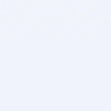
BITSDUJOUR IS FOR PEOPLE WHO
LOVE SOFTWARE
EVERY DAY WE REVIEW GREAT MAC & PC APPS, AND
GET YOU DISCOUNTS UP TO 100%