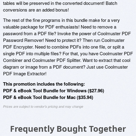
tables will be preserved in the converted document! Batch
conversions are an added bonus!
The rest of the fine programs in this bundle make for a very
valuable package for PDF enthusiasts! Need to remove a
password from a PDF file? Invoke the power of Coolmuster PDF
Password Remover! Need to protect it? Then run Coolmuster
PDF Encrypter. Need to combine PDFs into one file, or split a
single PDF into multiple files? For that, you have Coolmuster PDF
Combiner and Coolmuster PDF Splitter. Want to extract that cool
diagram or image from a PDF document? Just use Coolmuster
PDF Image Extractor!
This promotion includes the following:
PDF & eBook Tool Bundle for Windows ($27.96)
PDF & eBook Tool Bundle for Mac ($35.94)
Prices are subject to vendor's pricing and may change
Frequently Bought Together