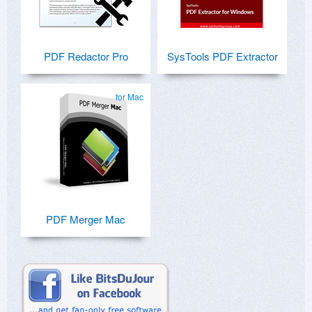
PDF Redactor Pro
SysTools PDF Extractor
for Mac
PDF Merger Mac