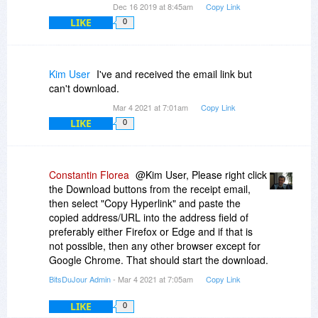
Dec 16 2019 at 8:45am
Copy Link
LIKE
0
Kim User
I've and received the email link but
can't download.
Mar 4 2021 at 7:01am
Copy Link
LIKE
0
Constantin Florea
@Kim User, Please right click
the Download buttons from the receipt email,
then select "Copy Hyperlink" and paste the
copied address/URL into the address field of
preferably either Firefox or Edge and if that is
not possible, then any other browser except for
Google Chrome. That should start the download.
BitsDuJour Admin
- Mar 4 2021 at 7:05am
Copy Link
LIKE
0