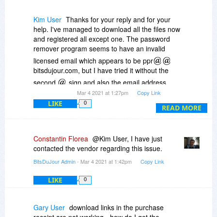
Kim User
Thanks for your reply and for your
help. I've managed to download all the files now
and registered all except one. The password
remover program seems to have an invalid
licensed email which appears to be ppr
bitsdujour.com, but I have tried it without the
second
sign and also the email address
Mar 4 2021 at 1:27pm
Copy Link
pfdbundle
ipubsoft.com. Also, it is a
LIKE
coolmuster program instead of ipubsoft, so I'm
0
READ MORE
wondering whether this is the wrong link
somehow.
Constantin Florea
@Kim User, I have just
contacted the vendor regarding this issue.
BitsDuJour Admin
- Mar 4 2021 at 1:42pm
Copy Link
LIKE
0
Gary User
download links in the purchase