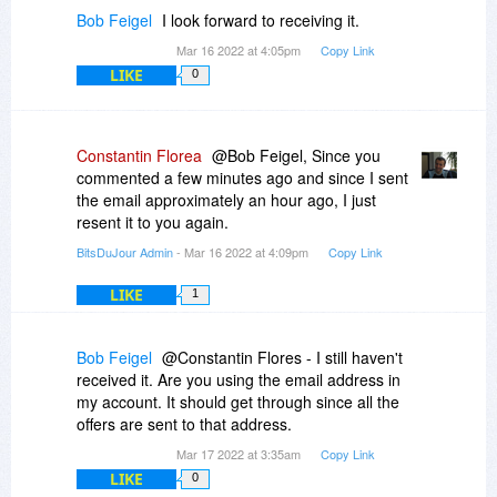
Bob Feigel
I look forward to receiving it.
Mar 16 2022 at 4:05pm
Copy Link
LIKE
0
Constantin Florea
@Bob Feigel, Since you
commented a few minutes ago and since I sent
the email approximately an hour ago, I just
resent it to you again.
BitsDuJour Admin
- Mar 16 2022 at 4:09pm
Copy Link
LIKE
1
Bob Feigel
@Constantin Flores - I still haven't
received it. Are you using the email address in
my account. It should get through since all the
offers are sent to that address.
Mar 17 2022 at 3:35am
Copy Link
LIKE
0