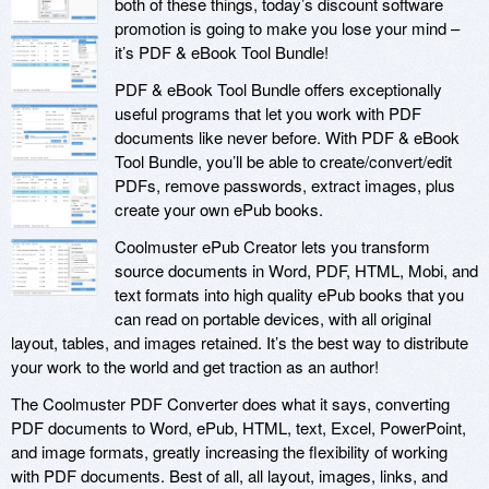
both of these things, today’s discount software
promotion is going to make you lose your mind –
it’s PDF & eBook Tool Bundle!
PDF & eBook Tool Bundle offers exceptionally
useful programs that let you work with PDF
documents like never before. With PDF & eBook
Tool Bundle, you’ll be able to create/convert/edit
PDFs, remove passwords, extract images, plus
create your own ePub books.
Coolmuster ePub Creator lets you transform
source documents in Word, PDF, HTML, Mobi, and
text formats into high quality ePub books that you
can read on portable devices, with all original
layout, tables, and images retained. It’s the best way to distribute
your work to the world and get traction as an author!
The Coolmuster PDF Converter does what it says, converting
PDF documents to Word, ePub, HTML, text, Excel, PowerPoint,
and image formats, greatly increasing the flexibility of working
with PDF documents. Best of all, all layout, images, links, and