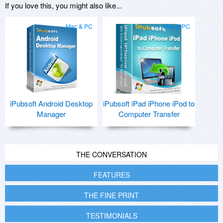
If you love this, you might also like...
Mac & PC
Mac & PC
iPubsoft Android Desktop
iPubsoft iPad iPhone iPod to
Manager
Computer Transfer
THE CONVERSATION
FEATURES
THE FINE PRINT
TESTIMONIALS