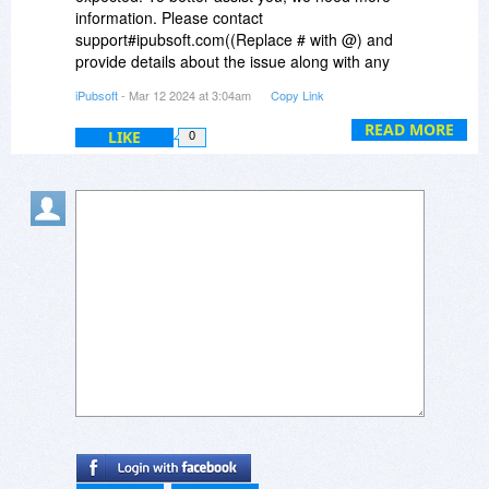
this issue.
information. Please contact
support#ipubsoft.com((Replace # with @) and
provide details about the issue along with any
error messages you may have encountered. Our
iPubsoft
- Mar 12 2024 at 3:04am
Copy Link
technical support team will be able to offer a
more accurate solution once we have more
READ MORE
LIKE
0
information.