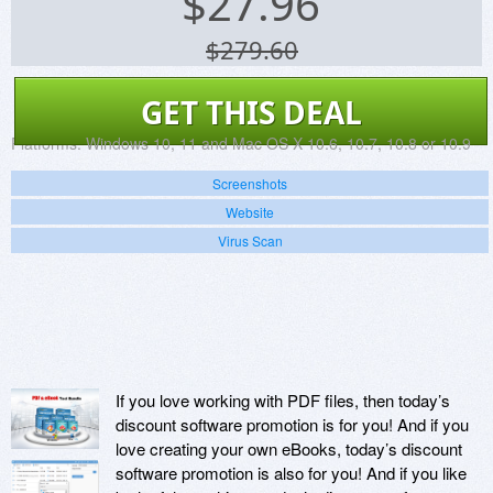
$
27.96
$279.60
GET THIS DEAL
Platforms:
Windows 10, 11 and Mac OS X 10.6, 10.7, 10.8 or 10.9
Screenshots
Website
Virus Scan
If you love working with PDF files, then today’s
discount software promotion is for you! And if you
love creating your own eBooks, today’s discount
software promotion is also for you! And if you like