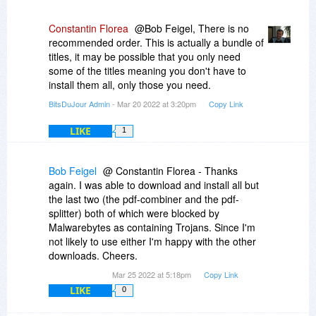
Constantin Florea
@Bob Feigel, There is no
recommended order. This is actually a bundle of
titles, it may be possible that you only need
some of the titles meaning you don't have to
install them all, only those you need.
BitsDuJour Admin
- Mar 20 2022 at 3:20pm
Copy Link
LIKE
1
Bob Feigel
@ Constantin Florea - Thanks
again. I was able to download and install all but
the last two (the pdf-combiner and the pdf-
splitter) both of which were blocked by
Malwarebytes as containing Trojans. Since I'm
not likely to use either I'm happy with the other
downloads. Cheers.
Mar 25 2022 at 5:18pm
Copy Link
LIKE
0