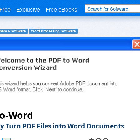
Free
Exclusive
Free eBooks
inance Software
Word Processing Software
to-Word
ly Turn PDF Files into Word Documents