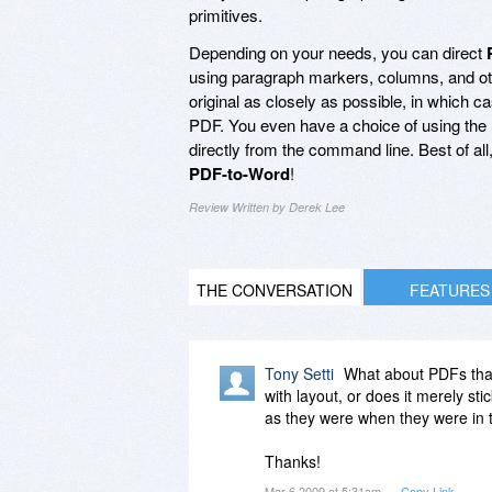
primitives.
Depending on your needs, you can direct
using paragraph markers, columns, and ot
original as closely as possible, in which c
PDF. You even have a choice of using the h
directly from the command line. Best of al
PDF-to-Word
!
Review Written by Derek Lee
THE CONVERSATION
FEATURES
Tony Setti
What about PDFs that
with layout, or does it merely s
as they were when they were in 
Thanks!
Mar 6 2009 at 5:31am
Copy Link