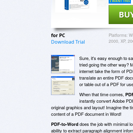
I WANT THIS
BU
for PC
Platforms:
W
2000, XP, 20
Download Trial
Sure, it's easy enough to 
tried going the other way? 
internet take the form of PDF
translate an entire PDF docu
or table out of a PDF for u
When that time comes,
PDF
instantly convert Adobe PDF
original graphics and layout! Imagine the ti
content of a PDF document in Word!
PDF-to-Word
does the job with minimal l
ability to extract paragraph alignment in