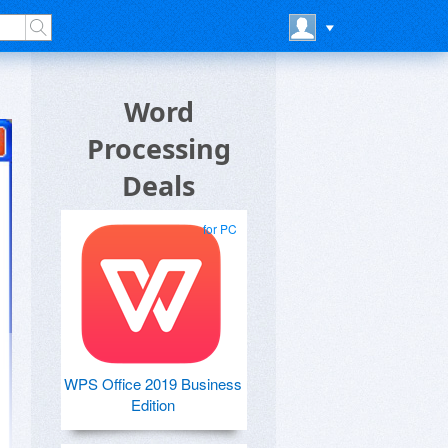
Word
Processing
Deals
for PC
WPS Office 2019 Business
Edition