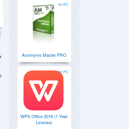
for PC
Acronyms Master PRO
r
for PC
c
WPS Office 2016 (1 Year
License)