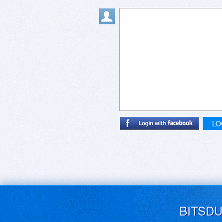
LO
BITSD