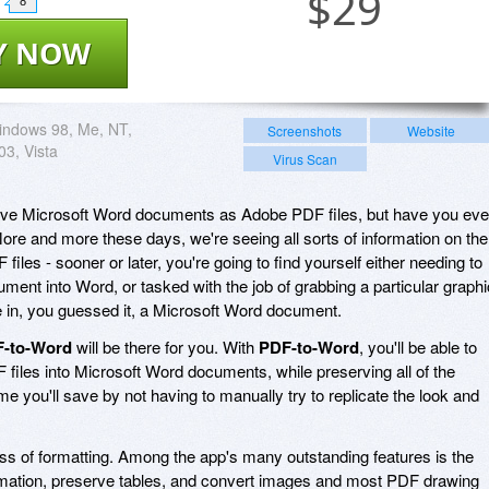
$
29
8
Y NOW
indows 98, Me, NT,
Screenshots
Website
03, Vista
Virus Scan
save Microsoft Word documents as Adobe PDF files, but have you eve
More and more these days, we're seeing all sorts of information on the
 files - sooner or later, you're going to find yourself either needing to
ment into Word, or tasked with the job of grabbing a particular graphi
se in, you guessed it, a Microsoft Word document.
-to-Word
will be there for you. With
PDF-to-Word
, you'll be able to
 files into Microsoft Word documents, while preserving all of the
me you'll save by not having to manually try to replicate the look and
oss of formatting. Among the app's many outstanding features is the
formation, preserve tables, and convert images and most PDF drawing