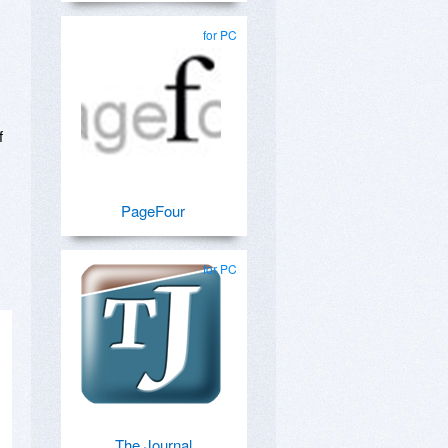
for PC
f
PageFour
for PC
The Journal