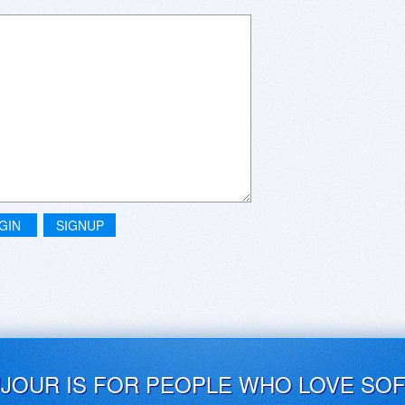
GIN
SIGNUP
UJOUR IS FOR PEOPLE WHO LOVE SO