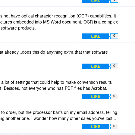
not have optical character recognition (OCR) capabilities. It
 pictures embedded into MS Word document. OCR is a complex
software products.
LIKE
0
t already...does this do anything extra that that software
LIKE
0
 lot of settings that could help to make conversion results
. Besides, not everyone who has PDF files has Acrobat.
LIKE
0
ed to order, but the processor barfs on my email address, telling
ng another one. I wonder how many other sales you've lost...
LIKE
0