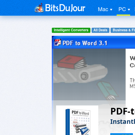
Mac
PC
Intelligent Converters
All Deals
Business & F
PDF-
Instant