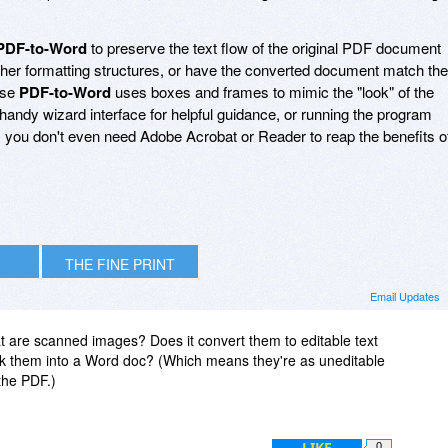
PDF-to-Word
to preserve the text flow of the original PDF document
her formatting structures, or have the converted document match the
ase
PDF-to-Word
uses boxes and frames to mimic the "look" of the
andy wizard interface for helpful guidance, or running the program
l, you don't even need Adobe Acrobat or Reader to reap the benefits o
THE FINE PRINT
Email Updates
 are scanned images? Does it convert them to editable text
tick them into a Word doc? (Which means they're as uneditable
the PDF.)
LIKE
0