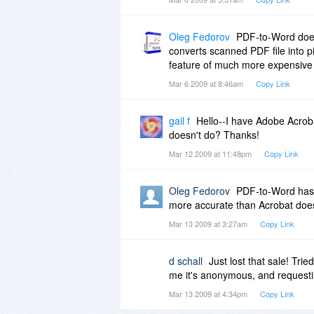
Oleg Fedorov
PDF-to-Word does 
converts scanned PDF file into
feature of much more expensive 
Mar 6 2009 at 8:46am
Copy Link
gail f
Hello--I have Adobe Acroba
doesn't do? Thanks!
Mar 12 2009 at 11:48pm
Copy Link
Oleg Fedorov
PDF-to-Word has a
more accurate than Acrobat does
Mar 13 2009 at 3:27am
Copy Link
d schall
Just lost that sale! Tri
me it's anonymous, and requesti
Mar 13 2009 at 4:34pm
Copy Link