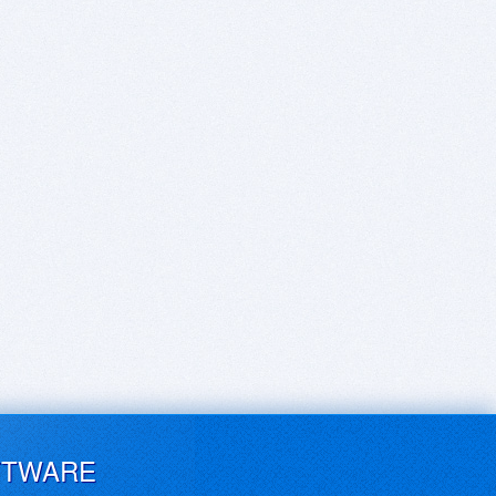
FTWARE