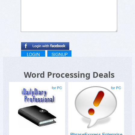
LOGIN
SIGNUP
Word Processing Deals
for PC
for PC
PhraseExpress Enterprise