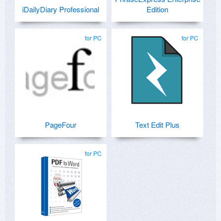
iDailyDiary Professional
Edition
for PC
for PC
PageFour
Text Edit Plus
for PC