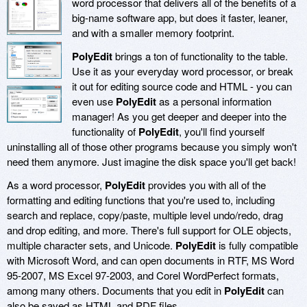
word processor that delivers all of the benefits of a
big-name software app, but does it faster, leaner,
and with a smaller memory footprint.
PolyEdit
brings a ton of functionality to the table.
Use it as your everyday word processor, or break
it out for editing source code and HTML - you can
even use
PolyEdit
as a personal information
manager! As you get deeper and deeper into the
functionality of
PolyEdit
, you'll find yourself
uninstalling all of those other programs because you simply won't
need them anymore. Just imagine the disk space you'll get back!
As a word processor,
PolyEdit
provides you with all of the
formatting and editing functions that you're used to, including
search and replace, copy/paste, multiple level undo/redo, drag
and drop editing, and more. There's full support for OLE objects,
multiple character sets, and Unicode.
PolyEdit
is fully compatible
with Microsoft Word, and can open documents in RTF, MS Word
95-2007, MS Excel 97-2003, and Corel WordPerfect formats,
among many others. Documents that you edit in
PolyEdit
can
also be saved as HTML and PDF files.