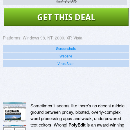
$27.95
GET THIS DEAL
Platforms:
Windows 98, NT, 2000, XP, Vista
Screenshots
Website
Virus Scan
Sometimes it seems like there's no decent middle
ground between pricey, bloated, overly-complex
word processing apps and weak, underpowered
text editors. Wrong!
PolyEdit
is an award-winning