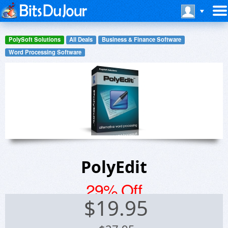
PolySoft Solutions
All Deals
Business & Finance Software
Word Processing Software
PolyEdit
29% Off
$
19.95