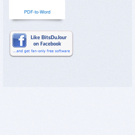
PDF-to-Word