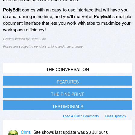
PolyEdit
comes with an easy-to-use interface that will have you
up and running in no time, and you'll marvel at
PolyEdit
's multiple
document interface that lets you work with tabs to maximize your
workspace efficiency!
Review Written by Derek Lee
Prices are subject to vendor's pricing and may change
THE CONVERSATION
FEATURES
THE FINE PRINT
TESTIMONIALS
Load 4 Older Comments
Email Updates
Chris
Site shows last update was 23 Jul 2010.