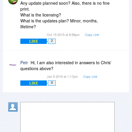
Any update planned soon? Also, there is no fine
print.
What is the licensing?
What is the updates plan? Minor, months,
lifetime?
Oct 15 2015 at 8:56pm
Copy Link
LIKE
2
Petr
Hi, I am also interested in answers to Chris'
questions above?
Jan 5 2019 at 1:17pm
Copy Link
LIKE
0