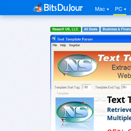
Mac
PC
Nsasoft US, LLC.
All Deals
Business & Finan
Text 
Retriev
Multipl