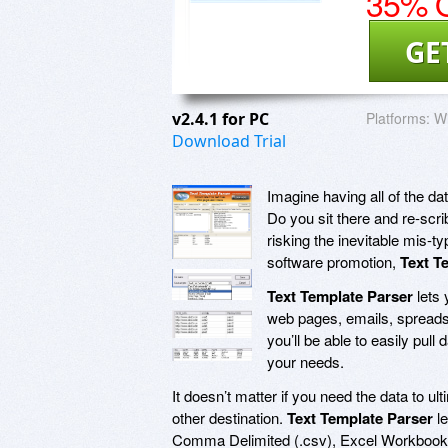
35% O
GE
v2.4.1 for PC
Platforms:
Wi
Download Trial
Imagine having all of the dat
Do you sit there and re-scri
risking the inevitable mis-t
software promotion,
Text T
Text Template Parser
lets 
web pages, emails, spread
you’ll be able to easily pull
your needs.
It doesn’t matter if you need the data to 
other destination.
Text Template Parser
le
Comma Delimited (.csv), Excel Workbook 