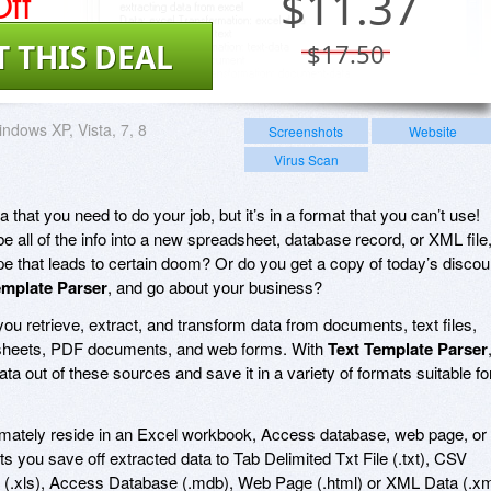
ff
$
11.37
T THIS DEAL
$17.50
ndows XP, Vista, 7, 8
Screenshots
Website
Virus Scan
a that you need to do your job, but it’s in a format that you can’t use!
be all of the info into a new spreadsheet, database record, or XML file
ype that leads to certain doom? Or do you get a copy of today’s discou
emplate Parser
, and go about your business?
you retrieve, extract, and transform data from documents, text files,
sheets, PDF documents, and web forms. With
Text Template Parser
 data out of these sources and save it in a variety of formats suitable fo
ultimately reside in an Excel workbook, Access database, web page, or
ts you save off extracted data to Tab Delimited Txt File (.txt), CSV
(.xls), Access Database (.mdb), Web Page (.html) or XML Data (.xm