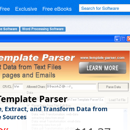
Free
Exclusive
Free eBooks
ce Software
Word Processing Software
Template Parser
e, Extract, and Transform Data from
e Sources