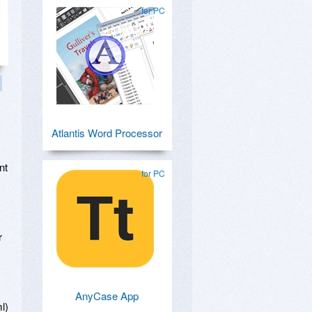
for PC
Atlantis Word Processor
,
nt
for PC
,
r
AnyCase App
l)