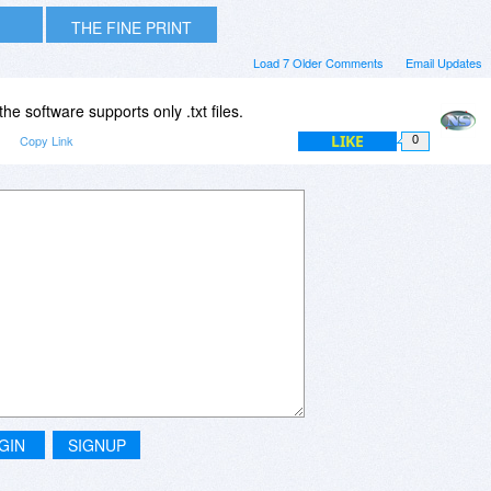
THE FINE PRINT
Load 7 Older Comments
Email Updates
the software supports only .txt files.
LIKE
m
Copy Link
0
GIN
SIGNUP