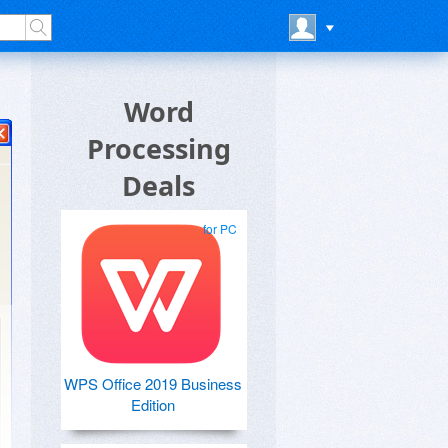
Word
Processing
Deals
for PC
WPS Office 2019 Business
Edition