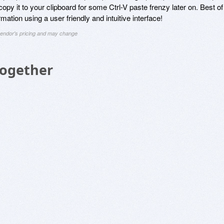
 copy it to your clipboard for some Ctrl-V paste frenzy later on. Best of
ormation using a user friendly and intuitive interface!
 vendor's pricing and may change
Together