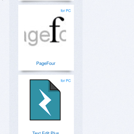
for PC
PageFour
for PC
Text Edit Plus