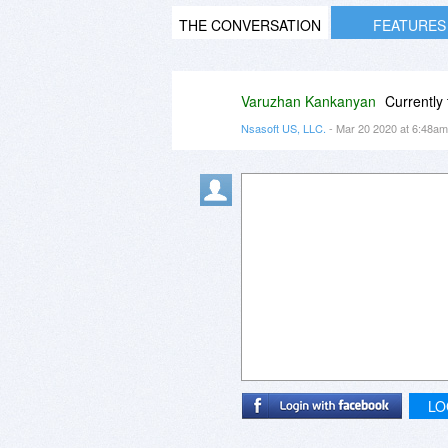
THE CONVERSATION
FEATURES
Varuzhan Kankanyan
Currently 
Nsasoft US, LLC.
- Mar 20 2020 at 6:48a
LO