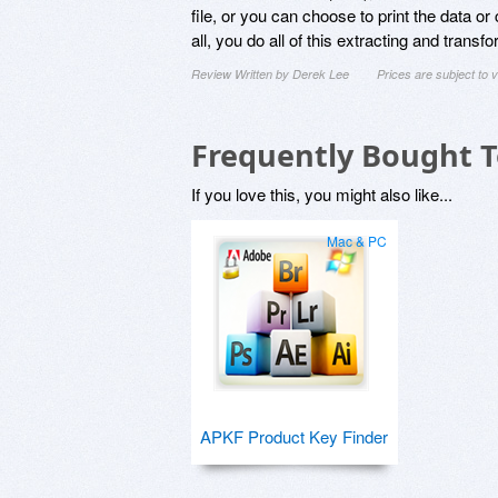
file, or you can choose to print the data or
all, you do all of this extracting and transf
Review Written by Derek Lee
Prices are subject to
Frequently Bought 
If you love this, you might also like...
Mac & PC
APKF Product Key Finder