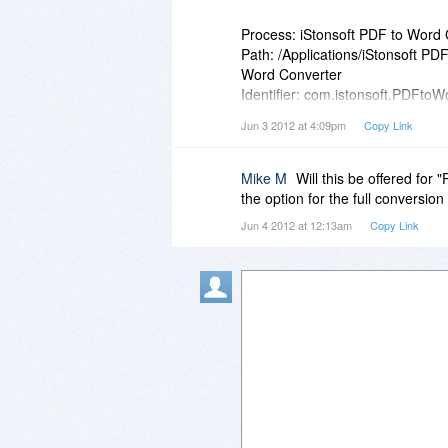
Is this simply a typo and your u
Process: iStonsoft PDF to Word 
upgrade policy or is this simply a
Path: /Applications/iStonsoft P
Word Converter
Identifier: com.istonsoft.PDFto
Version: 2.6.19 (2.6.19)
Jun 3 2012 at 4:09pm
Copy Link
Code Type: X86 (Native)
Parent Process: launchd [191]
Mike M
Will this be offered for
Date/Time: 2012-06-03 13:38:2
the option for the full conversion
OS Version: Mac OS X 10.7.4 (
Jun 4 2012 at 12:13am
Copy Link
Report Version: 9