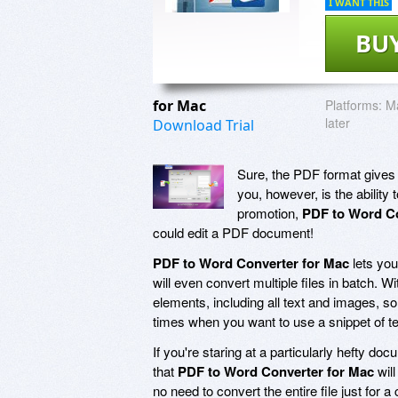
I WANT THIS
BU
for Mac
Platforms:
Ma
later
Download Trial
Sure, the PDF format gives y
you, however, is the ability
promotion,
PDF to Word Co
could edit a PDF document!
PDF to Word Converter for Mac
lets you
will even convert multiple files in batch. W
elements, including all text and images, so
times when you want to use a snippet of tex
If you're staring at a particularly hefty do
that
PDF to Word Converter for Mac
will
no need to convert the entire file just for