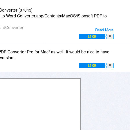
pdates and upgrades are both supported with a lifetime
Converter [87043]
 special offer here?
DF to Word Converter.app/Contents/MacOS/iStonsoft PDF to
WordConverter
Read More
LIKE
0
 "PDF Converter Pro for Mac" as well. It would be nice to have
0.610 +0200
 version.
11E53)
LIKE
0