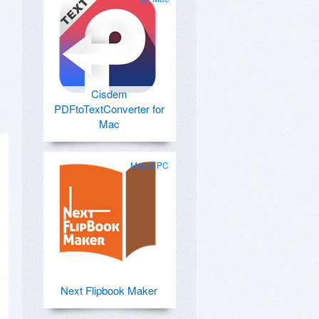
Cisdem
PDFtoTextConverter for
Mac
Mac & PC
Next Flipbook Maker