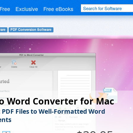
Free
Exclusive
Free eBooks
ware
PDF Conversion Software
o Word Converter for Mac
 PDF Files to Well-Formatted Word
nts