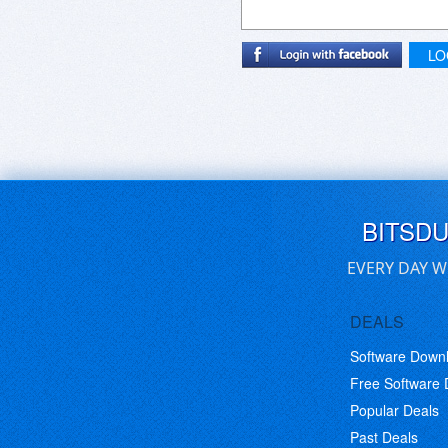
LO
BITSD
EVERY DAY W
DEALS
Software Down
Free Software
Popular Deals
Past Deals