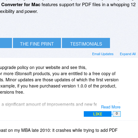
 Converter for Mac
features support for PDF files in a whopping 12
lexibility and power.
THE FINE PRINT
TESTIMONIALS
Email Updates
Expand All
 upgrade policy on your website and see this,
r more iStonsoft products, you are entitled to a free copy of
s. Minor updates are those updates of which the first version
ample, if you have purchased version 1.0.0 of the product,
versions free.
h a significant amount of improvements and new features, and
Read More
mber changes. All the updates are permanently free, and you
LIKE
0
st versions to enjoy more powerful functionalities."
iating between updates and upgrades in your second paragraph,
 least on my MBA late 2010: it crashes while trying to add PDF
re free for the lifetime of the product.