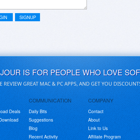
GIN
SIGNUP
UJOUR IS FOR PEOPLE WHO LOVE SO
E REVIEW GREAT MAC & PC APPS, AND GET YOU DISCOUNT
COMMUNICATION
COMPANY
load Deals
Daily Bits
Contact
 Download
Suggestions
About
Blog
Link to Us
Recent Activity
Affiliate Program