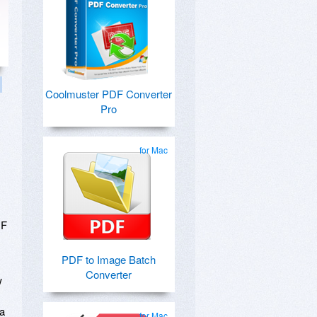
Coolmuster PDF Converter
Pro
for Mac
DF
PDF to Image Batch
Converter
w
s
 a
for Mac