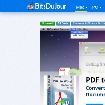
Mac
PC
iStonsoft
All Deals
Business & Finance Soft
PDF t
Convert
Docume