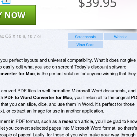
$
39.95
1
Y NOW
c OS X 10.6, 10.7 or
Screenshots
Website
Virus Scan
ou perfect layouts and universal compatibility. What it does not give
 to easily edit what you see on screen! Today's discount software
nverter for Mac
, is the perfect solution for anyone wishing that they
 convert PDF files to well-formatted Microsoft Word documents, and
ith
PDF to Word Converter for Mac
, you'll retain all fo the original P
 that you can slice, dice, and use them in Word. It's perfect for those
t, or extract an image for use in another application.
cument in PDF format, such as a research article, you'll be glad to kno
 let you convert selected pages into Microsoft Word format, so there'
 a couple of pages! Lastly, for those of you who make your way through