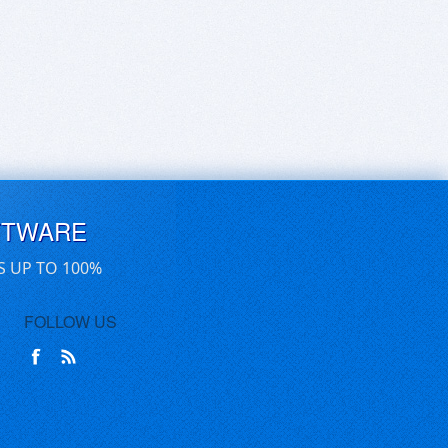
FTWARE
S UP TO 100%
FOLLOW US