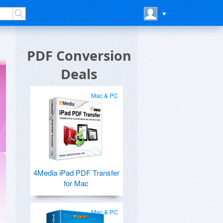
PDF Conversion
Deals
Mac & PC
4Media iPad PDF Transfer
for Mac
Mac & PC