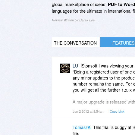
global marketplace of ideas,
PDF to Word
languages for the ultimate in international f
Review Written by Derek Lee
THE CONVERSATION
FEATURES
LU
iStonsoft I was viewing your
"Being a registered user of one o
any minor updates to the product
number remains the same. For ex
you will get all the further 1.x. x 
A major upgrade is released wit
the first digit of the version nu
Jun 2 2012 at 8:54am
Copy Link
are welcome to download the late
I am noticing you are different
TomaszK
This trial is buggy at
but you don't say your upgrades a
file.