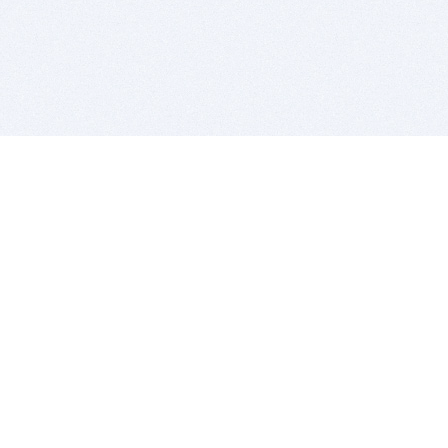
BITSDUJOUR IS FOR PEOPLE WHO
LOVE SOFTWARE
EVERY DAY WE REVIEW GREAT MAC & PC APPS, AND
GET YOU DISCOUNTS UP TO 100%
DEALS