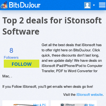
Top 2 deals for iStonsoft
Software
Get all the best deals that iStonsoft has
8
to offer right here on BitsDuJour. Click
quick, these discounts don't last long,
Followers
and we update daily! We have deals on
iStonsoft iPad/iPhone/iPod to Computer
Transfer, PDF to Word Converter for
Mac, .
If you Follow iStonsoft, you'll get emails when deals go live!
Visit the
iStonsoft website
.
Mac & PC
for Mac