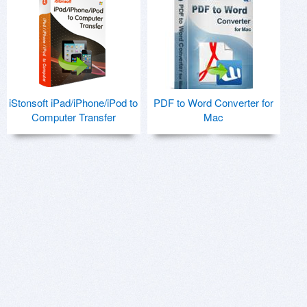
iStonsoft iPad/iPhone/iPod to
PDF to Word Converter for
Computer Transfer
Mac