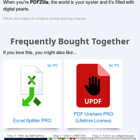
When you're
PDFZilla
, the world is your oyster and it's filled with
digital pearls.
Prices are subject to vendor's pricing and may change
Frequently Bought Together
If you love this, you might also like...
for PC
for PC
PDF Unshare PRO
Excel Splitter PRO
(Lifetime License)