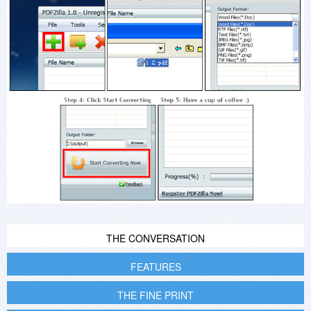
THE CONVERSATION
FEATURES
THE FINE PRINT