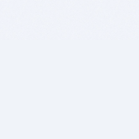
BITSDUJOUR IS FOR PEOPLE WHO
LOVE SOFTWARE
EVERY DAY WE REVIEW GREAT MAC & PC APPS, AND
GET YOU DISCOUNTS UP TO 100%
DEALS