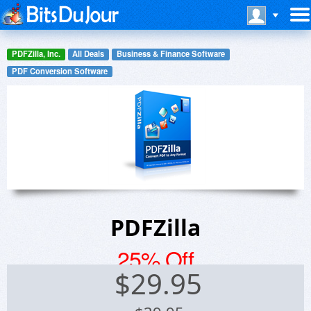
PDFZilla, Inc.
All Deals
Business & Finance Software
PDF Conversion Software
PDFZilla
25% Off
$
29.95