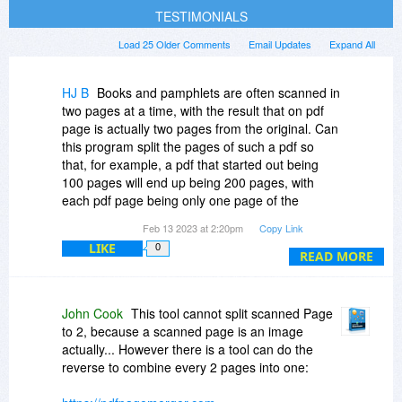
TESTIMONIALS
Load 25 Older Comments
Email Updates
Expand All
HJ B
Books and pamphlets are often scanned in
two pages at a time, with the result that on pdf
page is actually two pages from the original. Can
this program split the pages of such a pdf so
that, for example, a pdf that started out being
100 pages will end up being 200 pages, with
each pdf page being only one page of the
original hard copy document?
Feb 13 2023 at 2:20pm
Copy Link
LIKE
0
READ MORE
John Cook
This tool cannot split scanned Page
to 2, because a scanned page is an image
actually... However there is a tool can do the
reverse to combine every 2 pages into one: