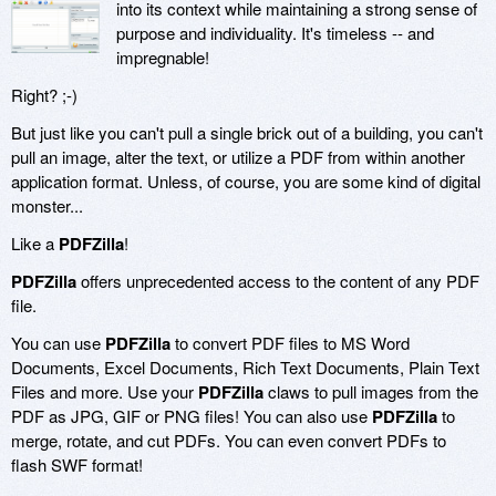
into its context while maintaining a strong sense of
purpose and individuality. It's timeless -- and
impregnable!
Right? ;-)
But just like you can't pull a single brick out of a building, you can't
pull an image, alter the text, or utilize a PDF from within another
application format. Unless, of course, you are some kind of digital
monster...
Like a
PDFZilla
!
PDFZilla
offers unprecedented access to the content of any PDF
file.
You can use
PDFZilla
to convert PDF files to MS Word
Documents, Excel Documents, Rich Text Documents, Plain Text
Files and more. Use your
PDFZilla
claws to pull images from the
PDF as JPG, GIF or PNG files! You can also use
PDFZilla
to
merge, rotate, and cut PDFs. You can even convert PDFs to
flash SWF format!