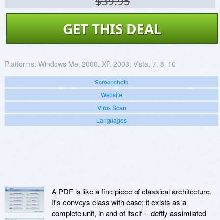
$39.95
GET THIS DEAL
Platforms:
Windows Me, 2000, XP, 2003, Vista, 7, 8, 10
Screenshots
Website
Virus Scan
Languages
A PDF is like a fine piece of classical architecture.
It's conveys class with ease; it exists as a
complete unit, in and of itself -- deftly assimilated