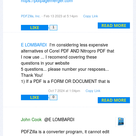
https://pdfpagemerger.com
If you need to print every 2 pages onto 1 piece
PDFZilla, Inc.
- Feb 13 2023 at 5:14pm
Copy Link
of paper like making magazines, you can use
that.
READ MORE
LIKE
1
E LOMBARDI
I'm considering less expensive
alternatives of Corel PDF AND Nitropro PDF that
I now use ... I recomend covering these
questions in your website
5 questions... please number your resposes...
Thank You!
1) If a PDF is a FORM OR DOCUMENT that is
password protected, Can you read it and save it
Oct 7 2024 at 1:04pm
Copy Link
in non-protected form?
LIKE
0
2) Can you LOAD and EDIT a PDF FORM?
READ MORE
3) Can you fill a non-protected PDF FORM?
4) Can you fill a password protected PDF
FORM?
John Cook
@E LOMBARDI
5) Can you take a screenshot (i.e. JPG, PNG
etc. format) of a PDF document and then load
PDFZilla is a converter program, it cannot edit
the "PICTURE FORMAT" into PDFZilla for editing