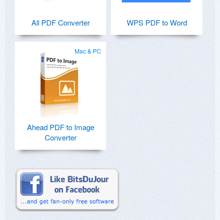
All PDF Converter
WPS PDF to Word
Mac & PC
Ahead PDF to Image
Converter