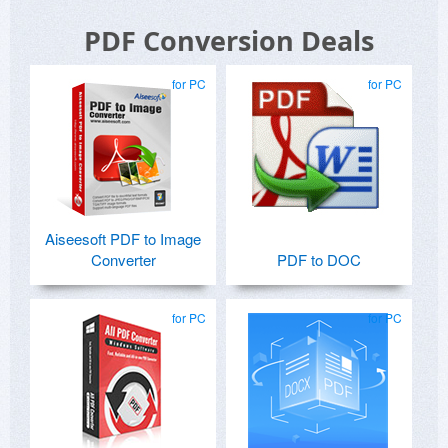
PDF Conversion Deals
for PC
for PC
Aiseesoft PDF to Image
Converter
PDF to DOC
for PC
for PC