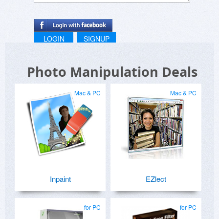
LOGIN
SIGNUP
Photo Manipulation Deals
Mac & PC
Mac & PC
Inpaint
EZlect
for PC
for PC