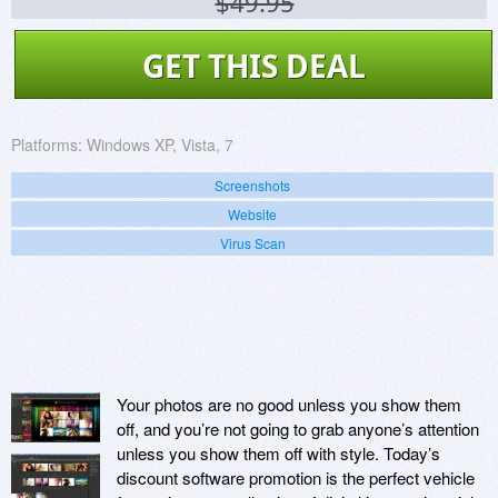
$49.95
GET THIS DEAL
Platforms:
Windows XP, Vista, 7
Screenshots
Website
Virus Scan
Your photos are no good unless you show them
off, and you’re not going to grab anyone’s attention
unless you show them off with style. Today’s
discount software promotion is the perfect vehicle