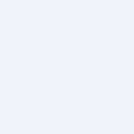
BITSDUJOUR IS FOR PEOPLE WHO
LOVE SOFTWARE