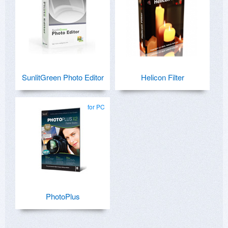
SunlitGreen Photo Editor
Helicon Filter
for PC
PhotoPlus