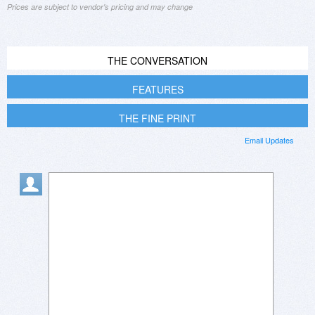
Prices are subject to vendor's pricing and may change
THE CONVERSATION
FEATURES
THE FINE PRINT
Email Updates