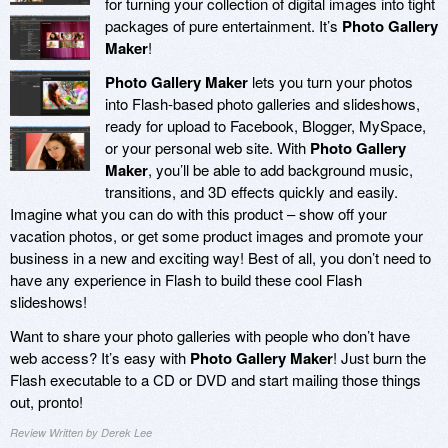
for turning your collection of digital images into tight
packages of pure entertainment. It’s
Photo Gallery
Maker
!
Photo Gallery Maker
lets you turn your photos
into Flash-based photo galleries and slideshows,
ready for upload to Facebook, Blogger, MySpace,
or your personal web site. With
Photo Gallery
Maker
, you’ll be able to add background music,
transitions, and 3D effects quickly and easily.
Imagine what you can do with this product – show off your
vacation photos, or get some product images and promote your
business in a new and exciting way! Best of all, you don’t need to
have any experience in Flash to build these cool Flash
slideshows!
Want to share your photo galleries with people who don’t have
web access? It’s easy with
Photo Gallery Maker
! Just burn the
Flash executable to a CD or DVD and start mailing those things
out, pronto!
Review Written by Derek Lee