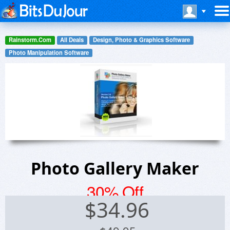
Rainstorm.Com
All Deals
Design, Photo & Graphics Software
Photo Manipulation Software
Photo Gallery Maker
30% Off
$
34.96