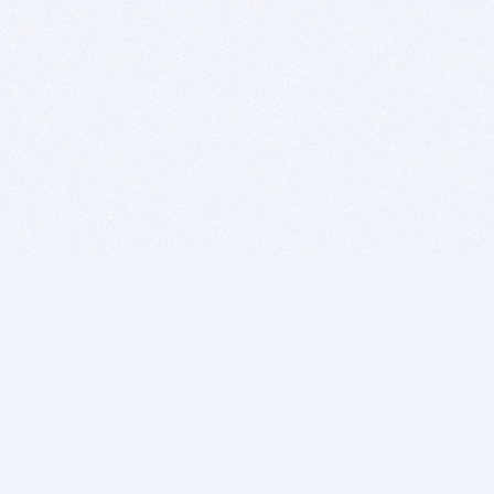
BITSDUJOUR IS FOR PEOPLE WHO
LOVE SOFTWARE