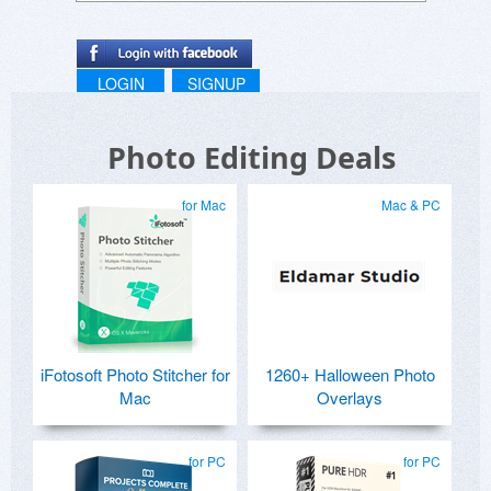
LOGIN
SIGNUP
Photo Editing Deals
for Mac
Mac & PC
iFotosoft Photo Stitcher for
1260+ Halloween Photo
Mac
Overlays
for PC
for PC