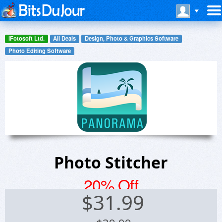
iFotosoft Ltd.
All Deals
Design, Photo & Graphics Software
Photo Editing Software
Photo Stitcher
20% Off
$
31.99