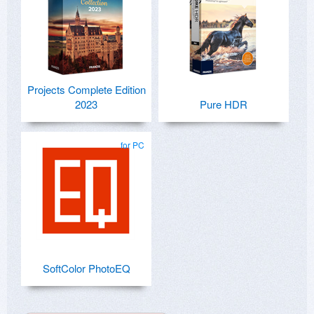
Projects Complete Edition
2023
Pure HDR
for PC
SoftColor PhotoEQ