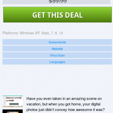
$39.99
GET THIS DEAL
Platforms:
Windows XP, Vista, 7, 8, 10
Screenshots
Website
Virus Scan
Languages
Have you even taken in an amazing scene on
vacation, but when you got home, your digital
photos just didn’t convey how awesome it was?