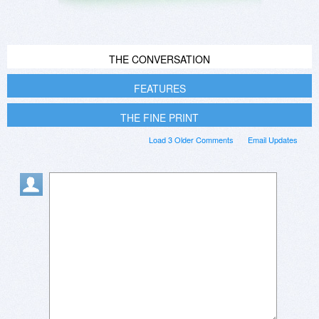
THE CONVERSATION
FEATURES
THE FINE PRINT
Load 3 Older Comments
Email Updates