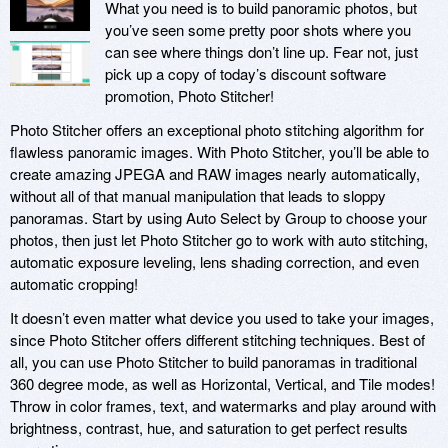
What you need is to build panoramic photos, but
you’ve seen some pretty poor shots where you
can see where things don’t line up. Fear not, just
pick up a copy of today’s discount software
promotion, Photo Stitcher!
Photo Stitcher offers an exceptional photo stitching algorithm for
flawless panoramic images. With Photo Stitcher, you’ll be able to
create amazing JPEGA and RAW images nearly automatically,
without all of that manual manipulation that leads to sloppy
panoramas. Start by using Auto Select by Group to choose your
photos, then just let Photo Stitcher go to work with auto stitching,
automatic exposure leveling, lens shading correction, and even
automatic cropping!
It doesn’t even matter what device you used to take your images,
since Photo Stitcher offers different stitching techniques. Best of
all, you can use Photo Stitcher to build panoramas in traditional
360 degree mode, as well as Horizontal, Vertical, and Tile modes!
Throw in color frames, text, and watermarks and play around with
brightness, contrast, hue, and saturation to get perfect results