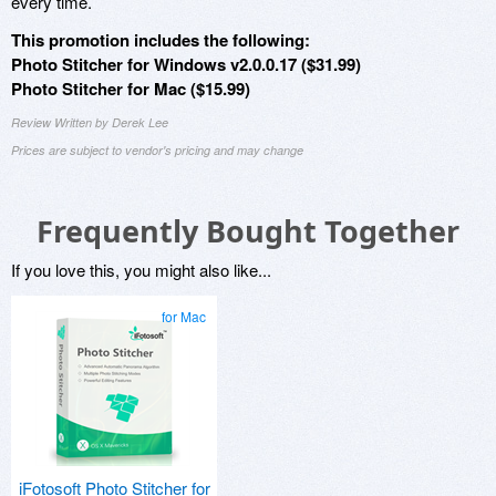
every time.
This promotion includes the following:
Photo Stitcher for Windows v2.0.0.17 ($31.99)
Photo Stitcher for Mac ($15.99)
Review Written by Derek Lee
Prices are subject to vendor's pricing and may change
Frequently Bought Together
If you love this, you might also like...
for Mac
iFotosoft Photo Stitcher for