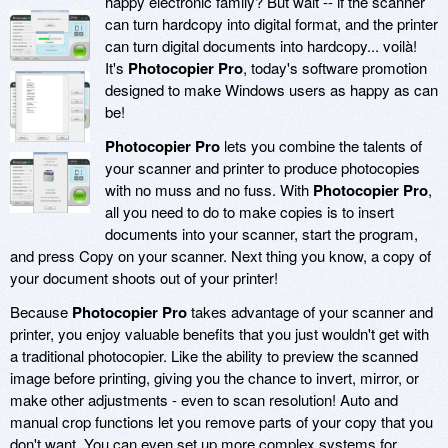
happy electronic family? But wait -- if the scanner
can turn hardcopy into digital format, and the printer
can turn digital documents into hardcopy... voilà!
It's
Photocopier Pro
, today's software promotion
designed to make Windows users as happy as can
be!
Photocopier Pro
lets you combine the talents of
your scanner and printer to produce photocopies
with no muss and no fuss. With
Photocopier Pro
,
all you need to do to make copies is to insert
documents into your scanner, start the program,
and press Copy on your scanner. Next thing you know, a copy of
your document shoots out of your printer!
Because
Photocopier Pro
takes advantage of your scanner and
printer, you enjoy valuable benefits that you just wouldn't get with
a traditional photocopier. Like the ability to preview the scanned
image before printing, giving you the chance to invert, mirror, or
make other adjustments - even to scan resolution! Auto and
manual crop functions let you remove parts of your copy that you
don't want. You can even set up more complex systems for