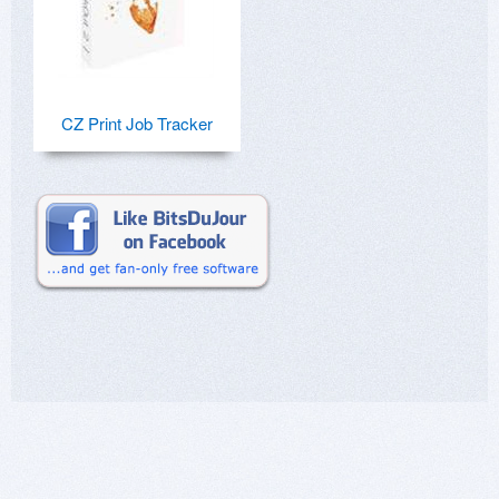
CZ Print Job Tracker