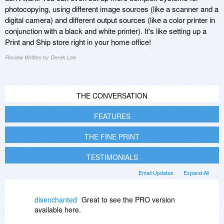
photocopying, using different image sources (like a scanner and a
digital camera) and different output sources (like a color printer in
conjunction with a black and white printer). It's like setting up a
Print and Ship store right in your home office!
Review Written by Derek Lee
THE CONVERSATION
FEATURES
THE FINE PRINT
TESTIMONIALS
Email Updates
Expand All
disenchanted
Great to see the PRO version
available here.