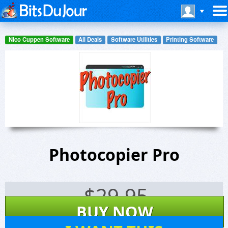
Nico Cuppen Software
All Deals
Software Utilities
Printing Software
Photocopier Pro
$
29.95
BUY NOW
22