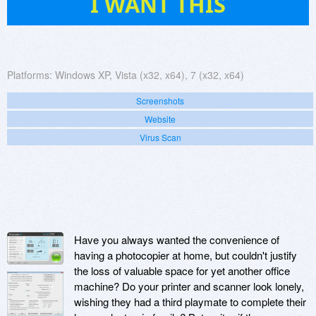
I WANT THIS
Platforms:
Windows XP, Vista (x32, x64), 7 (x32, x64)
Screenshots
Website
Virus Scan
Have you always wanted the convenience of
having a photocopier at home, but couldn't justify
the loss of valuable space for yet another office
machine? Do your printer and scanner look lonely,
wishing they had a third playmate to complete their