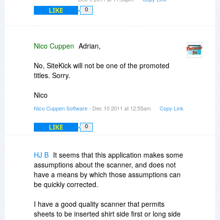
LIKE
0
Nico Cuppen
Adrian,
No, SiteKick will not be one of the promoted
titles. Sorry.
Nico
Nico Cuppen Software
- Dec 10 2011 at 12:55am
Copy Link
LIKE
0
HJ B
It seems that this application makes some
assumptions about the scanner, and does not
have a means by which those assumptions can
be quickly corrected.
I have a good quality scanner that permits
sheets to be inserted shirt side first or long side