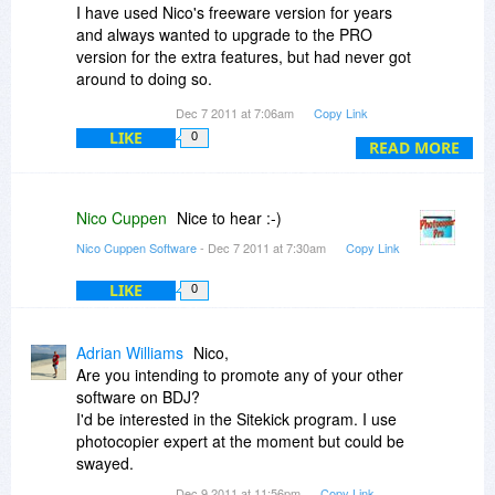
I have used Nico's freeware version for years
and always wanted to upgrade to the PRO
version for the extra features, but had never got
around to doing so.
Dec 7 2011 at 7:06am
Copy Link
Will be getting this as soon as it becomes
LIKE
0
available.
READ MORE
Nico Cuppen
Nice to hear :-)
Nico Cuppen Software
- Dec 7 2011 at 7:30am
Copy Link
LIKE
0
Adrian Williams
Nico,
Are you intending to promote any of your other
software on BDJ?
I'd be interested in the Sitekick program. I use
photocopier expert at the moment but could be
swayed.
Dec 9 2011 at 11:56pm
Copy Link