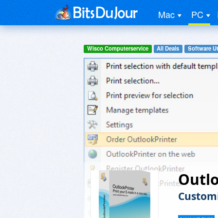
Mac
PC
Wisco Computerservice
All Deals
Software Uti
Outl
Customi