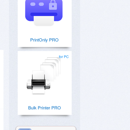
PrintOnly PRO
for PC
Bulk Printer PRO