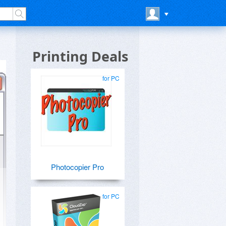
Printing Deals
for PC
Photocopier Pro
for PC