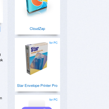
CloudZap
for PC
t
ok
Star Envelope Printer Pro
wn
for PC