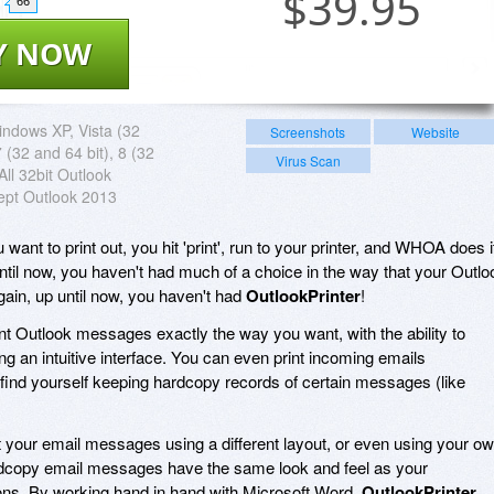
$
39.95
66
Y NOW
ndows XP, Vista (32
Screenshots
Website
7 (32 and 64 bit), 8 (32
Virus Scan
All 32bit Outlook
ept Outlook 2013
want to print out, you hit 'print', run to your printer, and WHOA does i
il now, you haven't had much of a choice in the way that your Outlo
ain, up until now, you haven't had
OutlookPrinter
!
int Outlook messages exactly the way you want, with the ability to
ng an intuitive interface. You can even print incoming emails
u find yourself keeping hardcopy records of certain messages (like
rint your email messages using a different layout, or even using your o
ardcopy email messages have the same look and feel as your
ns. By working hand in hand with Microsoft Word,
OutlookPrinter