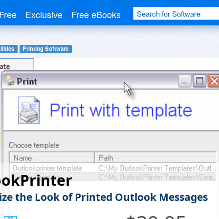
Free
Exclusive
Free eBooks
lities
Printing Software
ookPrinter
ze the Look of Printed Outlook Messages