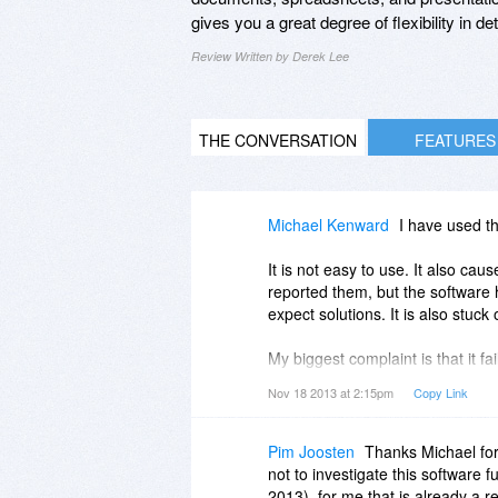
gives you a great degree of flexibility in
Review Written by Derek Lee
THE CONVERSATION
FEATURES
Michael Kenward
I have used th
It is not easy to use. It also cau
reported them, but the software 
expect solutions. It is also stuck
My biggest complaint is that it f
creates a generic "Document1.pd
Nov 18 2013 at 2:15pm
Copy Link
It also does not work on open mes
of you have opened a message th
Pim Joosten
Thanks Michael for
system.
not to investigate this software fu
2013), for me that is already a 