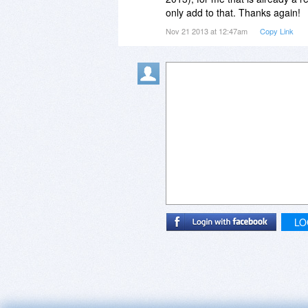
This could be a seriously useful 
only add to that. Thanks again!
everything else fails.
Nov 21 2013 at 12:47am
Copy Link
I should add that other software
from time to time. I am a great 
LO