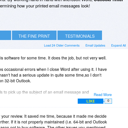
 determining how your printed email messages look!
THE FINE PRINT
TESTIMONIALS
Load 24 Older Comments
Email Updates
Expand All
is software for some time. It does the job, but not very well.
ses occasional errors when I close Word after using it. I have
hasn't had a serious update in quite some time,so I don't
 on 32-bit Outlook.
ails to pick up the subject of an email message and instead
Read More
f" filename.
LIKE
0
sages. You have to use it from the list view. This is not easy
at is buried somewhere in the depths of your Outlook
 your review. It saved me time, because it made me decide
rther. If it is not properly maintained (i.e. 64-bit and Outlook
reason not to buy software. The other issues you mentioned