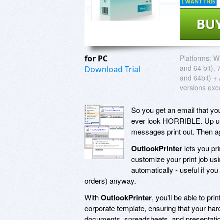
I WANT THIS
BU
for PC
Platforms:
Wi
and 64 bit), 
Download Trial
and 64bit) + 
versions exc
So you get an email that you 
ever look HORRIBLE. Up unt
messages print out. Then ag
OutlookPrinter
lets you pr
customize your print job usi
automatically - useful if yo
orders) anyway.
With
OutlookPrinter
, you'll be able to p
corporate template, ensuring that your h
documents, spreadsheets, and presentatio