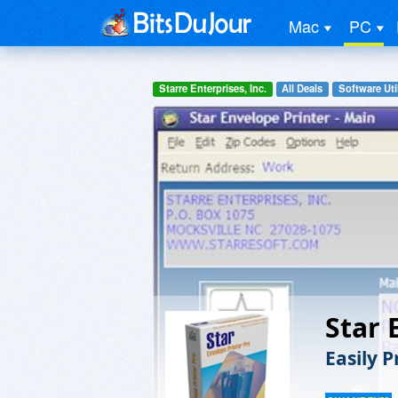
Mac
PC
Starre Enterprises, Inc.
All Deals
Software Util
Star 
Easily 