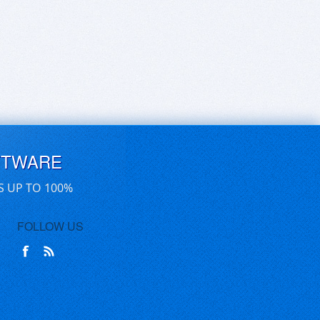
FTWARE
S UP TO 100%
FOLLOW US