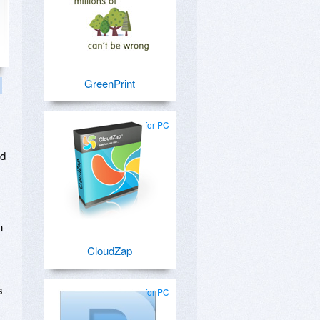
GreenPrint
for PC
ed
n
CloudZap
s
for PC