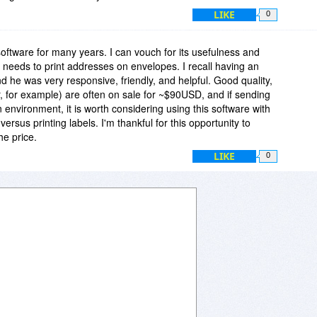
LIKE
0
software for many years. I can vouch for its usefulness and
hat needs to print addresses on envelopes. I recall having an
nd he was very responsive, friendly, and helpful. Good quality,
er, for example) are often on sale for ~$90USD, and if sending
n environment, it is worth considering using this software with
ersus printing labels. I'm thankful for this opportunity to
he price.
LIKE
0