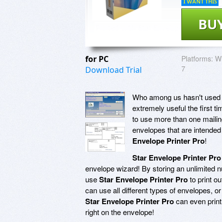
I WANT THIS
BU
for PC
Platforms:
Wi
7
Download Trial
Who among us hasn't used th
extremely useful the first t
to use more than one mailing 
envelopes that are intended 
Envelope Printer Pro
!
Star Envelope Printer Pro
envelope wizard! By storing an unlimited 
use
Star Envelope Printer Pro
to print o
can use all different types of envelopes, or
Star Envelope Printer Pro
can even prin
right on the envelope!