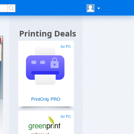
Printing Deals
for PC
PrintOnly PRO
for PC