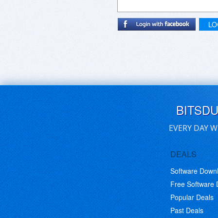
LO
BITSD
EVERY DAY W
DEALS
Software Down
Free Software
Popular Deals
Past Deals