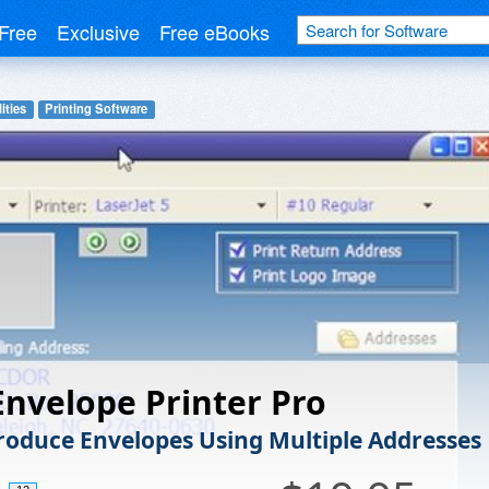
Free
Exclusive
Free eBooks
ities
Printing Software
Envelope Printer Pro
Produce Envelopes Using Multiple Addresses