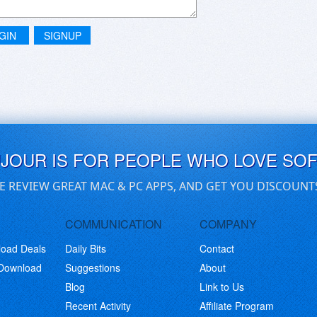
GIN
SIGNUP
UJOUR IS FOR PEOPLE WHO LOVE SO
E REVIEW GREAT MAC & PC APPS, AND GET YOU DISCOUNT
COMMUNICATION
COMPANY
load Deals
Daily Bits
Contact
 Download
Suggestions
About
Blog
Link to Us
Recent Activity
Affiliate Program