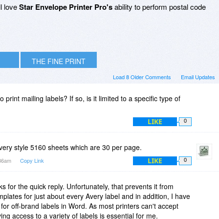
ll love
Star Envelope Printer Pro's
ability to perform postal code
THE FINE PRINT
Load 8 Older Comments
Email Updates
 print mailing labels? If so, is it limited to a specific type of
LIKE
0
e Avery style 5160 sheets which are 30 per page.
LIKE
:36am
Copy Link
0
s for the quick reply. Unfortunately, that prevents it from
plates for just about every Avery label and in addition, I have
r off-brand labels in Word. As most printers can't accept
ing access to a variety of labels is essential for me.