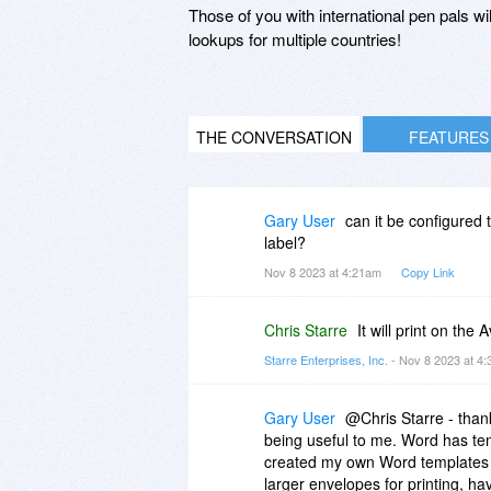
Those of you with international pen pals wi
lookups for multiple countries!
THE CONVERSATION
FEATURES
Gary User
can it be configured to
label?
Nov 8 2023 at 4:21am
Copy Link
Chris Starre
It will print on th
Starre Enterprises, Inc.
- Nov 8 2023 at 4
Gary User
@Chris Starre - thank
being useful to me. Word has tem
created my own Word templates fo
larger envelopes for printing, hav