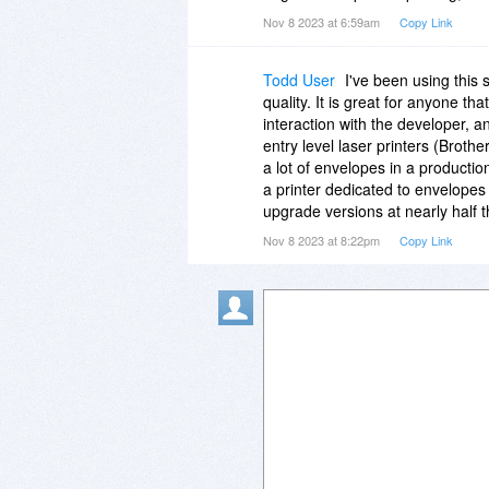
Nov 8 2023 at 6:59am
Copy Link
Todd User
I've been using this 
quality. It is great for anyone t
interaction with the developer, a
entry level laser printers (Broth
a lot of envelopes in a productio
a printer dedicated to envelopes v
upgrade versions at nearly half t
Nov 8 2023 at 8:22pm
Copy Link