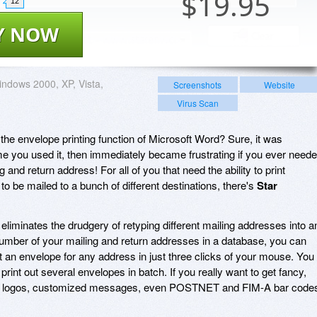
$
19.95
12
Y NOW
ndows 2000, XP, Vista,
Screenshots
Website
Virus Scan
e envelope printing function of Microsoft Word? Sure, it was
ime you used it, then immediately became frustrating if you ever need
and return address! For all of you that need the ability to print
to be mailed to a bunch of different destinations, there's
Star
eliminates the drudgery of retyping different mailing addresses into a
number of your mailing and return addresses in a database, you can
ut an envelope for any address in just three clicks of your mouse. You
 print out several envelopes in batch. If you really want to get fancy,
t logos, customized messages, even POSTNET and FIM-A bar code