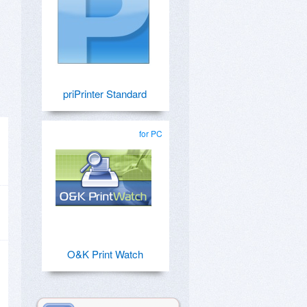
priPrinter Standard
for PC
O&K Print Watch