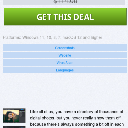
$114.00
GET THIS DEAL
Platforms:
Windows 11, 10, 8, 7; macOS 12 and higher
Screenshots
Website
Virus Scan
Languages
Like all of us, you have a directory of thousands of
digital photos, but you never really show them off
because there’s always something a bit off in each