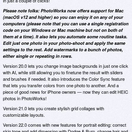
in just a couple of clicks!
Please note folks: PhotoWorks now offers support for Mac
(macOS v12 and higher) so you can enjoy it on any of your
computers (please note that you can use a single registration
code on your Windows or Mac machine but not on both of
them at a time). It also lets you automate some routine tasks.
Edit just one photo in your photo-shoot and apply the same
settings to the rest. Add watermarks to a bunch of photos,
either single or repeating in rows.
Version 20.0 lets you change image backgrounds in just one click
with AI, while still allowing you to finetune the result with sliders
and brushes if needed. It also introduces the Color Sync feature
that lets you transfer colors from one photo to another. And a
piece of good news for iPhone owners — now they can edit HEIC
photos in PhotoWorks!
Version 21.0 lets you create stylish grid collages with
customizable layouts.
Version 22.0 comes with new features for portrait editing: correct
skin tone and add dimension with Dodge & Burn, change hair and