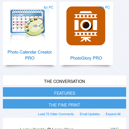
for PC
for PC
Photo Calendar Creator
PRO
PhotoGlory PRO
THE CONVERSATION
FEATURES
THE FINE PRINT
Load 72 Older Comments
Email Updates
Expand All