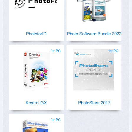
PhotoforID
Photo Software Bundle 2022
for PC
for PC
Kestrel GX
PhotoStars 2017
for PC