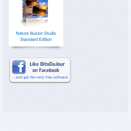
Nature Illusion Studio
Standard Edition