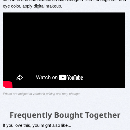
eye color, apply digital makeup.
Prices are subject to vendor's pricing and may change
Frequently Bought Together
If you love this, you might also like...