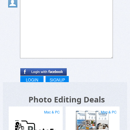
it!
LOGIN
SIGNUP
Photo Editing Deals
Mac & PC
Mac & PC