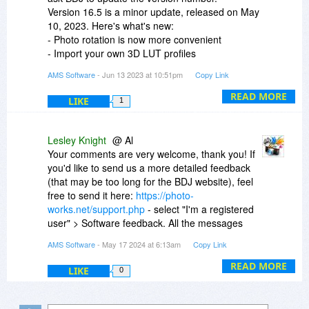
Version 16.5 is a minor update, released on May
10, 2023. Here's what's new:
- Photo rotation is now more convenient
- Import your own 3D LUT profiles
- Faster RAW images processing
AMS Software
- Jun 13 2023 at 10:51pm
Copy Link
- Lots of minor improvements
READ MORE
LIKE
1
Lesley Knight
@ Al
Your comments are very welcome, thank you! If
you'd like to send us a more detailed feedback
(that may be too long for the BDJ website), feel
free to send it here:
https://photo-
works.net/support.php
- select "I'm a registered
user" > Software feedback. All the messages
sent there are forwarded to our product team,
AMS Software
- May 17 2024 at 6:13am
Copy Link
and we always take them into account when
planning our development or marketing
READ MORE
LIKE
0
activities.
We also appreciate your feedback on
SmartSHOW 3D, it's great to hear that you love