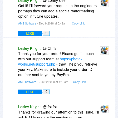
Lesley Knight
@ Lonny User
Got it! I'll forward your request to the engineers -
perhaps they can add a special watermarking
option in future updates.
AMS Software
- Dec 9 2018 at 5:42am
Copy Link
LIKE
0
Lesley Knight
@ Chris
Thank you for your order! Please get in touch
with our support team at
https://photo-
works.net/support.php
- they'll help you retrieve
your key. Make sure to include your order ID
number sent to you by PayPro.
AMS Software
- Jun 22 2020 at 1:18am
Copy Link
LIKE
0
Lesley Knight
@ fpi fpi
Thanks for drawing our attention to this issue, I'll
ask BDJ to update the version number.