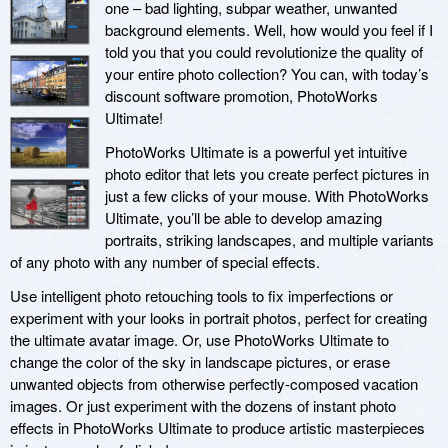
one – bad lighting, subpar weather, unwanted
background elements. Well, how would you feel if I
told you that you could revolutionize the quality of
your entire photo collection? You can, with today’s
discount software promotion, PhotoWorks
Ultimate!
PhotoWorks Ultimate is a powerful yet intuitive
photo editor that lets you create perfect pictures in
just a few clicks of your mouse. With PhotoWorks
Ultimate, you’ll be able to develop amazing
portraits, striking landscapes, and multiple variants
of any photo with any number of special effects.
Use intelligent photo retouching tools to fix imperfections or
experiment with your looks in portrait photos, perfect for creating
the ultimate avatar image. Or, use PhotoWorks Ultimate to
change the color of the sky in landscape pictures, or erase
unwanted objects from otherwise perfectly-composed vacation
images. Or just experiment with the dozens of instant photo
effects in PhotoWorks Ultimate to produce artistic masterpieces