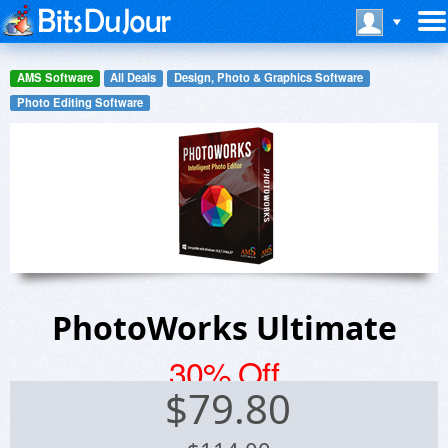
AMS Software
All Deals
Design, Photo & Graphics Software
Photo Editing Software
PhotoWorks Ultimate
30% Off
$
79.80