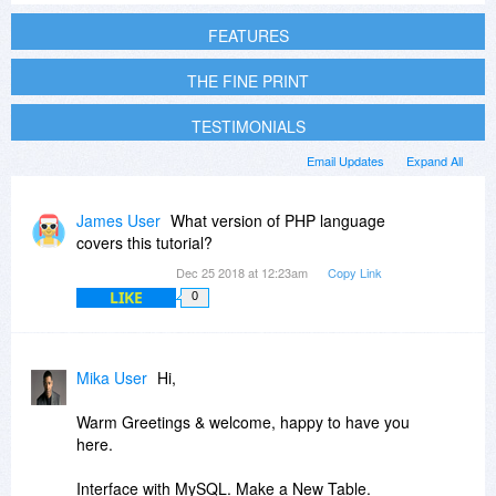
FEATURES
THE FINE PRINT
TESTIMONIALS
Email Updates
Expand All
James User
What version of PHP language
covers this tutorial?
Dec 25 2018 at 12:23am
Copy Link
LIKE
0
Mika User
Hi,
Warm Greetings & welcome, happy to have you
here.
Interface with MySQL. Make a New Table.