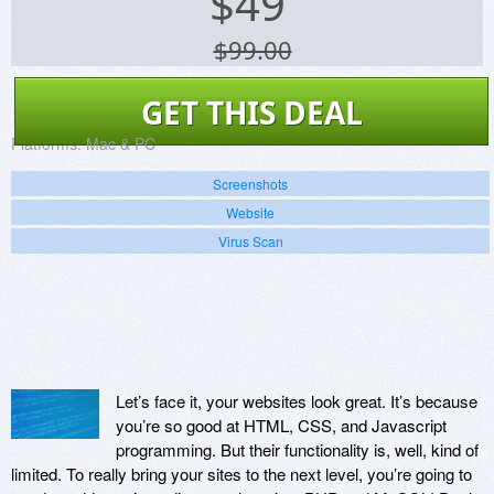
$
49
$99.00
GET THIS DEAL
Platforms:
Mac & PC
Screenshots
Website
Virus Scan
Let’s face it, your websites look great. It’s because
you’re so good at HTML, CSS, and Javascript
programming. But their functionality is, well, kind of
limited. To really bring your sites to the next level, you’re going to