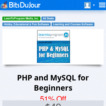
LearnToProgram Media, Inc.
All Deals
Hobby, Educational & Fun Software
Learning and Courses Software
PHP and MySQL for
Beginners
51% Off