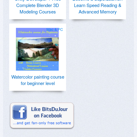
Complete Blender 3D
Learn Speed Reading &
Modeling Courses
Advanced Memory
Mac & PC
Watercolor painting course
for beginner level