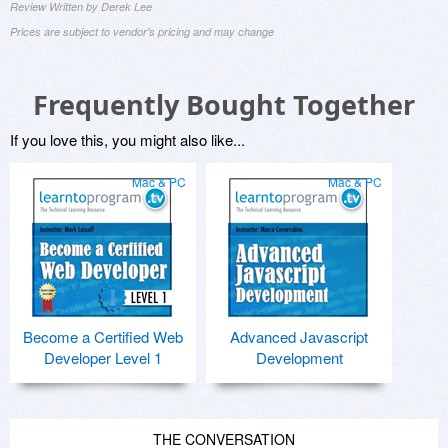
Review Written by Derek Lee
Prices are subject to vendor's pricing and may change
Frequently Bought Together
If you love this, you might also like...
Mac & PC
Mac & PC
Become a Certified Web
Advanced Javascript
Developer Level 1
Development
THE CONVERSATION