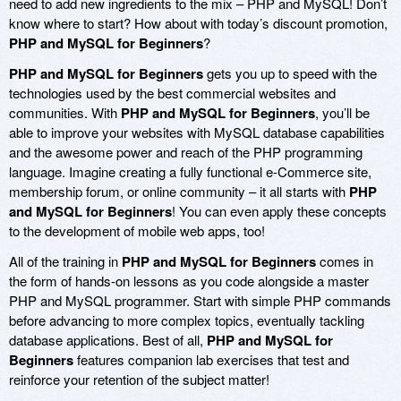
need to add new ingredients to the mix – PHP and MySQL! Don’t
know where to start? How about with today’s discount promotion,
PHP and MySQL for Beginners
?
PHP and MySQL for Beginners
gets you up to speed with the
technologies used by the best commercial websites and
communities. With
PHP and MySQL for Beginners
, you’ll be
able to improve your websites with MySQL database capabilities
and the awesome power and reach of the PHP programming
language. Imagine creating a fully functional e-Commerce site,
membership forum, or online community – it all starts with
PHP
and MySQL for Beginners
! You can even apply these concepts
to the development of mobile web apps, too!
All of the training in
PHP and MySQL for Beginners
comes in
the form of hands-on lessons as you code alongside a master
PHP and MySQL programmer. Start with simple PHP commands
before advancing to more complex topics, eventually tackling
database applications. Best of all,
PHP and MySQL for
Beginners
features companion lab exercises that test and
reinforce your retention of the subject matter!