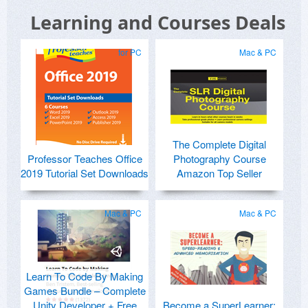
Learning and Courses Deals
for PC
Mac & PC
The Complete Digital
Professor Teaches Office
Photography Course
2019 Tutorial Set Downloads
Amazon Top Seller
Mac & PC
Mac & PC
Learn To Code By Making
Games Bundle – Complete
Unity Developer + Free
Become a SuperLearner: