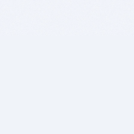
BITSDUJOUR IS FOR PEOPLE WHO
LOVE SOFTWARE
EVERY DAY WE REVIEW GREAT MAC & PC APPS, AND
GET YOU DISCOUNTS UP TO 100%
DEALS
Software Download Deals